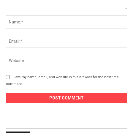
Comment:
Na
Ema
Web
Save my name, email, and website in this browser for the next time I
comment.