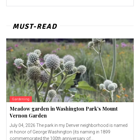
MUST-READ
Gardening
Meadow garden in Washington Park’s Mount
Vernon Garden
July 04, 2026 The park in my Denver neighborhood is named
in honor of George Washington (its naming in 1899
commemorated the 100th anniversary of...