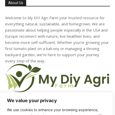
About Us
Welcome to My DIY Agri Farm your trusted resource for
everything natural, sustainable, and homegrown. We are
passionate about helping people especially in the USA and
Europe reconnect with nature, live healthier lives, and
become more self-sufficient. Whether you’re growing your
first tomato plant on a balcony or managing a thriving
backyard garden, we’re here to support your journey
every step of the way.
We value your privacy
We use cookies to enhance your browsing experience,
HOME
ABOUT US
CONTACT US
DMCA