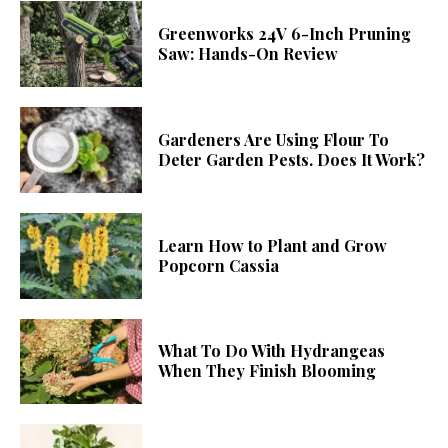
Greenworks 24V 6-Inch Pruning
Saw: Hands-On Review
Gardeners Are Using Flour To
Deter Garden Pests. Does It Work?
Learn How to Plant and Grow
Popcorn Cassia
What To Do With Hydrangeas
When They Finish Blooming