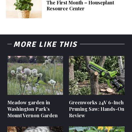
The First Month – Houseplant
Resource Center
MORE LIKE THIS
Meadow garden in
Greenworks 24V 6-Inch
Washington Park’s
Pruning Saw: Hands-On
Mount Vernon Garden
Review