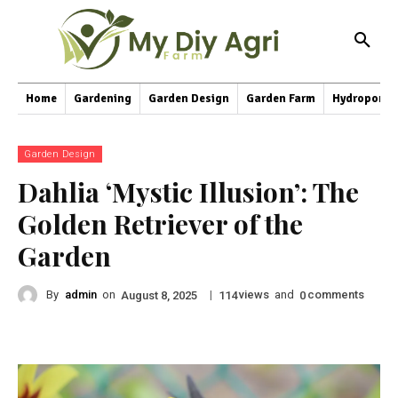
Home
Gardening
Garden Design
Garden Farm
Hydroponic
Garden Design
Dahlia ‘Mystic Illusion’: The
Golden Retriever of the
Garden
By
admin
on
|
views
and
comments
August 8, 2025
114
0