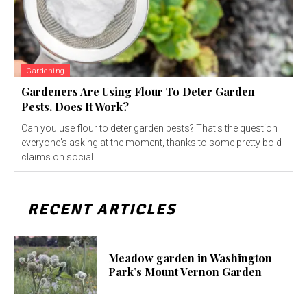
Gardening
Gardeners Are Using Flour To Deter Garden
Pests. Does It Work?
Can you use flour to deter garden pests? That's the question
everyone's asking at the moment, thanks to some pretty bold
claims on social...
RECENT ARTICLES
Meadow garden in Washington
Park’s Mount Vernon Garden