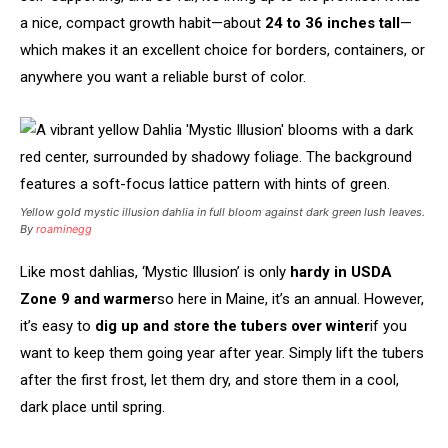
a nice, compact growth habit—about
24 to 36 inches tall
—
which makes it an excellent choice for borders, containers, or
anywhere you want a reliable burst of color.
Yellow gold mystic illusion dahlia in full bloom against dark green lush leaves.
By
roaminegg
Like most dahlias, ‘Mystic Illusion’ is only
hardy in USDA
Zone 9 and warmer
so here in Maine, it’s an annual. However,
it’s easy to
dig up and store the tubers over winter
if you
want to keep them going year after year. Simply lift the tubers
after the first frost, let them dry, and store them in a cool,
dark place until spring.