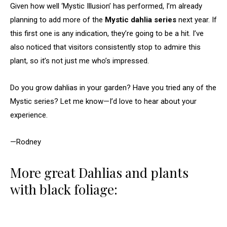
Given how well ‘Mystic Illusion’ has performed, I’m already
planning to add more of the
Mystic dahlia series
next year. If
this first one is any indication, they’re going to be a hit. I’ve
also noticed that visitors consistently stop to admire this
plant, so it’s not just me who’s impressed.
Do you grow dahlias in your garden? Have you tried any of the
Mystic series? Let me know—I’d love to hear about your
experience.
—Rodney
More great Dahlias and plants
with black foliage: