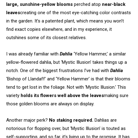
large, sunshine-yellow blooms
perched atop
near-black
leaves
creating one of the most eye-catching color contrasts
in the garden. It’s a patented plant, which means you won’t
find exact copies elsewhere, and in my experience, it
outshines some of its closest relatives.
I was already familiar with
Dahlia
‘Yellow Hammer,’ a similar
yellow-flowered dahlia, but ‘Mystic Illusion’ takes things up a
notch. One of the biggest frustrations I’ve had with
Dahlia
‘Bishop of Llandaff’ and ‘Yellow Hammer’ is that their blooms
tend to get lost in the foliage. Not with ‘Mystic Illusion.’ This
variety
holds its flowers well above the leaves
making sure
those golden blooms are always on display.
Another major perk?
No staking required.
Dahlias are
notorious for flopping over, but ‘Mystic Illusion’ is touted as
self-supporting, and so far, it’s living up to the promise. It has