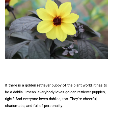
If there is a golden retriever puppy of the plant world, it has to
be a dahlia. I mean, everybody loves golden retriever puppies,
right? And everyone loves dahlias, too. They’re cheerful,
charismatic, and full of personality.