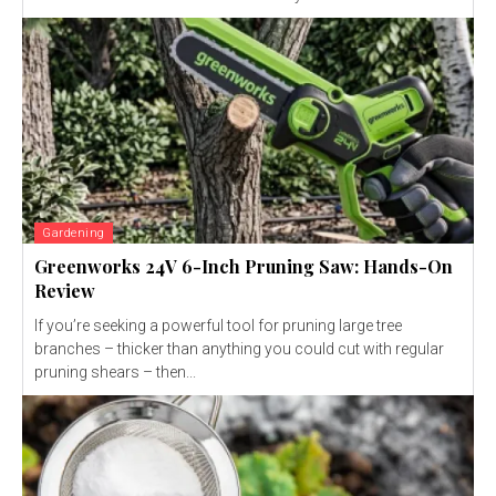
Gardening
Greenworks 24V 6-Inch Pruning Saw: Hands-On
Review
If you’re seeking a powerful tool for pruning large tree
branches – thicker than anything you could cut with regular
pruning shears – then...