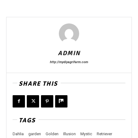
ADMIN
http://mydiyagrifarm.com
SHARE THIS
TAGS
Dahlia
garden
Golden
Illusion
Mystic
Retriever