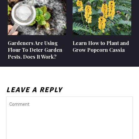
Gardeners Are Using
Learn How to Plant and
Flour To Deter Garden
Grow Popcorn Cassia
Pests. Does It Work?
LEAVE A REPLY