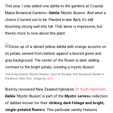
This year, I only added one dahlia to the gardens at Coastal
Maine Botanical Gardens—
Dahlia
‘Mystic Illusion.’ And what a
choice it turned out to be. Planted in late April, it’s still
blooming strong well into fall. That alone is impressive, but
there’s more to love about this plant.
The lovely Dahlia “Mystic Illusion,” shot at the New York Botanical Garden in
the Bronx, New York. Image by
John
.
Bred by renowned New Zealand hybridizer
Dr. Keith Hammett
,
Dahlia
‘Mystic Illusion’ is part of the
Mystic series
a collection
of dahlias known for their
striking dark foliage and bright,
single-petaled flowers
. This particular variety features