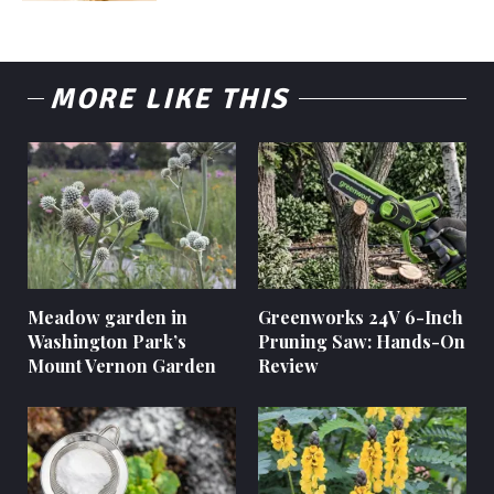
MORE LIKE THIS
Meadow garden in
Greenworks 24V 6-Inch
Washington Park’s
Pruning Saw: Hands-On
Mount Vernon Garden
Review