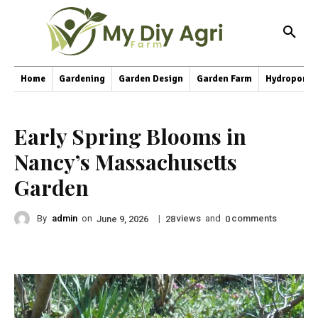
Home
Gardening
Garden Design
Garden Farm
Hydroponic
Early Spring Blooms in
Nancy’s Massachusetts
Garden
By
admin
on
|
views
and
comments
June 9, 2026
28
0