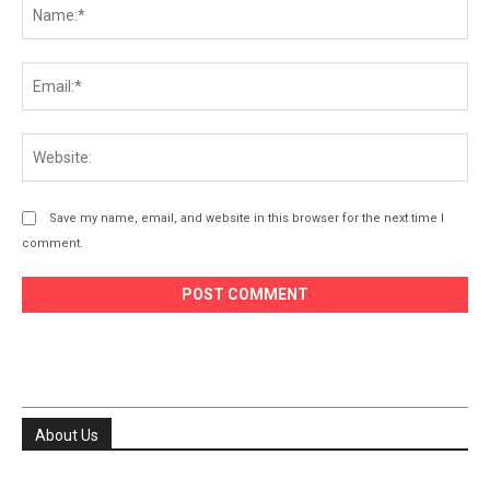
Na
Ema
Web
Save my name, email, and website in this browser for the next time I
comment.
About Us