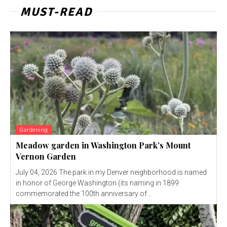
MUST-READ
Gardening
Meadow garden in Washington Park’s Mount
Vernon Garden
July 04, 2026 The park in my Denver neighborhood is named
in honor of George Washington (its naming in 1899
commemorated the 100th anniversary of...