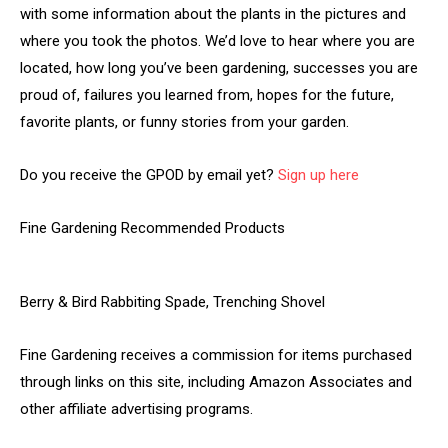
with some information about the plants in the pictures and
where you took the photos. We’d love to hear where you are
located, how long you’ve been gardening, successes you are
proud of, failures you learned from, hopes for the future,
favorite plants, or funny stories from your garden.
Do you receive the GPOD by email yet?
Sign up here
Fine Gardening Recommended Products
Berry & Bird Rabbiting Spade, Trenching Shovel
Fine Gardening receives a commission for items purchased
through links on this site, including Amazon Associates and
other affiliate advertising programs.