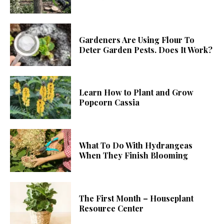
Gardeners Are Using Flour To
Deter Garden Pests. Does It Work?
Learn How to Plant and Grow
Popcorn Cassia
What To Do With Hydrangeas
When They Finish Blooming
The First Month – Houseplant
Resource Center