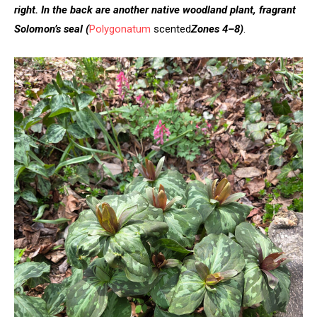
right. In the back are another native woodland plant, fragrant
Solomon’s seal
(
Polygonatum
scented
Zones 4–8)
.