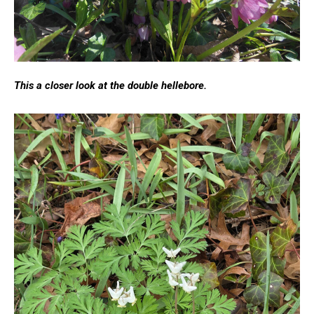
This a closer look at the double hellebore.