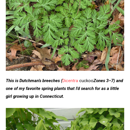
This is Dutchman’s breeches
(
Dicentra
cuckoo
Zones 3–7)
and
one of my favorite spring plants that I’d search for as a little
girl growing up in Connecticut.