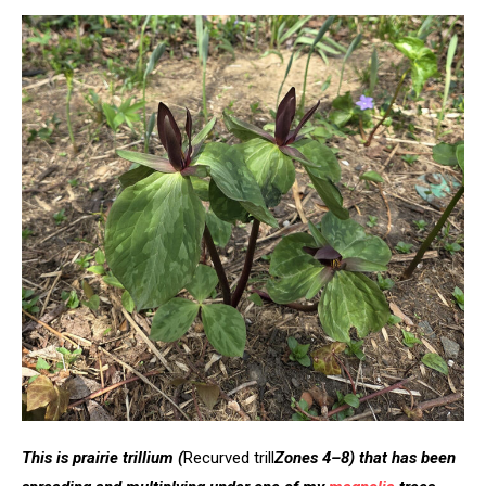
This is prairie trillium
(
Recurved trill
Zones 4–8)
that
has been