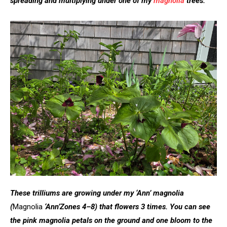
spreading and multiplying under one of my
magnolia
trees.
These trilliums are growing under my ‘Ann’ magnolia
(
Magnolia
‘Ann’
Zones 4–8)
that
flowers 3 times. You can see
the pink magnolia petals on the ground and one bloom to the