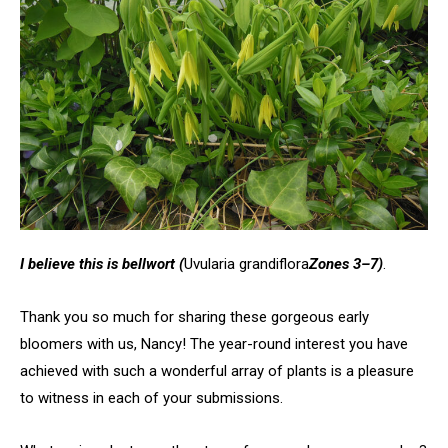
I believe this is bellwort
(
Uvularia grandiflora
Zones 3–7)
.
Thank you so much for sharing these gorgeous early
bloomers with us, Nancy! The year-round interest you have
achieved with such a wonderful array of plants is a pleasure
to witness in each of your submissions.