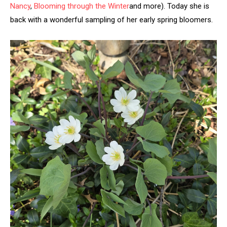
Nancy
,
Blooming through the Winter
and more). Today she is
back with a wonderful sampling of her early spring bloomers.