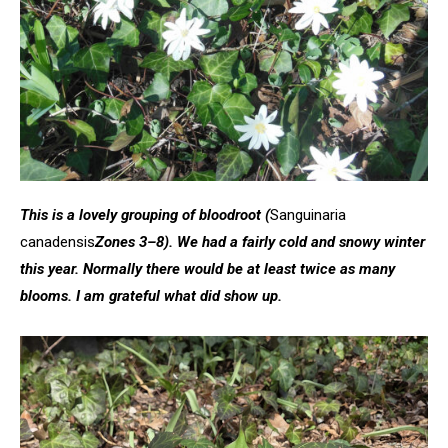
This is a lovely grouping of bloodroot
(
Sanguinaria
canadensis
Zones 3–8). We had a fairly cold and snowy winter
this year. Normally there would be at least twice as many
blooms. I am grateful what did show up.