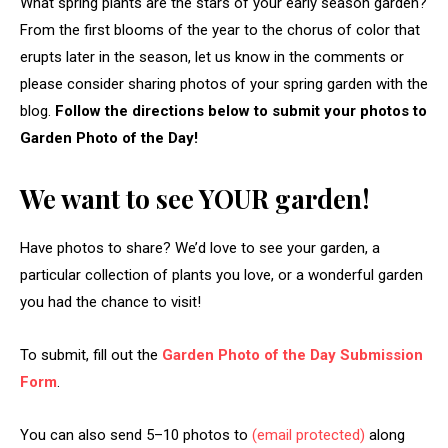
What spring plants are the stars of your early season garden?
From the first blooms of the year to the chorus of color that
erupts later in the season, let us know in the comments or
please consider sharing photos of your spring garden with the
blog.
Follow the directions below to submit your photos to
Garden Photo of the Day!
We want to see YOUR garden!
Have photos to share? We’d love to see your garden, a
particular collection of plants you love, or a wonderful garden
you had the chance to visit!
To submit, fill out the
Garden Photo of the Day Submission
Form
.
You can also send 5–10 photos to
(email protected)
along