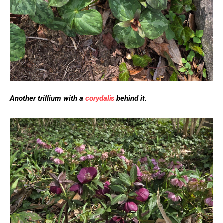
Another trillium with a
corydalis
behind it.