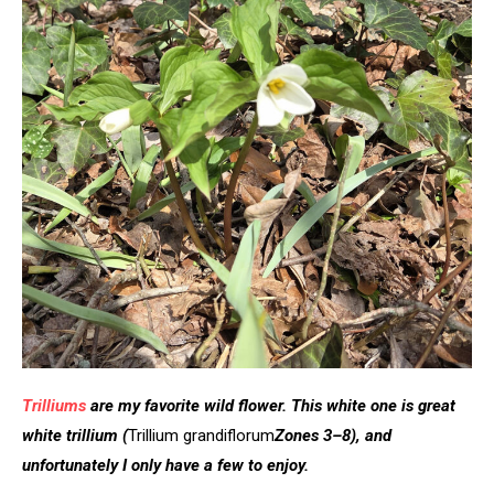
Trilliums
are my favorite wild flower. This white one is great
white trillium
(
Trillium grandiflorum
Zones 3–8), and
unfortunately I only have a few to enjoy.