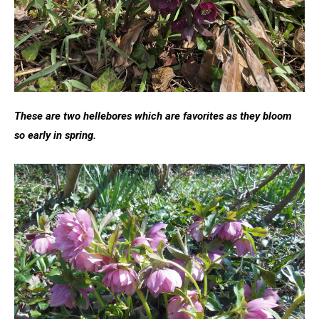
These are two hellebores which are favorites as they bloom
so early in spring.