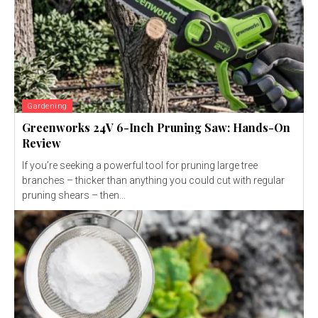
Gardening
Greenworks 24V 6-Inch Pruning Saw: Hands-On
Review
If you’re seeking a powerful tool for pruning large tree
branches – thicker than anything you could cut with regular
pruning shears – then...