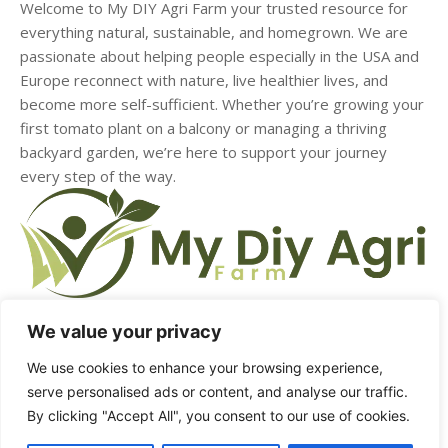
Welcome to My DIY Agri Farm your trusted resource for
everything natural, sustainable, and homegrown. We are
passionate about helping people especially in the USA and
Europe reconnect with nature, live healthier lives, and
become more self-sufficient. Whether you’re growing your
first tomato plant on a balcony or managing a thriving
backyard garden, we’re here to support your journey
every step of the way.
We value your privacy
We use cookies to enhance your browsing experience,
HOME
ABOUT US
CONTACT US
DMCA
serve personalised ads or content, and analyse our traffic.
By clicking "Accept All", you consent to our use of cookies.
PRIVACY POLICY
TERMS & CONDITIONS