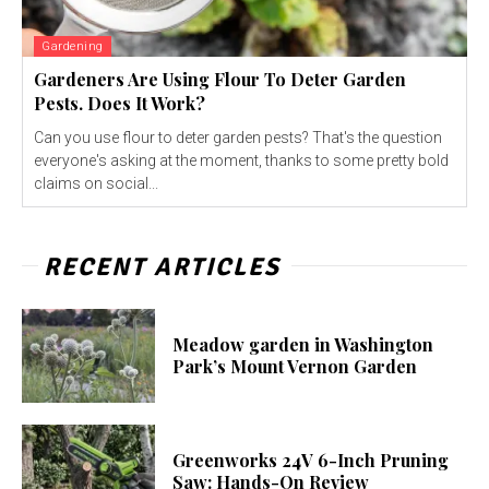
Gardening
Gardeners Are Using Flour To Deter Garden
Pests. Does It Work?
Can you use flour to deter garden pests? That's the question
everyone's asking at the moment, thanks to some pretty bold
claims on social...
RECENT ARTICLES
Meadow garden in Washington
Park’s Mount Vernon Garden
Greenworks 24V 6-Inch Pruning
Saw: Hands-On Review