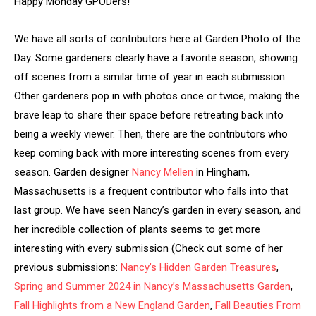
Happy Monday GPODers!
We have all sorts of contributors here at Garden Photo of the
Day. Some gardeners clearly have a favorite season, showing
off scenes from a similar time of year in each submission.
Other gardeners pop in with photos once or twice, making the
brave leap to share their space before retreating back into
being a weekly viewer. Then, there are the contributors who
keep coming back with more interesting scenes from every
season. Garden designer
Nancy Mellen
in Hingham,
Massachusetts is a frequent contributor who falls into that
last group. We have seen Nancy’s garden in every season, and
her incredible collection of plants seems to get more
interesting with every submission (Check out some of her
previous submissions:
Nancy’s Hidden Garden Treasures
,
Spring and Summer 2024 in Nancy’s Massachusetts Garden
,
Fall Highlights from a New England Garden
,
Fall Beauties From