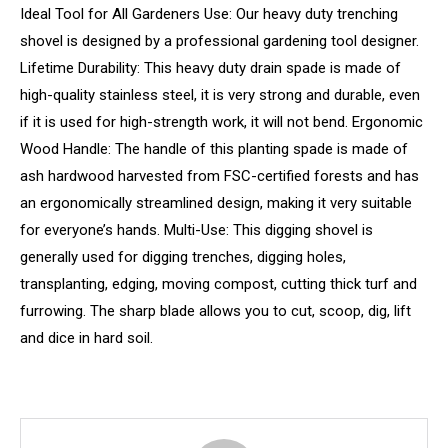
Ideal Tool for All Gardeners Use: Our heavy duty trenching
shovel is designed by a professional gardening tool designer.
Lifetime Durability: This heavy duty drain spade is made of
high-quality stainless steel, it is very strong and durable, even
if it is used for high-strength work, it will not bend. Ergonomic
Wood Handle: The handle of this planting spade is made of
ash hardwood harvested from FSC-certified forests and has
an ergonomically streamlined design, making it very suitable
for everyone’s hands. Multi-Use: This digging shovel is
generally used for digging trenches, digging holes,
transplanting, edging, moving compost, cutting thick turf and
furrowing. The sharp blade allows you to cut, scoop, dig, lift
and dice in hard soil.