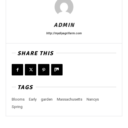
ADMIN
http://mydiyagrifarm.com
SHARE THIS
TAGS
Blooms
Early
garden
Massachusetts
Nancys
Spring