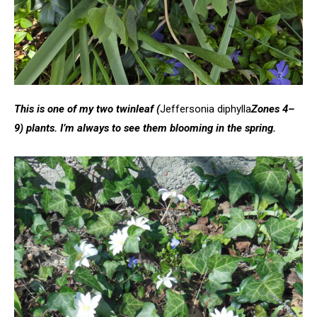
This is one of my two twinleaf (
Jeffersonia diphylla
Zones 4–
9) plants. I’m always to see them blooming in the spring.