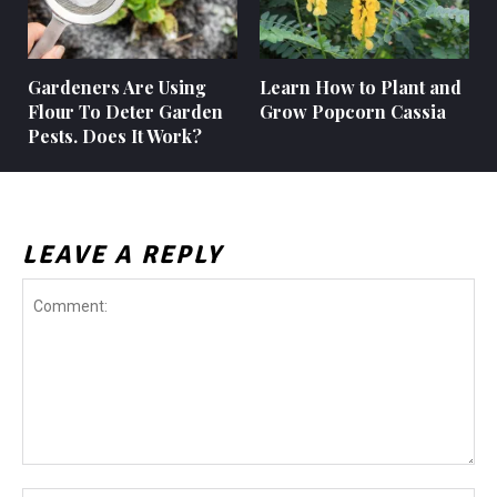
Gardeners Are Using
Learn How to Plant and
Flour To Deter Garden
Grow Popcorn Cassia
Pests. Does It Work?
LEAVE A REPLY
Comment: