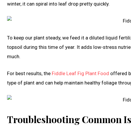
winter, it can spiral into leaf drop pretty quickly.
To keep our plant steady, we feed it a diluted liquid fert
topsoil during this time of year. It adds low-stress nutri
much.
For best results, the
Fiddle Leaf Fig Plant Food
offered b
type of plant and can help maintain healthy foliage throu
Troubleshooting Common Iss