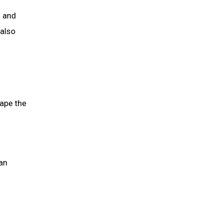
s and
 also
hape the
an