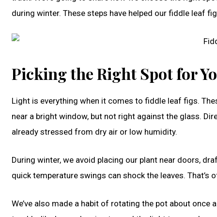
during winter. These steps have helped our fiddle leaf fig
Picking the Right Spot for Yo
Light is everything when it comes to fiddle leaf figs. The
near a bright window, but not right against the glass. Dir
already stressed from dry air or low humidity.
During winter, we avoid placing our plant near doors, dra
quick temperature swings can shock the leaves. That’s 
We’ve also made a habit of rotating the pot about once a