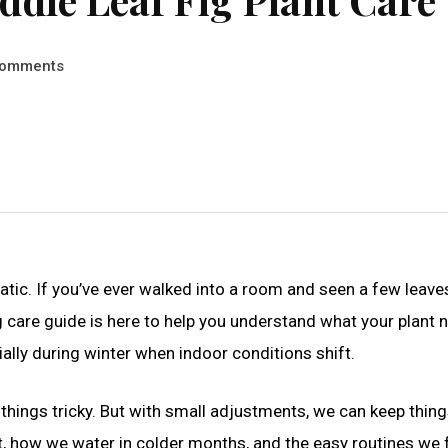
omments
ramatic. If you’ve ever walked into a room and seen a few leave
ig care guide is here to help you understand what your plant 
ially during winter when indoor conditions shift.
 things tricky. But with small adjustments, we can keep thin
t, how we water in colder months, and the easy routines we 