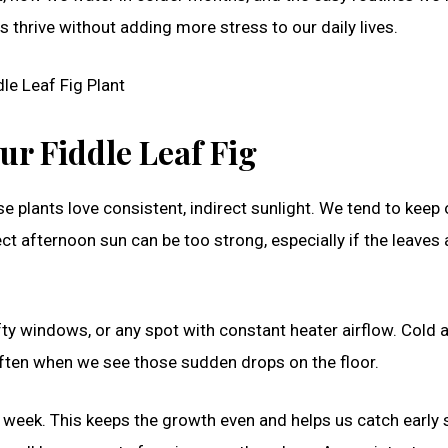
s thrive without adding more stress to our daily lives.
ur Fiddle Leaf Fig
se plants love consistent, indirect sunlight. We tend to keep
ect afternoon sun can be too strong, especially if the leaves 
fty windows, or any spot with constant heater airflow. Cold a
often when we see those sudden drops on the floor.
 week. This keeps the growth even and helps us catch early 