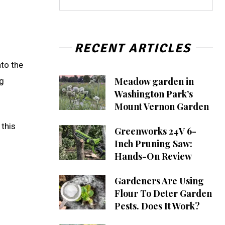
RECENT ARTICLES
nto the
Meadow garden in
ng
Washington Park’s
Mount Vernon Garden
 this
Greenworks 24V 6-
Inch Pruning Saw:
Hands-On Review
Gardeners Are Using
Flour To Deter Garden
Pests. Does It Work?