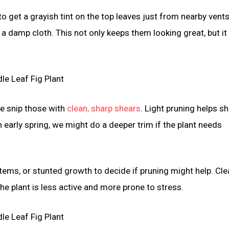
 to get a grayish tint on the top leaves just from nearby vent
 a damp cloth. This not only keeps them looking great, but it
we snip those with
clean, sharp shears
. Light pruning helps s
 early spring, we might do a deeper trim if the plant needs
tems, or stunted growth to decide if pruning might help. Cle
he plant is less active and more prone to stress.