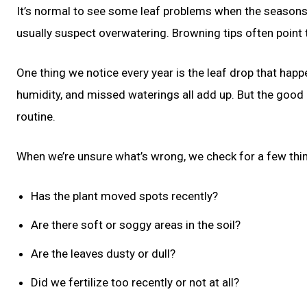
It’s normal to see some leaf problems when the seasons 
usually suspect overwatering. Browning tips often point t
One thing we notice every year is the leaf drop that happ
humidity, and missed waterings all add up. But the good
routine.
When we’re unsure what’s wrong, we check for a few thi
Has the plant moved spots recently?
Are there soft or soggy areas in the soil?
Are the leaves dusty or dull?
Did we fertilize too recently or not at all?