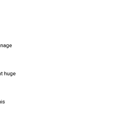
ainage
nt huge
his