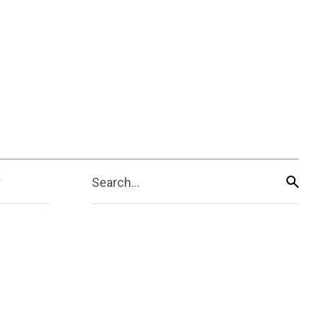
Search...