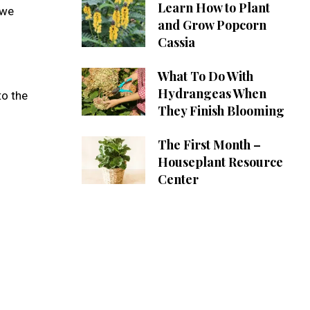
Learn How to Plant
 we
and Grow Popcorn
Cassia
What To Do With
Hydrangeas When
to the
They Finish Blooming
The First Month –
Houseplant Resource
Center