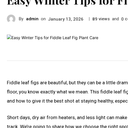
By
admin
on
|
views
and
c
January 13, 2026
89
0
Fiddle leaf figs are beautiful, but they can be a little d
floor, you know exactly what we mean. This fiddle leaf f
and how to give it the best shot at staying healthy, espec
Short days, dry air from heaters, and less light can make
track. We’re going to share how we choose the right spo