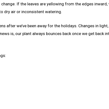
change. If the leaves are yellowing from the edges inward,
o dry air or inconsistent watering.
ens after we’ve been away for the holidays. Changes in light,
 news is, our plant always bounces back once we get back in
ngs: