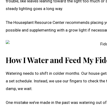
trouble, like leaves leaning toward the light too much o
steady lighting goes a long way.
The Houseplant Resource Center recommends placing your f
possible and supplementing with a grow light if necessa
How I Water and Feed My Fid
Watering needs to shift in colder months. Our house gets d
a set schedule. Instead, we use our fingers to check the top 
damp, we wait.
One mistake we’ve made in the past was watering out of 