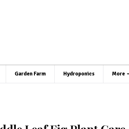
Garden Farm
Hydroponics
More
ddle Leaf Fig Plant Care