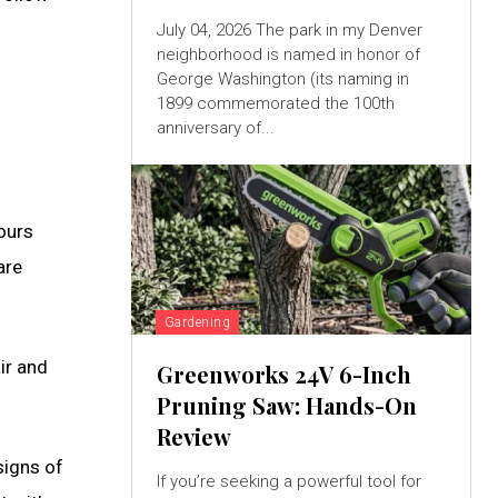
July 04, 2026 The park in my Denver
neighborhood is named in honor of
George Washington (its naming in
1899 commemorated the 100th
anniversary of...
 ours
are
Gardening
ir and
Greenworks 24V 6-Inch
Pruning Saw: Hands-On
Review
signs of
If you’re seeking a powerful tool for