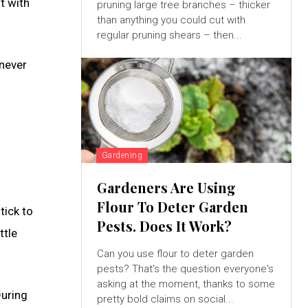
t with
pruning large tree branches – thicker
than anything you could cut with
regular pruning shears – then...
enever
Gardening
Gardeners Are Using
Flour To Deter Garden
tick to
Pests. Does It Work?
ttle
Can you use flour to deter garden
pests? That's the question everyone's
asking at the moment, thanks to some
During
pretty bold claims on social...