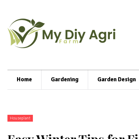
Home
Gardening
Garden Design
Houseplant
Easy Winter Tips for Fi