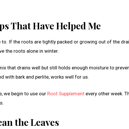
Tips That Have Helped Me
 to. If the roots are tightly packed or growing out of the dr
ve the roots alone in winter.
 mix that drains well but still holds enough moisture to preve
 with bark and perlite, works well for us.
le, we begin to use our
Root Supplement
every other week. T
s.
ean the Leaves