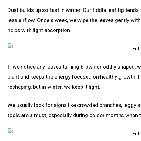
Dust builds up so fast in winter. Our fiddle leaf fig tends
less airflow. Once a week, we wipe the leaves gently with
helps with light absorption.
If we notice any leaves turning brown or oddly shaped, 
plant and keeps the energy focused on healthy growth. In
reshaping, but in winter, we keep it light.
We usually look for signs like crowded branches, leggy s
tools are a must, especially during colder months when t