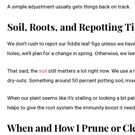
A simple adjustment usually gets things back on track.
Soil, Roots, and Repotting 
We don’t rush to repot our fiddle leaf figs unless we have
holes, we’ll plan for a change in spring. Otherwise, we lea
That said, the
soil
still matters a lot right now. We use a
dry-outs. Something around 50 percent potting soil, mixed
When our plant seems like it’s stalling or looking a bit pa
helps to give the root system the immunity boost it need
When and How I Prune or Cl