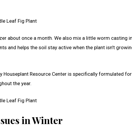
ilizer about once a month. We also mix a little worm casting i
ents and helps the soil stay active when the plant isn’t growi
y Houseplant Resource Center is specifically formulated for
ghout the year.
ues in Winter