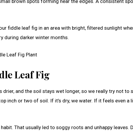
r small brown spots forming near the edges. A consistent spo
iddle leaf fig in an area with bright, filtered sunlight wh
ry during darker winter months.
dle Leaf Fig
rier, and the soil stays wet longer, so we really try not to s
inch or two of soil. If it’s dry, we water. If it feels even a li
habit. That usually led to soggy roots and unhappy leaves. 