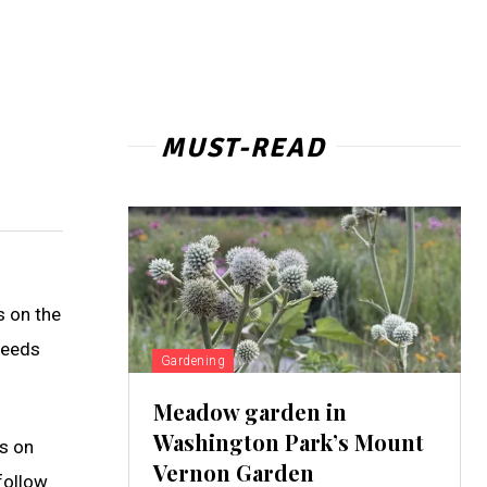
MUST-READ
s on the
needs
Gardening
Meadow garden in
Washington Park’s Mount
gs on
Vernon Garden
follow