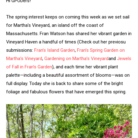
Hi GPODers!
The spring interest keeps on coming this week as we set sail
for Martha’s Vineyard, an island off the coast of
Massachusetts. Fran Watson has shared her vibrant garden in
Vineyard Haven a handful of times (Check out her previosu
submissions:
Fran’s Island Garden
,
Fran’s Spring Garden on
Martha’s Vineyard
,
Gardening on Martha’s Vineyard
and
Jewels
of Fall in Fran’s Garden
), and each time her vibrant plant
palette—including a beautiful assortment of blooms—was on
full display. Today she is back to share some of the bright
foliage and fabulous flowers that have emerged this spring.