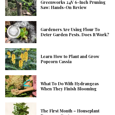
Greenworks 24V 6-Inch Pruning
Saw: Hands-On Review
Gardeners Are Using Flour To
Deter Garden Pests. Does It Work?
Learn How to Plant and Grow
Popcorn Cassia
What To Do With Hydrangeas
When They Finish Blooming
The First Month – Houseplant