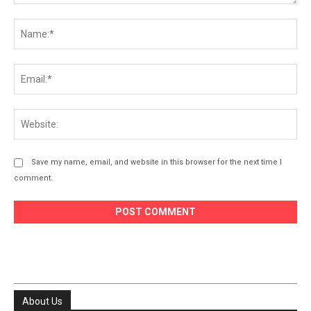
Comment:
Na
Ema
Web
Save my name, email, and website in this browser for the next time I
comment.
About Us