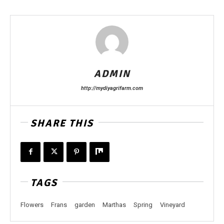
ADMIN
http://mydiyagrifarm.com
SHARE THIS
TAGS
Flowers
Frans
garden
Marthas
Spring
Vineyard