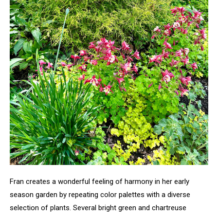
Fran creates a wonderful feeling of harmony in her early
season garden by repeating color palettes with a diverse
selection of plants. Several bright green and chartreuse