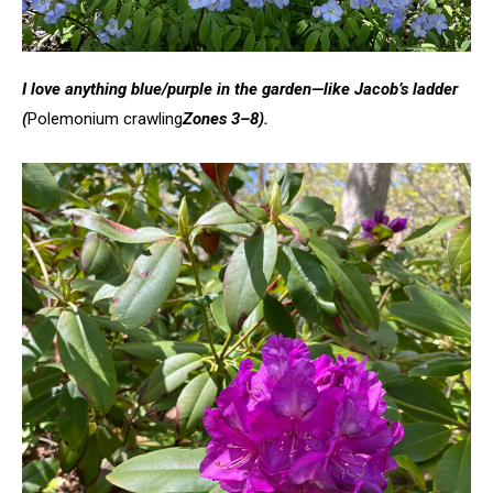
I love anything blue/purple in the garden—like Jacob’s ladder
(
Polemonium crawling
Zones 3–8).