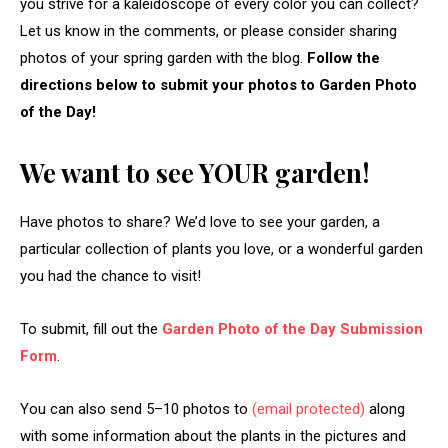
you strive for a kaleidoscope of every color you can collect?
Let us know in the comments, or please consider sharing
photos of your spring garden with the blog.
Follow the
directions below to submit your photos to Garden Photo
of the Day!
We want to see YOUR garden!
Have photos to share? We’d love to see your garden, a
particular collection of plants you love, or a wonderful garden
you had the chance to visit!
To submit, fill out the
Garden Photo of the Day Submission
Form
.
You can also send 5–10 photos to
(email protected)
along
with some information about the plants in the pictures and