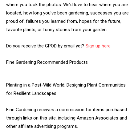
where you took the photos. We’d love to hear where you are
located, how long you’ve been gardening, successes you are
proud of, failures you learned from, hopes for the future,
favorite plants, or funny stories from your garden.
Do you receive the GPOD by email yet?
Sign up here
Fine Gardening Recommended Products
Planting in a Post-Wild World: Designing Plant Communities
for Resilient Landscapes
Fine Gardening receives a commission for items purchased
through links on this site, including Amazon Associates and
other affiliate advertising programs.