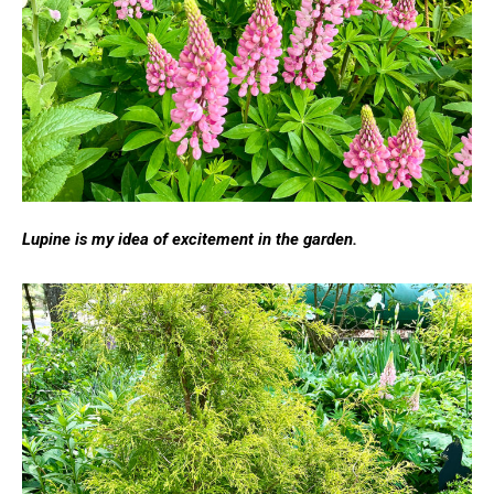
Lupine is my idea of excitement in the garden.