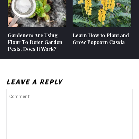
Gardeners Are Using
Learn How to Plant and
Flour To Deter Garden
Grow Popcorn Cassia
Pests. Does It Work?
LEAVE A REPLY