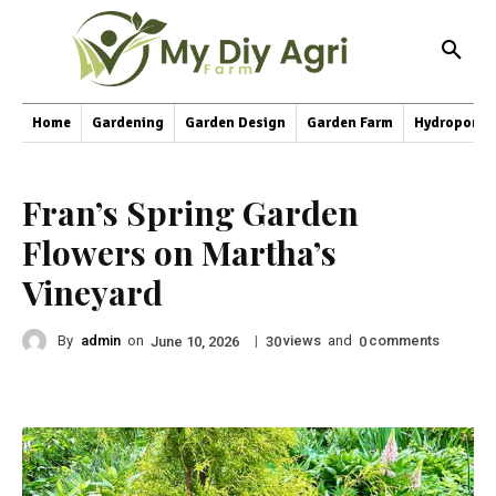
Home
Gardening
Garden Design
Garden Farm
Hydroponic
Fran’s Spring Garden
Flowers on Martha’s
Vineyard
By
admin
on
|
views
and
comments
June 10, 2026
30
0