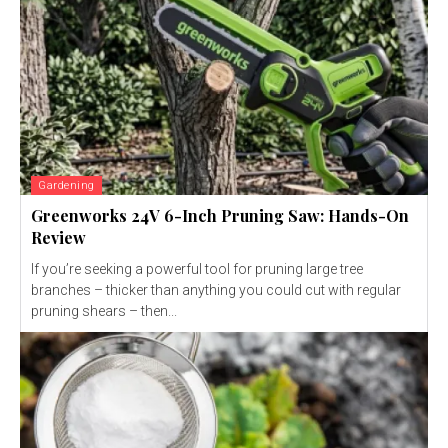
Gardening
Greenworks 24V 6-Inch Pruning Saw: Hands-On
Review
If you’re seeking a powerful tool for pruning large tree
branches – thicker than anything you could cut with regular
pruning shears – then...