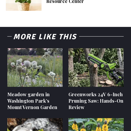
Resource Center
MORE LIKE THIS
Meadow garden in
Greenworks 24V 6-Inch
Washington Park’s
Pruning Saw: Hands-On
Mount Vernon Garden
Review