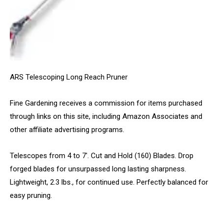
ARS Telescoping Long Reach Pruner
Fine Gardening receives a commission for items purchased
through links on this site, including Amazon Associates and
other affiliate advertising programs.
Telescopes from 4 to 7′. Cut and Hold (160) Blades. Drop
forged blades for unsurpassed long lasting sharpness.
Lightweight, 2.3 lbs., for continued use. Perfectly balanced for
easy pruning.