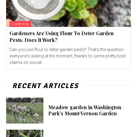
Gardening
Gardeners Are Using Flour To Deter Garden
Pests. Does It Work?
Can you use flour to deter garden pests? That's the question
everyone's asking at the moment, thanks to some pretty bold
claims on social...
RECENT ARTICLES
Meadow garden in Washington
Park’s Mount Vernon Garden