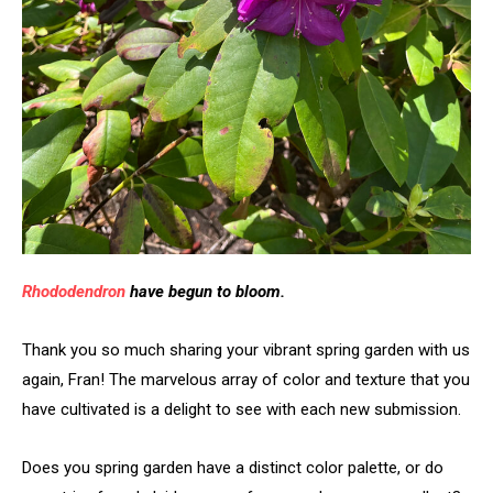
Rhododendron
have begun to bloom.
Thank you so much sharing your vibrant spring garden with us
again, Fran! The marvelous array of color and texture that you
have cultivated is a delight to see with each new submission.
Does you spring garden have a distinct color palette, or do