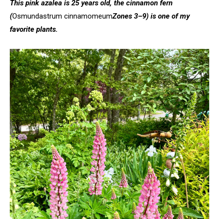
This pink azalea is 25 years old, the cinnamon fern
(
Osmundastrum cinnamomeum
Zones 3–9) is one of my
favorite plants.