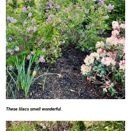
These lilacs smell wonderful.