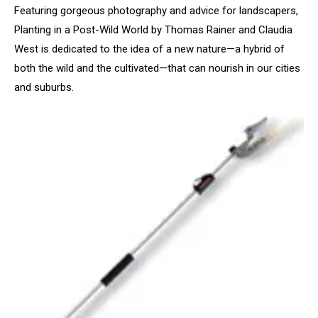
Featuring gorgeous photography and advice for landscapers,
Planting in a Post-Wild World by Thomas Rainer and Claudia
West is dedicated to the idea of a new nature—a hybrid of
both the wild and the cultivated—that can nourish in our cities
and suburbs.