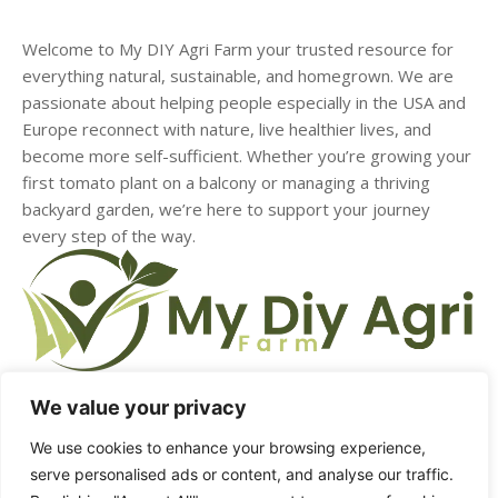
Welcome to My DIY Agri Farm your trusted resource for
everything natural, sustainable, and homegrown. We are
passionate about helping people especially in the USA and
Europe reconnect with nature, live healthier lives, and
become more self-sufficient. Whether you’re growing your
first tomato plant on a balcony or managing a thriving
backyard garden, we’re here to support your journey
every step of the way.
We value your privacy
We use cookies to enhance your browsing experience,
HOME
ABOUT US
CONTACT US
DMCA
serve personalised ads or content, and analyse our traffic.