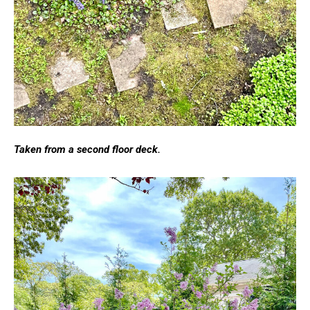
Taken from a second floor deck.