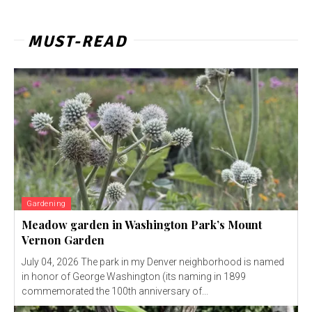
MUST-READ
Gardening
Meadow garden in Washington Park’s Mount
Vernon Garden
July 04, 2026 The park in my Denver neighborhood is named
in honor of George Washington (its naming in 1899
commemorated the 100th anniversary of...