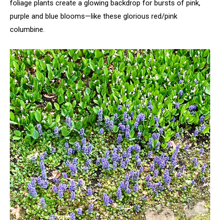
foliage plants create a glowing backdrop for bursts of pink,
purple and blue blooms—like these glorious red/pink
columbine.