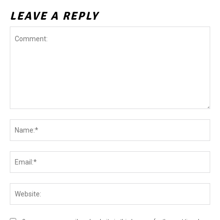
LEAVE A REPLY
Comment:
Na
Ema
Web