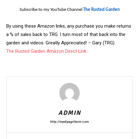
Subscribe to my YouTube Channel
The Rusted Garden
By using these Amazon links, any purchase you make returns
a % of sales back to TRG. I turn most of that back into the
garden and videos. Greatly Appreciated! – Gary (TRG)
The Rusted Garden Amazon Direct Link
ADMIN
http://mydiyagrifarm.com