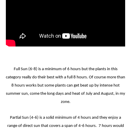
Full Sun (6-8) is a minimum of 6 hours but the plants in this
category really do their best with a full 8 hours. Of course more than
8 hours works but some plants can get beat up by intense hot
summer sun, come the long days and heat of July and August, in my
zone.
Partial Sun (4-6) is a solid minimum of 4 hours and they enjoy a
range of direct sun that covers a span of 4-6 hours. 7 hours would