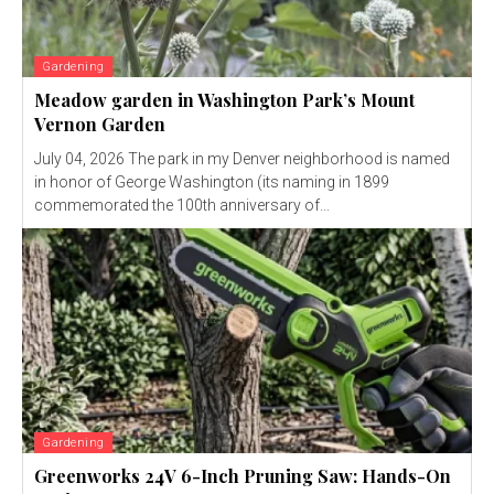
Gardening
Meadow garden in Washington Park’s Mount
Vernon Garden
July 04, 2026 The park in my Denver neighborhood is named
in honor of George Washington (its naming in 1899
commemorated the 100th anniversary of...
Gardening
Greenworks 24V 6-Inch Pruning Saw: Hands-On