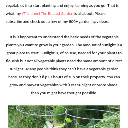
vegetables is to start planting and enjoy learning as you go. That is
what my
YT channel The Rusted Garden
is all about. Please
subscribe and check out a few of my 800+ gardening videos.
It is is important to understand the basic needs of the vegetable
plants you want to grow in your garden.
The amount of s
unlight is a
great place to start.
Sunlight is, of course, needed for your plants to
flourish but not all vegetable plants need the same amount of direct
sunlight. Many people think they can’t have a vegetable garden
because they don’t 8 plus hours of sun on their property. You can
grow and harvest vegetables with ‘Less Sunlight or More Shade’
than you might have thought possible.