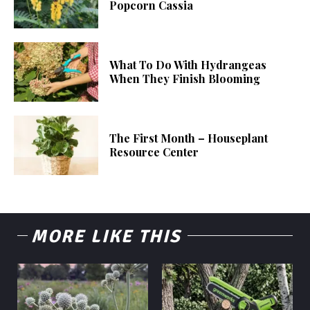
Popcorn Cassia
What To Do With Hydrangeas
When They Finish Blooming
The First Month – Houseplant
Resource Center
MORE LIKE THIS