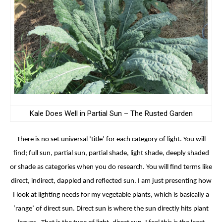
Kale Does Well in Partial Sun – The Rusted Garden
There is no set universal ‘title’ for each category of light. You will
find; full sun, partial sun, partial shade, light shade, deeply shaded
or shade as categories when you do research. You will find terms like
direct, indirect, dappled and reflected sun. I am just presenting how
I look at lighting needs for my vegetable plants, which is basically a
‘range’ of direct sun. Direct sun is where the sun directly hits plant