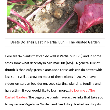
Beets Do Their Best in Partial Sun – The Rusted Garden
Here are 34 plants that can do well in Partial Sun (PS) and in some
cases somewhat decently in Minimal Sun (MS). A general rule of
thumb is that leafy green plants used for salads can do better with
less sun. I will be growing most of these plants in 2019. I have
videos on garden bed design, seed starting, planting, tending and
harvesting. If you would like to learn more…
follow me at The
Rusted Garden.
The vegetable plants have active links that take you
to my secure Vegetable Garden and Seed Shop hosted on Shopify.