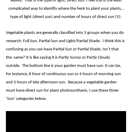
leaves. That is the type of light, direct sun. I feel this is the least
complicated way to identify where the heck to plant your plants…
type of light (direct sun) and number of hours of direct sun (5).
Vegetable plants are generally classified into 3 groups when you do
research: Full Sun, Partial Sun and Light/Partial Shade. I think this is
confusing as you can have Partial Sun or Partial Shade. Isn’t that
the same? It is like saying it is Partly Sunny or Partly Cloudy
outside. The bottom line is your garden must have sun. It can be,
for instance, 8 hour of continuous sun or 4 hours of morning sun
and 3 hours of late afternoon sun. Because a vegetable garden
must have direct sun for plant photosynthesis, I use these three
‘Sun’ categories below.