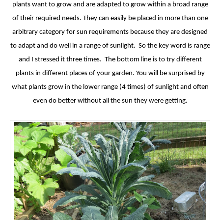
plants want to grow and are adapted to grow within a broad range
of their required needs. They can easily be placed in more than one
arbitrary category for sun requirements because they are designed
to adapt and do well in a range of sunlight. So the key word is range
and I stressed it three times. The bottom line is to try different
plants in different places of your garden. You will be surprised by
what plants grow in the lower range (4 times) of sunlight and often
even do better without all the sun they were getting.