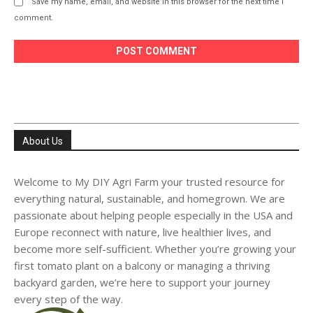
Save my name, email, and website in this browser for the next time I
comment.
About Us
Welcome to My DIY Agri Farm your trusted resource for
everything natural, sustainable, and homegrown. We are
passionate about helping people especially in the USA and
Europe reconnect with nature, live healthier lives, and
become more self-sufficient. Whether you’re growing your
first tomato plant on a balcony or managing a thriving
backyard garden, we’re here to support your journey
every step of the way.