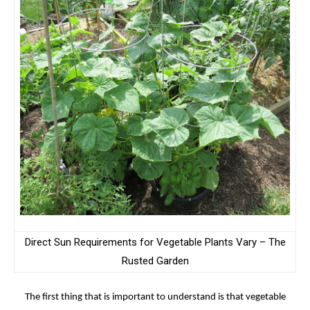
Direct Sun Requirements for Vegetable Plants Vary – The
Rusted Garden
The first thing that is important to understand is that vegetable