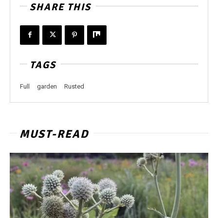
SHARE THIS
TAGS
Full
garden
Rusted
MUST-READ