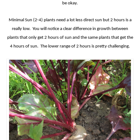
be okay.
Minimal Sun (2-4) plants need a lot less direct sun but 2 hours is a
really low. You will notice a clear difference in growth between
plants that only get 2 hours of sun and the same plants that get the
4 hours of sun. The lower range of 2 hours is pretty challenging.