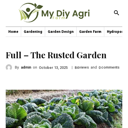
Home
Gardening
Garden Design
Garden Farm
Hydroponic
Full – The Rusted Garden
By
admin
on
|
views
and
comments
October 13, 2025
84
0