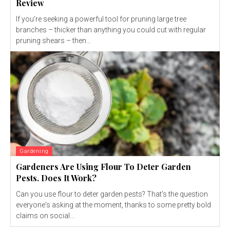
Review
If you’re seeking a powerful tool for pruning large tree
branches – thicker than anything you could cut with regular
pruning shears – then...
Gardening
Gardeners Are Using Flour To Deter Garden
Pests. Does It Work?
Can you use flour to deter garden pests? That's the question
everyone's asking at the moment, thanks to some pretty bold
claims on social...