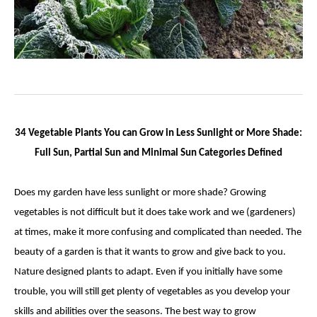
34 Vegetable Plants You can Grow in Less Sunlight or More Shade:
Full Sun, Partial Sun and Minimal Sun Categories Defined
Does my garden have less sunlight or more shade? Growing
vegetables is not difficult but it does take work and we (gardeners)
at times, make it more confusing and complicated than needed. The
beauty of a garden is that it wants to grow and give back to you.
Nature designed plants to adapt. Even if you initially have some
trouble, you will still get plenty of vegetables as you develop your
skills and abilities over the seasons. The best way to grow