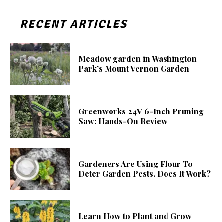
RECENT ARTICLES
Meadow garden in Washington
Park’s Mount Vernon Garden
Greenworks 24V 6-Inch Pruning
Saw: Hands-On Review
Gardeners Are Using Flour To
Deter Garden Pests. Does It Work?
Learn How to Plant and Grow