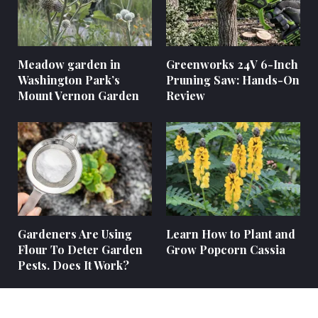
Meadow garden in
Greenworks 24V 6-Inch
Washington Park’s
Pruning Saw: Hands-On
Mount Vernon Garden
Review
Gardeners Are Using
Learn How to Plant and
Flour To Deter Garden
Grow Popcorn Cassia
Pests. Does It Work?