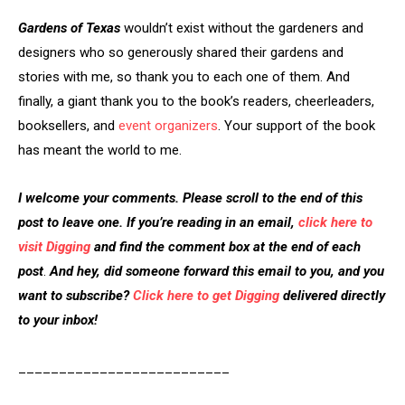
Gardens of Texas
wouldn’t exist without the gardeners and
designers who so generously shared their gardens and
stories with me, so thank you to each one of them. And
finally, a giant thank you to the book’s readers, cheerleaders,
booksellers, and
event organizers
. Your support of the book
has meant the world to me.
I welcome your comments. Please scroll to the end of this
post to leave one. If you’re reading in an email,
click here to
visit Digging
and find the comment box at the end of each
post
.
And hey, did someone forward this email to you, and you
want to subscribe?
Click here to get Digging
delivered directly
to your inbox!
__________________________