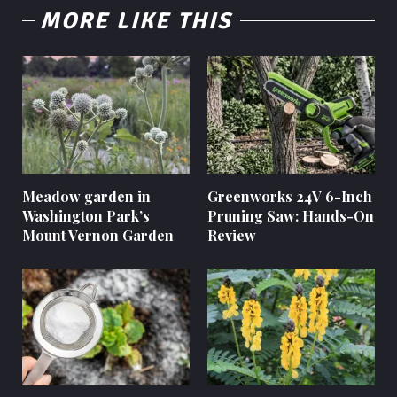
MORE LIKE THIS
Meadow garden in
Greenworks 24V 6-Inch
Washington Park’s
Pruning Saw: Hands-On
Mount Vernon Garden
Review