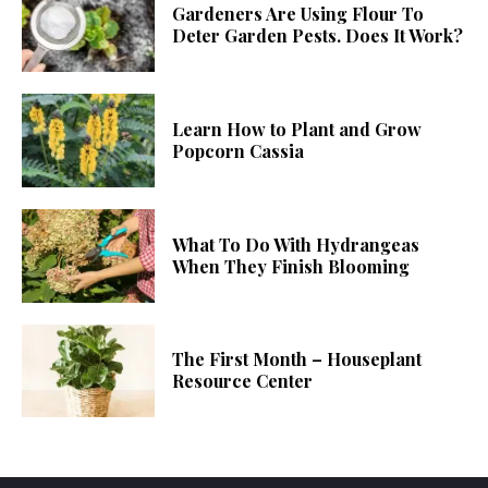
Gardeners Are Using Flour To
Deter Garden Pests. Does It Work?
Learn How to Plant and Grow
Popcorn Cassia
What To Do With Hydrangeas
When They Finish Blooming
The First Month – Houseplant
Resource Center