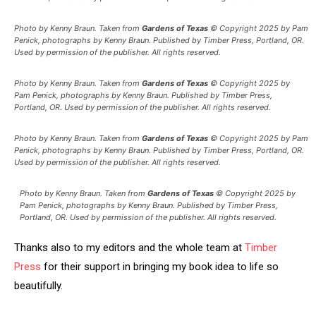
Photo by Kenny Braun. Taken from
Gardens of Texas
© Copyright 2025 by Pam
Penick, photographs by Kenny Braun. Published by Timber Press, Portland, OR.
Used by permission of the publisher. All rights reserved.
Photo by Kenny Braun. Taken from
Gardens of Texas
© Copyright 2025 by
Pam Penick, photographs by Kenny Braun. Published by Timber Press,
Portland, OR. Used by permission of the publisher. All rights reserved.
Photo by Kenny Braun. Taken from
Gardens of Texas
© Copyright 2025 by Pam
Penick, photographs by Kenny Braun. Published by Timber Press, Portland, OR.
Used by permission of the publisher. All rights reserved.
Photo by Kenny Braun. Taken from
Gardens of Texas
© Copyright 2025 by
Pam Penick, photographs by Kenny Braun. Published by Timber Press,
Portland, OR. Used by permission of the publisher. All rights reserved.
Thanks also to my editors and the whole team at
Timber
Press
for their support in bringing my book idea to life so
beautifully.