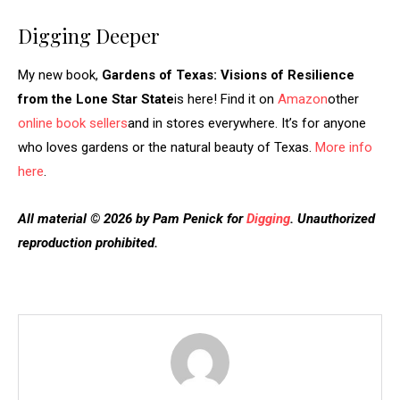
Digging Deeper
My new book,
Gardens of Texas: Visions of Resilience
from the Lone Star State
is here! Find it on
Amazon
other
online book sellers
and in stores everywhere. It’s for anyone
who loves gardens or the natural beauty of Texas.
More info
here
.
All material © 2026 by Pam Penick for
Digging
. Unauthorized
reproduction prohibited.