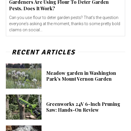
Gardeners Are Using Flour To Deter Garden
Pests. Does It Work?
Can you use flour to deter garden pests? That's the question
everyone's asking at the moment, thanks to some pretty bold
claims on social...
RECENT ARTICLES
Meadow garden in Washington
Park’s Mount Vernon Garden
Greenworks 24V 6-Inch Pruning
Saw: Hands-On Review