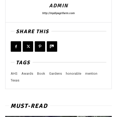
ADMIN
http://mydiyagrifarm.com
SHARE THIS
TAGS
AHS
Awards
Book
Gardens
honorable
mention
Texas
MUST-READ