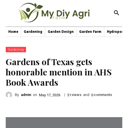
Home
Gardening
Garden Design
Garden Farm
Hydroponic
Gardening
Gardens of Texas gets
honorable mention in AHS
Book Awards
By
admin
on
|
views
and
comments
May 17, 2026
31
0