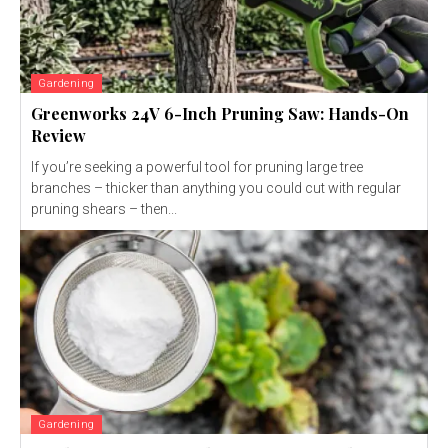
Gardening
Greenworks 24V 6-Inch Pruning Saw: Hands-On
Review
If you’re seeking a powerful tool for pruning large tree
branches – thicker than anything you could cut with regular
pruning shears – then...
Gardening