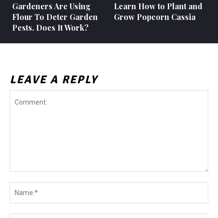
Gardeners Are Using
Learn How to Plant and
Flour To Deter Garden
Grow Popcorn Cassia
Pests. Does It Work?
LEAVE A REPLY
Comment:
Na