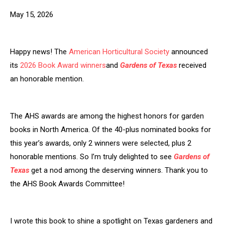
May 15, 2026
Happy news! The
American Horticultural Society
announced
its
2026 Book Award winners
and
Gardens of Texas
received
an honorable mention.
The AHS awards are among the highest honors for garden
books in North America. Of the 40-plus nominated books for
this year’s awards, only 2 winners were selected, plus 2
honorable mentions. So I’m truly delighted to see
Gardens of
Texas
get a nod among the deserving winners. Thank you to
the AHS Book Awards Committee!
I wrote this book to shine a spotlight on Texas gardeners and