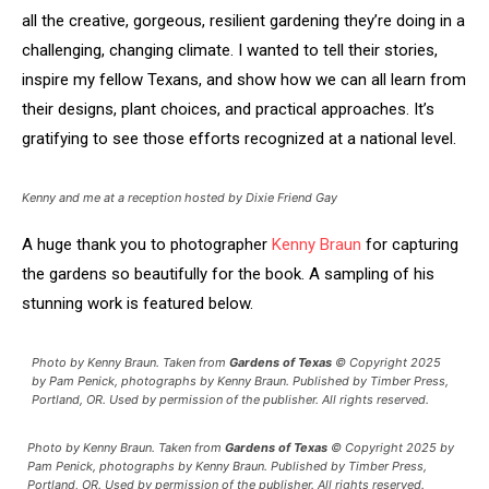
all the creative, gorgeous, resilient gardening they’re doing in a
challenging, changing climate. I wanted to tell their stories,
inspire my fellow Texans, and show how we can all learn from
their designs, plant choices, and practical approaches. It’s
gratifying to see those efforts recognized at a national level.
Kenny and me at a reception hosted by Dixie Friend Gay
A huge thank you to photographer
Kenny Braun
for capturing
the gardens so beautifully for the book. A sampling of his
stunning work is featured below.
Photo by Kenny Braun. Taken from
Gardens of Texas
© Copyright 2025
by Pam Penick, photographs by Kenny Braun. Published by Timber Press,
Portland, OR. Used by permission of the publisher. All rights reserved.
Photo by Kenny Braun. Taken from
Gardens of Texas
© Copyright 2025 by
Pam Penick, photographs by Kenny Braun. Published by Timber Press,
Portland, OR. Used by permission of the publisher. All rights reserved.