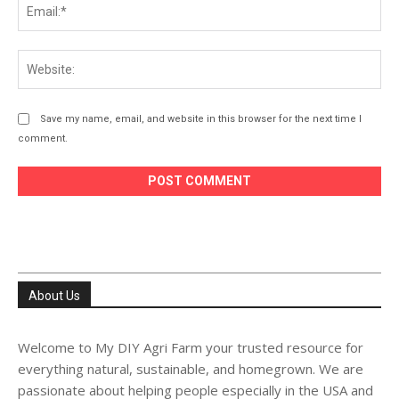
Ema
Web
Save my name, email, and website in this browser for the next time I
comment.
About Us
Welcome to My DIY Agri Farm your trusted resource for
everything natural, sustainable, and homegrown. We are
passionate about helping people especially in the USA and