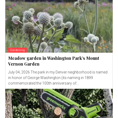
Gardening
Meadow garden in Washington Park’s Mount
Vernon Garden
July 04, 2026 The park in my Denver neighborhood is named
in honor of George Washington (its naming in 1899
commemorated the 100th anniversary of...