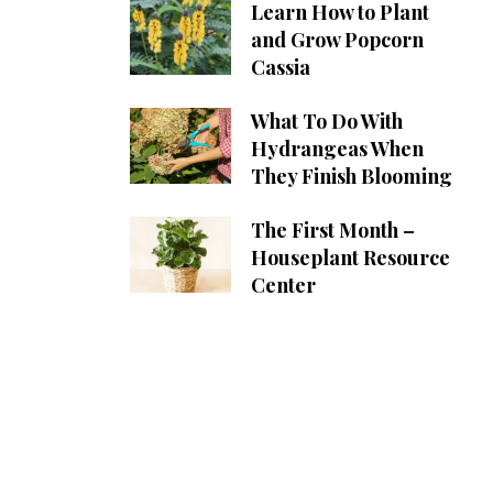
Learn How to Plant
and Grow Popcorn
Cassia
What To Do With
Hydrangeas When
They Finish Blooming
The First Month –
Houseplant Resource
Center