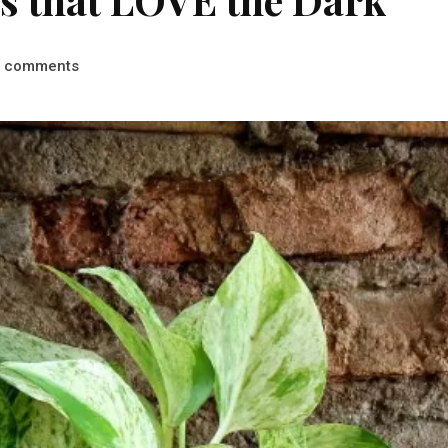
comments