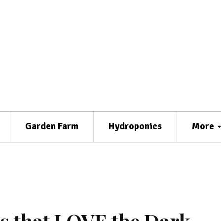
Garden Farm
Hydroponics
More
s that LOVE the Dark