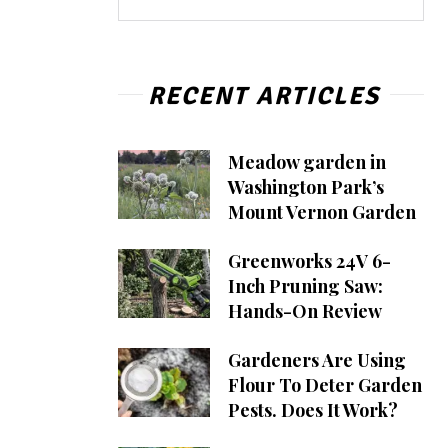
RECENT ARTICLES
Meadow garden in
Washington Park’s
Mount Vernon Garden
Greenworks 24V 6-
Inch Pruning Saw:
Hands-On Review
Gardeners Are Using
Flour To Deter Garden
Pests. Does It Work?