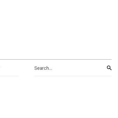
Search...