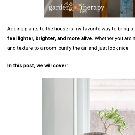
Adding plants to the house is my favorite way to bring a l
feel lighter, brighter, and more alive.
Whether you are n
and texture to a room, purify the air, and just look nice.
In this post, we will cover: