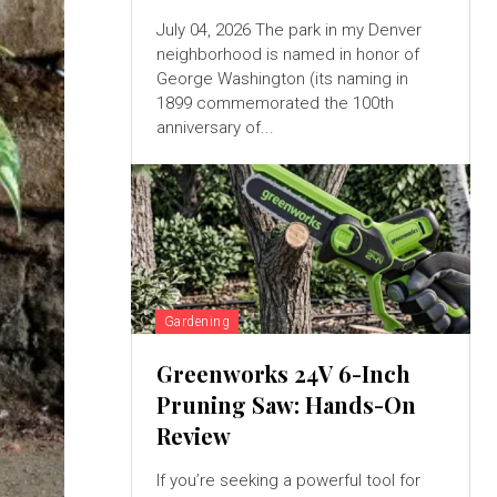
July 04, 2026 The park in my Denver
neighborhood is named in honor of
George Washington (its naming in
1899 commemorated the 100th
anniversary of...
Gardening
Greenworks 24V 6-Inch
Pruning Saw: Hands-On
Review
If you’re seeking a powerful tool for