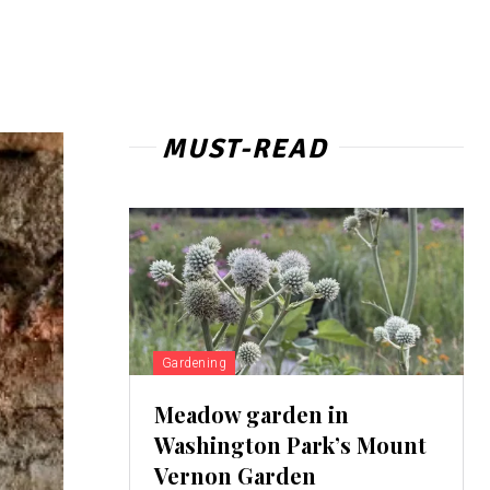
MUST-READ
Gardening
Meadow garden in
Washington Park’s Mount
Vernon Garden