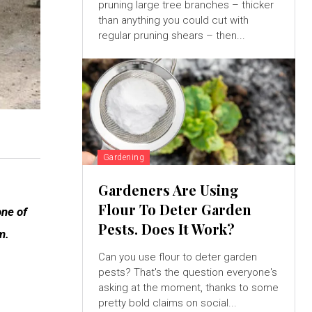
pruning large tree branches – thicker
than anything you could cut with
regular pruning shears – then...
Gardening
Gardeners Are Using
Flour To Deter Garden
one of
Pests. Does It Work?
m.
Can you use flour to deter garden
pests? That's the question everyone's
asking at the moment, thanks to some
pretty bold claims on social...