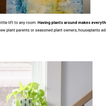
ittle lift to any room.
Having plants around makes everyth
ew plant parents or seasoned plant owners, houseplants ad