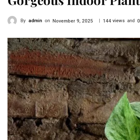
By
admin
on
|
views
and
November 9, 2025
144
0