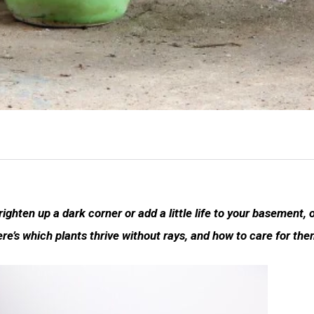
righten up a dark corner or add a little life to your basement, 
ere’s which plants thrive without rays, and how to care for the