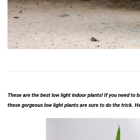
These are the best low light indoor plants! If you need to b
these gorgeous low light plants are sure to do the trick. H