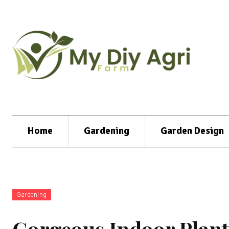
Home
Gardening
Garden Design
Gardening
Gorgeous Indoor Plant