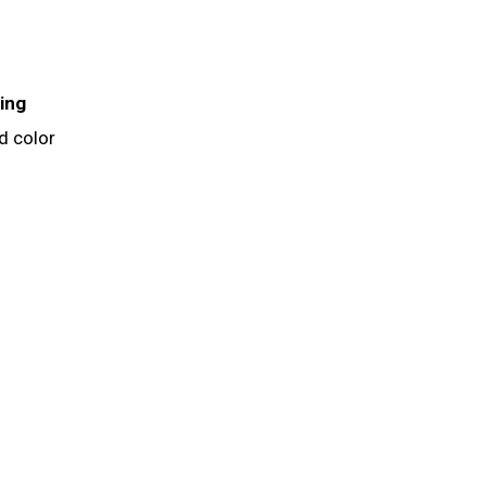
ing
d color