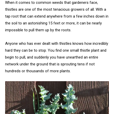
When it comes to common weeds that gardeners face,
thistles are one of the most tenacious growers of all. With a
tap root that can extend anywhere from a few inches down in
the soil to an astonishing 15 feet or more, it can be nearly
impossible to pull them up by the roots.
Anyone who has ever dealt with thistles knows how incredibly
hard they can be to stop. You find one small thistle plant and
begin to pull, and suddenly you have unearthed an entire
network under the ground that is sprouting tens if not
hundreds or thousands of more plants.