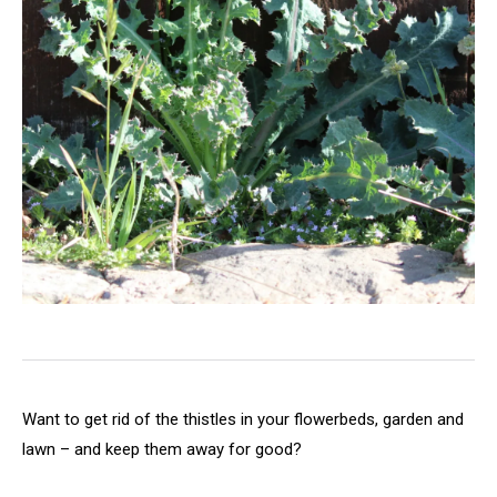
Want to get rid of the thistles in your flowerbeds, garden and
lawn – and keep them away for good?