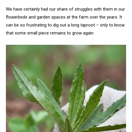
We have certainly had our share of struggles with them in our
flowerbeds and garden spaces at the farm over the years. It
can be so frustrating to dig out a long taproot – only to know
that some small piece remains to grow again.