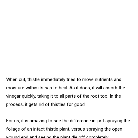
When cut, thistle immediately tries to move nutrients and
moisture within its sap to heal. As it does, it will absorb the
vinegar quickly, taking it to all parts of the root too. In the
process, it gets rid of thistles for good.
For us, it is amazing to see the difference in just spraying the
foliage of an intact thistle plant, versus spraying the open
wound end and seeing the plant die off completely.