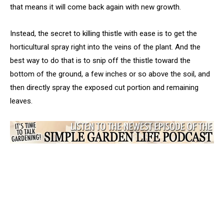
that means it will come back again with new growth.
Instead, the secret to killing thistle with ease is to get the
horticultural spray right into the veins of the plant. And the
best way to do that is to snip off the thistle toward the
bottom of the ground, a few inches or so above the soil, and
then directly spray the exposed cut portion and remaining
leaves.