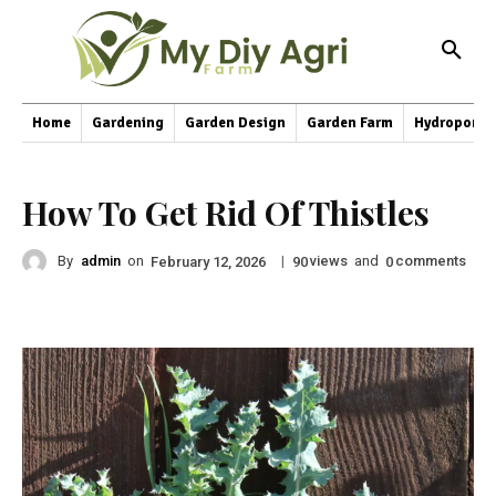
Home
Gardening
Garden Design
Garden Farm
Hydroponic
How To Get Rid Of Thistles
By
admin
on
|
views
and
comments
February 12, 2026
90
0