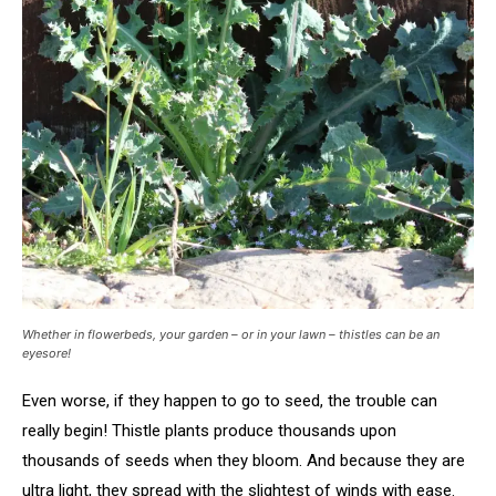
Whether in flowerbeds, your garden – or in your lawn – thistles can be an
eyesore!
Even worse, if they happen to go to seed, the trouble can
really begin! Thistle plants produce thousands upon
thousands of seeds when they bloom. And because they are
ultra light, they spread with the slightest of winds with ease.