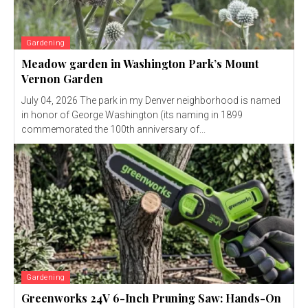
Gardening
Meadow garden in Washington Park’s Mount
Vernon Garden
July 04, 2026 The park in my Denver neighborhood is named
in honor of George Washington (its naming in 1899
commemorated the 100th anniversary of...
Gardening
Greenworks 24V 6-Inch Pruning Saw: Hands-On