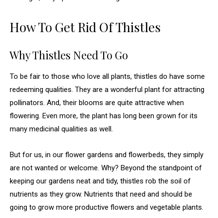
How To Get Rid Of Thistles
Why Thistles Need To Go
To be fair to those who love all plants, thistles do have some
redeeming qualities. They are a wonderful plant for attracting
pollinators. And, their blooms are quite attractive when
flowering. Even more, the plant has long been grown for its
many medicinal qualities as well.
But for us, in our flower gardens and flowerbeds, they simply
are not wanted or welcome. Why? Beyond the standpoint of
keeping our gardens neat and tidy, thistles rob the soil of
nutrients as they grow. Nutrients that need and should be
going to grow more productive flowers and vegetable plants.