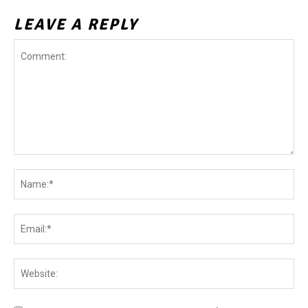
LEAVE A REPLY
Comment:
Na
Ema
Web