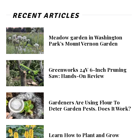
RECENT ARTICLES
Meadow garden in Washington
Park’s Mount Vernon Garden
Greenworks 24V 6-Inch Pruning
Saw: Hands-On Review
Gardeners Are Using Flour To
Deter Garden Pests. Does It Work?
Learn How to Plant and Grow