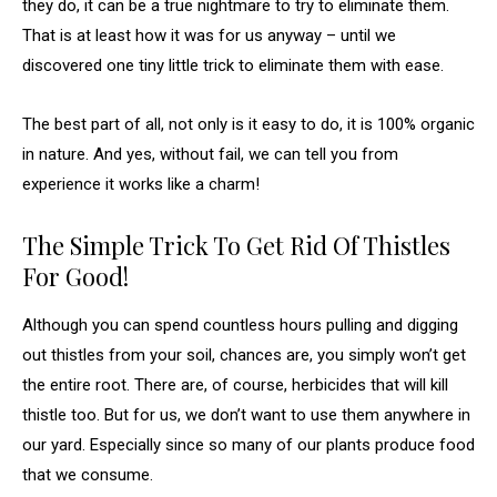
they do, it can be a true nightmare to try to eliminate them.
That is at least how it was for us anyway – until we
discovered one tiny little trick to eliminate them with ease.
The best part of all, not only is it easy to do, it is 100% organic
in nature. And yes, without fail, we can tell you from
experience it works like a charm!
The Simple Trick To Get Rid Of Thistles
For Good!
Although you can spend countless hours pulling and digging
out thistles from your soil, chances are, you simply won’t get
the entire root. There are, of course, herbicides that will kill
thistle too. But for us, we don’t want to use them anywhere in
our yard. Especially since so many of our plants produce food
that we consume.