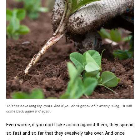
Thistles have long tap roots. And if you don’t get all of it when pulling – it will
come back again and again.
Even worse, if you don’t take action against them, they spread
so fast and so far that they evasively take over. And once