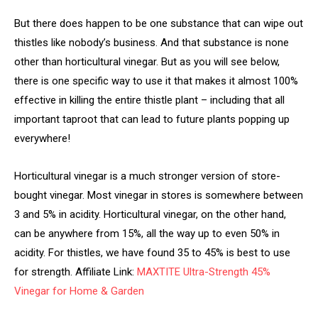
But there does happen to be one substance that can wipe out
thistles like nobody’s business. And that substance is none
other than horticultural vinegar. But as you will see below,
there is one specific way to use it that makes it almost 100%
effective in killing the entire thistle plant – including that all
important taproot that can lead to future plants popping up
everywhere!
Horticultural vinegar is a much stronger version of store-
bought vinegar. Most vinegar in stores is somewhere between
3 and 5% in acidity. Horticultural vinegar, on the other hand,
can be anywhere from 15%, all the way up to even 50% in
acidity. For thistles, we have found 35 to 45% is best to use
for strength. Affiliate Link:
MAXTITE Ultra-Strength 45%
Vinegar for Home & Garden