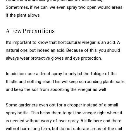
Sometimes, if we can, we even spray two open wound areas
if the plant allows.
A Few Precautions
It’s important to know that horticultural vinegar is an acid. A
natural one, but indeed an acid. Because of this, you should
always wear protective gloves and eye protection.
In addition, use a direct spray to only hit the foliage of the
thistle and nothing else. This will keep surrounding plants safe
and keep the soil from absorbing the vinegar as well.
Some gardeners even opt for a dropper instead of a small
spray bottle. This helps them to get the vinegar right where it
is needed without worry of over spray. A little here and there
will not harm long term, but do not saturate areas of the soil