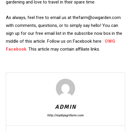
gardening and love to travel in their spare time.
As always, feel free to email us at thefarm@owgarden.com
with comments, questions, or to simply say hello! You can
sign up for our free email list in the subscribe now box in the
middle of this article. Follow us on Facebook here :
OWG
Facebook
. This article may contain affiliate links.
ADMIN
http://mydiyagrifarm.com