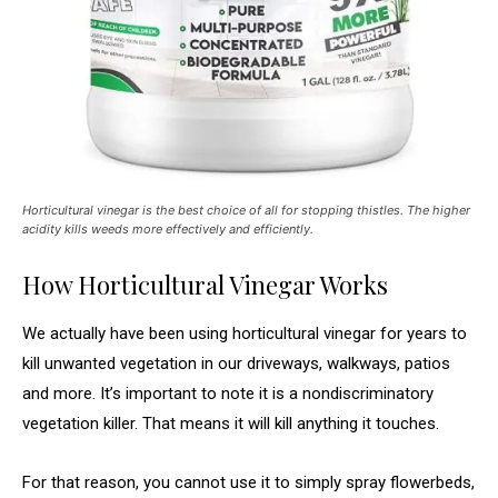
Horticultural vinegar is the best choice of all for stopping thistles. The higher
acidity kills weeds more effectively and efficiently.
How Horticultural Vinegar Works
We actually have been using horticultural vinegar for years to
kill unwanted vegetation in our driveways, walkways, patios
and more. It’s important to note it is a nondiscriminatory
vegetation killer. That means it will kill anything it touches.
For that reason, you cannot use it to simply spray flowerbeds,