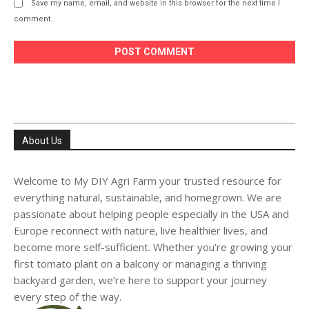
Save my name, email, and website in this browser for the next time I
comment.
About Us
Welcome to My DIY Agri Farm your trusted resource for
everything natural, sustainable, and homegrown. We are
passionate about helping people especially in the USA and
Europe reconnect with nature, live healthier lives, and
become more self-sufficient. Whether you’re growing your
first tomato plant on a balcony or managing a thriving
backyard garden, we’re here to support your journey
every step of the way.