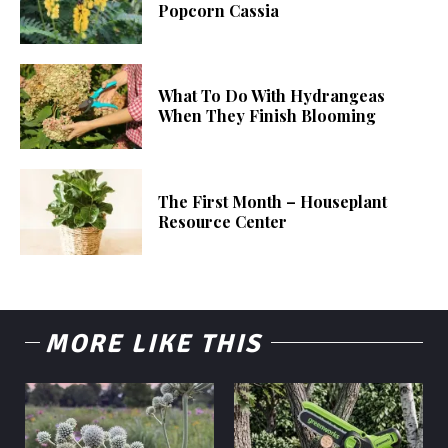
Popcorn Cassia
What To Do With Hydrangeas
When They Finish Blooming
The First Month – Houseplant
Resource Center
MORE LIKE THIS