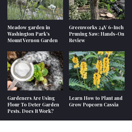
Meadow garden in
Greenworks 24V 6-Inch
Washington Park’s
Pruning Saw: Hands-On
Mount Vernon Garden
Review
Gardeners Are Using
Learn How to Plant and
Flour To Deter Garden
Grow Popcorn Cassia
Pests. Does It Work?