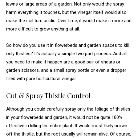
lawns or large areas of a garden. Not only would the spray
harm everything it touches, but the vinegar itself would also
make the soil turn acidic. Over time, it would make it more and
more difficult to grow anything at all.
So how do you use it in flowerbeds and garden spaces to kill
only thistles? It’s actually a simple two part process. And all
you need to make it happen are a good pair of shears or
garden scissors, and a small spray bottle or even a dropper
filled with pure horticultural vinegar.
Cut & Spray Thistle Control
Although you could carefully spray only the foliage of thistles
in your flowerbeds and garden, it would not be quite 100%
effective in killing the entire plant. It would most likely brown
off the thistle, but the root usually will remain alive. Of course,