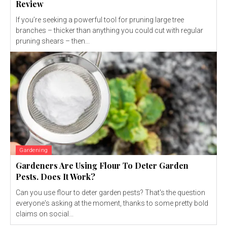
Review
If you’re seeking a powerful tool for pruning large tree
branches – thicker than anything you could cut with regular
pruning shears – then...
Gardening
Gardeners Are Using Flour To Deter Garden
Pests. Does It Work?
Can you use flour to deter garden pests? That's the question
everyone's asking at the moment, thanks to some pretty bold
claims on social...