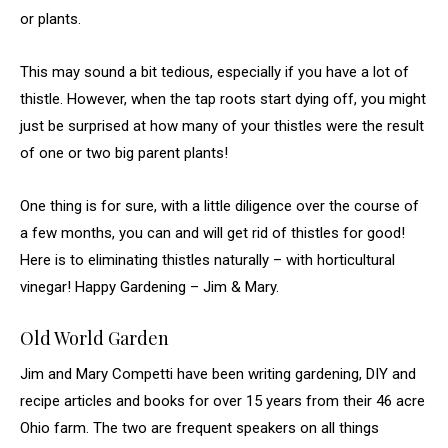
or plants.
This may sound a bit tedious, especially if you have a lot of
thistle. However, when the tap roots start dying off, you might
just be surprised at how many of your thistles were the result
of one or two big parent plants!
One thing is for sure, with a little diligence over the course of
a few months, you can and will get rid of thistles for good!
Here is to eliminating thistles naturally – with horticultural
vinegar! Happy Gardening – Jim & Mary.
Old World Garden
Jim and Mary Competti have been writing gardening, DIY and
recipe articles and books for over 15 years from their 46 acre
Ohio farm. The two are frequent speakers on all things