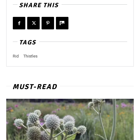
SHARE THIS
TAGS
Rid
Thistles
MUST-READ