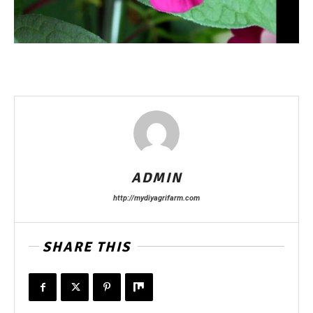
ADMIN
http://mydiyagrifarm.com
SHARE THIS