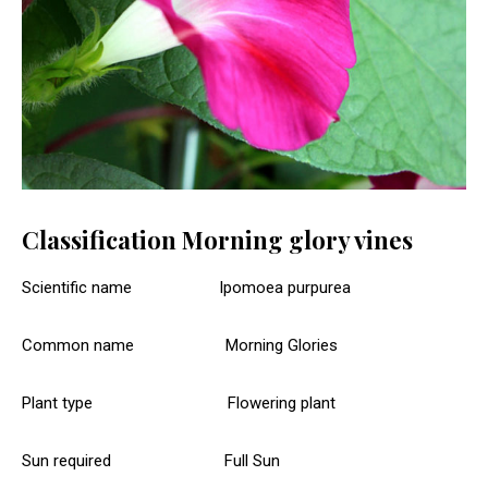
Classification Morning glory vines
Scientific name Ipomoea purpurea
Common name Morning Glories
Plant type Flowering plant
Sun required Full Sun