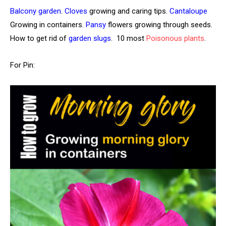
Balcony garden
.
Cloves
growing and caring tips.
Cantaloupe
Growing in containers.
Pansy
flowers growing through seeds.
How to get rid of
garden slugs
. 10 most
Poisonous plants
.
For Pin: