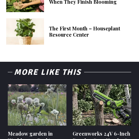
When They Finish Blooming
The First Month – Houseplant
Resource Center
MORE LIKE THIS
Meadow garden in
Greenworks 24V 6-Inch