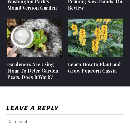
Washington Park’s
Pruning Saw: Hands-On
Mount Vernon Garden
Review
Gardeners Are Using
Learn How to Plant and
Flour To Deter Garden
Grow Popcorn Cassia
Pests. Does It Work?
LEAVE A REPLY