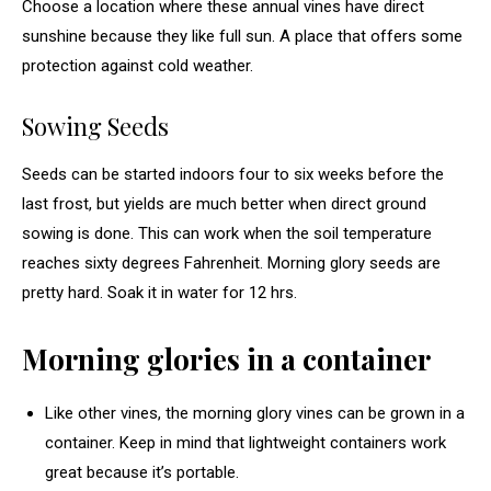
Choose a location where these annual vines have direct
sunshine because they like full sun. A place that offers some
protection against cold weather.
Sowing Seeds
Seeds can be started indoors four to six weeks before the
last frost, but yields are much better when direct ground
sowing is done. This can work when the soil temperature
reaches sixty degrees Fahrenheit. Morning glory seeds are
pretty hard. Soak it in water for 12 hrs.
Morning glories in a container
Like other vines, the morning glory vines can be grown in a
container. Keep in mind that lightweight containers work
great because it’s portable.