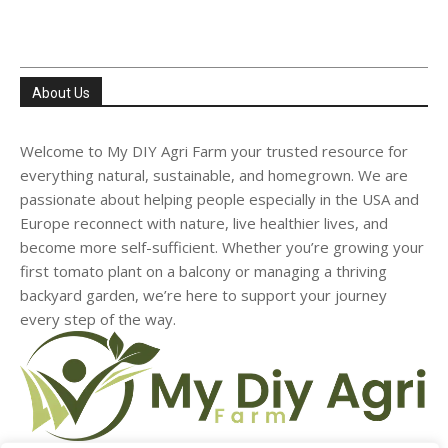
About Us
Welcome to My DIY Agri Farm your trusted resource for
everything natural, sustainable, and homegrown. We are
passionate about helping people especially in the USA and
Europe reconnect with nature, live healthier lives, and
become more self-sufficient. Whether you’re growing your
first tomato plant on a balcony or managing a thriving
backyard garden, we’re here to support your journey
every step of the way.