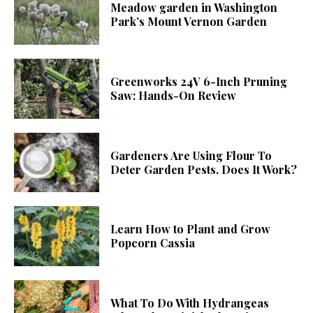
Meadow garden in Washington
Park’s Mount Vernon Garden
Greenworks 24V 6-Inch Pruning
Saw: Hands-On Review
Gardeners Are Using Flour To
Deter Garden Pests. Does It Work?
Learn How to Plant and Grow
Popcorn Cassia
What To Do With Hydrangeas