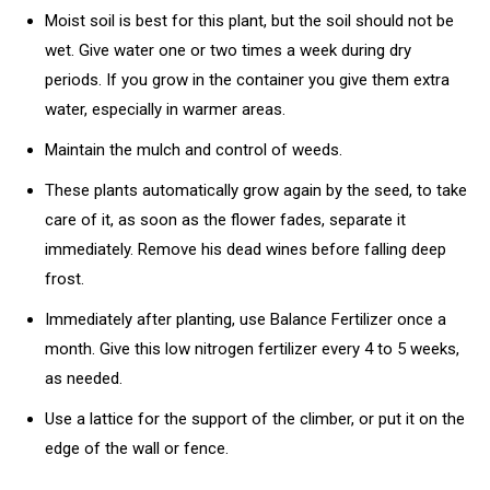
Moist soil is best for this plant, but the soil should not be
wet. Give water one or two times a week during dry
periods. If you grow in the container you give them extra
water, especially in warmer areas.
Maintain the mulch and control of weeds.
These plants automatically grow again by the seed, to take
care of it, as soon as the flower fades, separate it
immediately. Remove his dead wines before falling deep
frost.
Immediately after planting, use Balance Fertilizer once a
month. Give this low nitrogen fertilizer every 4 to 5 weeks,
as needed.
Use a lattice for the support of the climber, or put it on the
edge of the wall or fence.