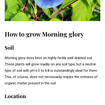
How to grow Morning glory
Soil
Morning glory does best on highly fertile well-drained soil.
These plants will grow readily on any soil type, but a neutral
type of soil with pH 6.0 to 6.8 is outstandingly ideal for them.
This, of course, does not necessarily require the richness of
organic matter present in the soil.
Location