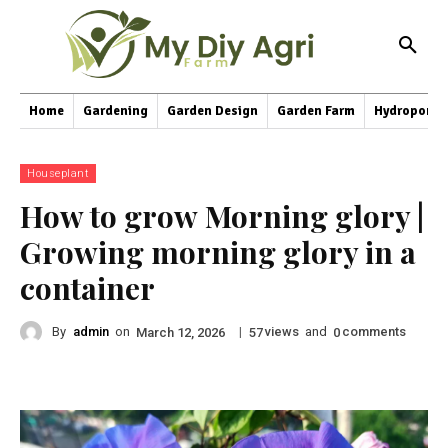
Home
Gardening
Garden Design
Garden Farm
Hydroponic
Houseplant
How to grow Morning glory |
Growing morning glory in a
container
By
admin
on
|
views
and
comments
March 12, 2026
57
0