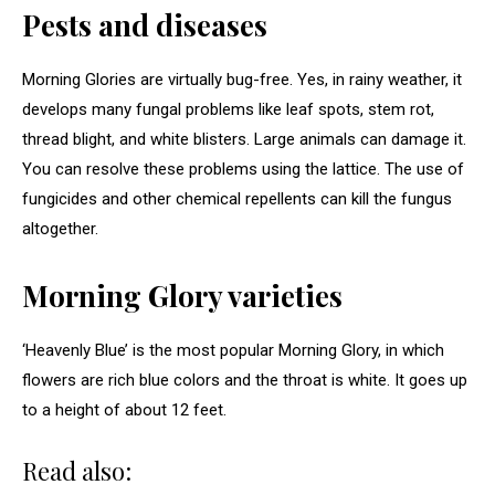
Pests and diseases
Morning Glories are virtually bug-free. Yes, in rainy weather, it
develops many fungal problems like leaf spots, stem rot,
thread blight, and white blisters. Large animals can damage it.
You can resolve these problems using the lattice. The use of
fungicides and other chemical repellents can kill the fungus
altogether.
Morning Glory varieties
‘Heavenly Blue’ is the most popular Morning Glory, in which
flowers are rich blue colors and the throat is white. It goes up
to a height of about 12 feet.
Read also: