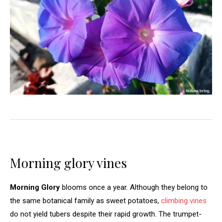
Morning glory vines
Morning Glory
blooms once a year. Although they belong to
the same botanical family as sweet potatoes,
climbing vines
do not yield tubers despite their rapid growth. The trumpet-