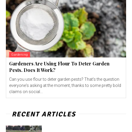
Gardening
Gardeners Are Using Flour To Deter Garden
Pests. Does It Work?
Can you use flour to deter garden pests? That's the question
everyone's asking at the moment, thanks to some pretty bold
claims on social...
RECENT ARTICLES