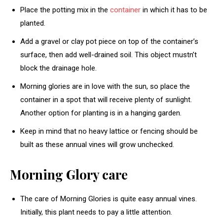
Place the potting mix in the
container
in which it has to be
planted.
Add a gravel or clay pot piece on top of the container’s
surface, then add well-drained soil. This object mustn’t
block the drainage hole.
Morning glories are in love with the sun, so place the
container in a spot that will receive plenty of sunlight.
Another option for planting is in a hanging garden.
Keep in mind that no heavy lattice or fencing should be
built as these annual vines will grow unchecked.
Morning Glory care
The care of Morning Glories is quite easy annual vines.
Initially, this plant needs to pay a little attention.