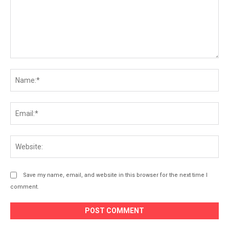
Comment:
Na
Ema
Web
Save my name, email, and website in this browser for the next time I
comment.