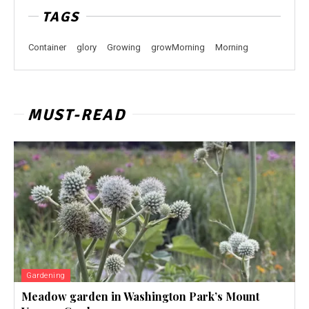
TAGS
Container
glory
Growing
growMorning
Morning
MUST-READ
Gardening
Meadow garden in Washington Park’s Mount