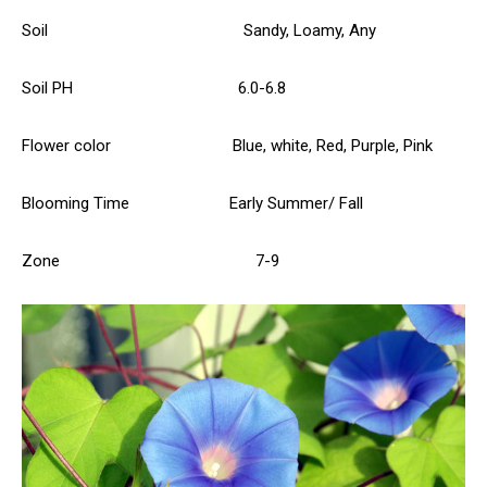
Soil Sandy, Loamy, Any
Soil PH 6.0-6.8
Flower color Blue, white, Red, Purple, Pink
Blooming Time Early Summer/ Fall
Zone 7-9