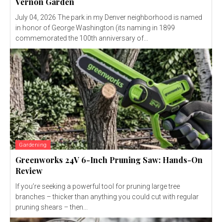
Vernon Garden
July 04, 2026 The park in my Denver neighborhood is named
in honor of George Washington (its naming in 1899
commemorated the 100th anniversary of...
Gardening
Greenworks 24V 6-Inch Pruning Saw: Hands-On
Review
If you’re seeking a powerful tool for pruning large tree
branches – thicker than anything you could cut with regular
pruning shears – then...