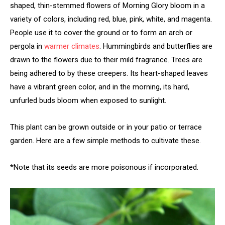
shaped, thin-stemmed flowers of Morning Glory bloom in a
variety of colors, including red, blue, pink, white, and magenta.
People use it to cover the ground or to form an arch or
pergola in
warmer climates
. Hummingbirds and butterflies are
drawn to the flowers due to their mild fragrance. Trees are
being adhered to by these creepers. Its heart-shaped leaves
have a vibrant green color, and in the morning, its hard,
unfurled buds bloom when exposed to sunlight.
This plant can be grown outside or in your patio or terrace
garden. Here are a few simple methods to cultivate these.
*Note that its seeds are more poisonous if incorporated.