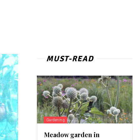
MUST-READ
Gardening
Meadow garden in