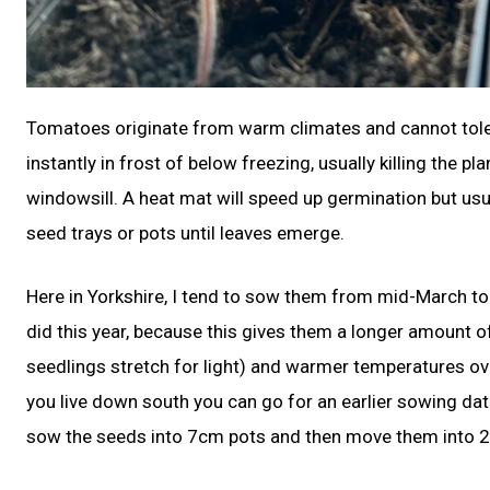
Tomatoes originate from warm climates and cannot tolera
instantly in frost of below freezing, usually killing the 
windowsill. A heat mat will speed up germination but usu
seed trays or pots until leaves emerge.
Here in Yorkshire, I tend to sow them from mid-March to e
did this year, because this gives them a longer amount o
seedlings stretch for light) and warmer temperatures overa
you live down south you can go for an earlier sowing dat
sow the seeds into 7cm pots and then move them into 2L