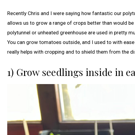
Recently Chris and I were saying how fantastic our polytu
allows us to grow a range of crops better than would be p
polytunnel or unheated greenhouse are used in pretty m
You can grow tomatoes outside, and I used to with ease d
really helps with cropping and to shield them from the di
1) Grow seedlings inside in e