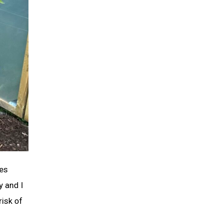
oes
y and I
risk of