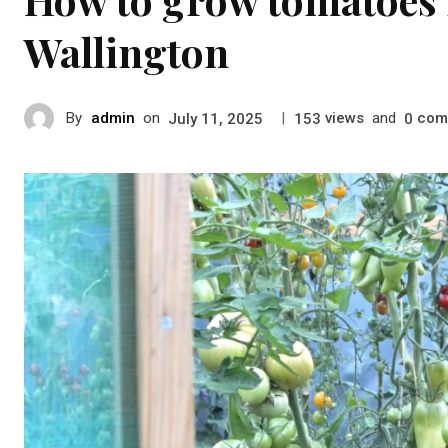
Wallington
By
admin
on
|
views
and
com
July 11, 2025
153
0