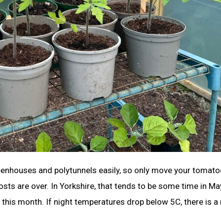
eenhouses and polytunnels easily, so only move your tomat
sts are over. In Yorkshire, that tends to be some time in Ma
this month. If night temperatures drop below 5C, there is a 