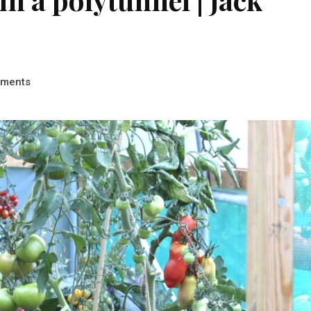
ments