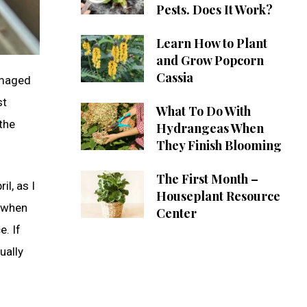
Pests. Does It Work?
Learn How to Plant
and Grow Popcorn
Cassia
amaged
st
What To Do With
the
Hydrangeas When
They Finish Blooming
The First Month –
l, as I
Houseplant Resource
 (when
Center
e. If
ually