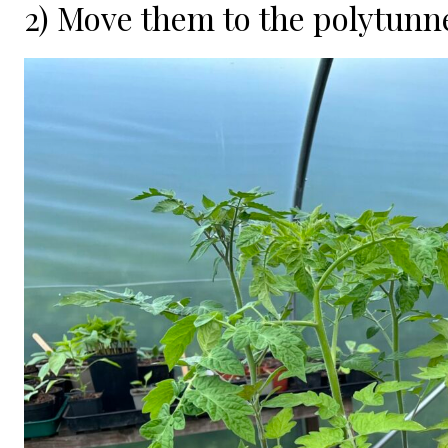
2) Move them to the polytunne