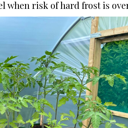
l when risk of hard frost is ove