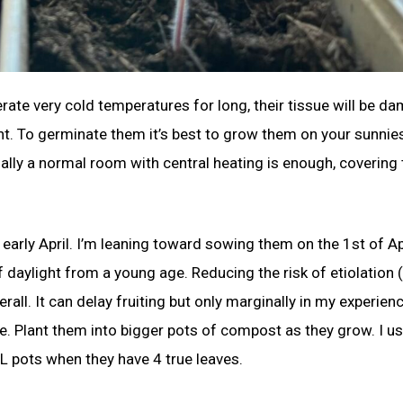
te very cold temperatures for long, their tissue will be d
plant. To germinate them it’s best to grow them on your sunnie
ally a normal room with central heating is enough, covering 
arly April. I’m leaning toward sowing them on the 1st of Apri
f daylight from a young age. Reducing the risk of etiolation
ll. It can delay fruiting but only marginally in my experienc
e. Plant them into bigger pots of compost as they grow. I us
 pots when they have 4 true leaves.