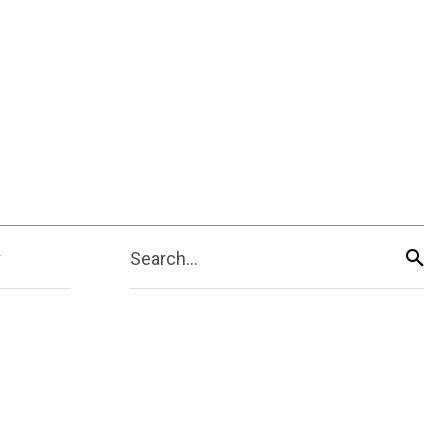
Search...