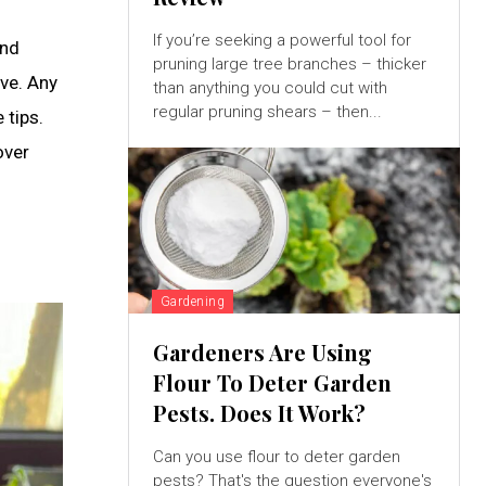
If you’re seeking a powerful tool for
and
pruning large tree branches – thicker
ove. Any
than anything you could cut with
regular pruning shears – then...
 tips.
over
Gardening
Gardeners Are Using
Flour To Deter Garden
Pests. Does It Work?
Can you use flour to deter garden
pests? That's the question everyone's