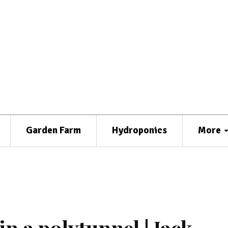
Garden Farm
Hydroponics
More
n a polytunnel | Jack