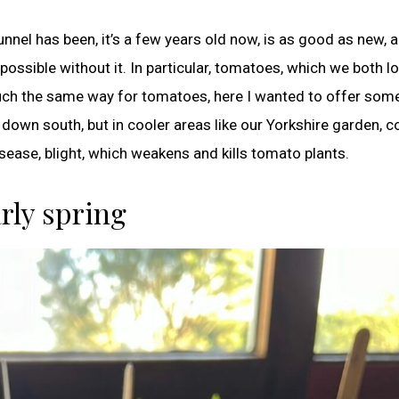
nnel has been, it’s a few years old now, is as good as new, 
ossible without it. In particular, tomatoes, which we both l
uch the same way for tomatoes, here I wanted to offer some
own south, but in cooler areas like our Yorkshire garden, c
sease, blight, which weakens and kills tomato plants.
arly spring