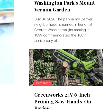
Washington Park’s Mount
Vernon Garden
July 04, 2026 The park in my Denver
neighborhood is named in honor of
George Washington (its naming in
1899 commemorated the 100th
anniversary of...
Gardening
Greenworks 24V 6-Inch
Pruning Saw: Hands-On
Review