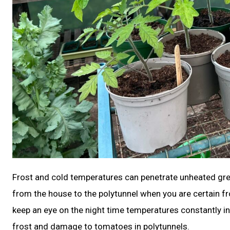
Frost and cold temperatures can penetrate unheated gr
from the house to the polytunnel when you are certain fro
keep an eye on the night time temperatures constantly in 
frost and damage to tomatoes in polytunnels.