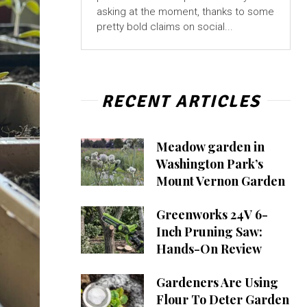
asking at the moment, thanks to some
pretty bold claims on social...
RECENT ARTICLES
Meadow garden in
Washington Park’s
Mount Vernon Garden
Greenworks 24V 6-
Inch Pruning Saw:
Hands-On Review
Gardeners Are Using
Flour To Deter Garden