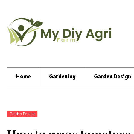
Home
Gardening
Garden Design
Garden Design
How to grow tomatoes i