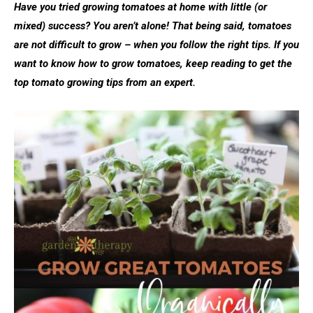
Have you tried growing tomatoes at home with little (or
mixed) success? You aren’t alone! That being said, tomatoes
are not difficult to grow – when you follow the right tips. If you
want to know how to grow tomatoes, keep reading to get the
top tomato growing tips from an expert.