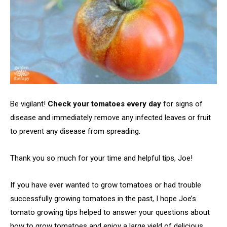
Be vigilant!
Check your tomatoes every day
for signs of
disease and immediately remove any infected leaves or fruit
to prevent any disease from spreading.
Thank you so much for your time and helpful tips, Joe!
If you have ever wanted to grow tomatoes or had trouble
successfully growing tomatoes in the past, I hope Joe’s
tomato growing tips helped to answer your questions about
how to grow tomatoes and enjoy a large yield of delicious,