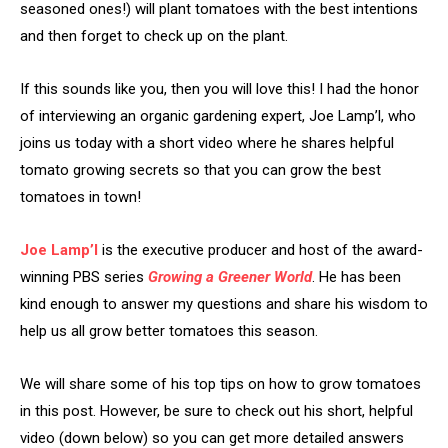
seasoned ones!) will plant tomatoes with the best intentions
and then forget to check up on the plant.
If this sounds like you, then you will love this! I had the honor
of interviewing an organic gardening expert, Joe Lamp’l, who
joins us today with a short video where he shares helpful
tomato growing secrets so that you can grow the best
tomatoes in town!
Joe Lamp’l
is the executive producer and host of the award-
winning PBS series
Growing a Greener World
. He has been
kind enough to answer my questions and share his wisdom to
help us all grow better tomatoes this season.
We will share some of his top tips on how to grow tomatoes
in this post. However, be sure to check out his short, helpful
video (down below) so you can get more detailed answers