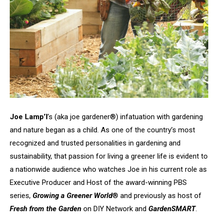
Joe Lamp’l
’s (aka joe gardener®) infatuation with gardening
and nature began as a child. As one of the country’s most
recognized and trusted personalities in gardening and
sustainability, that passion for living a greener life is evident to
a nationwide audience who watches Joe in his current role as
Executive Producer and Host of the award-winning PBS
series,
Growing a Greener World
® and previously as host of
Fresh from the Garden
on DIY Network and
GardenSMART
.