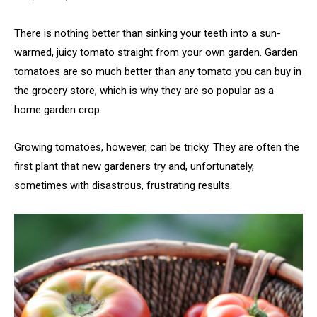
There is nothing better than sinking your teeth into a sun-
warmed, juicy tomato straight from your own garden. Garden
tomatoes are so much better than any tomato you can buy in
the grocery store, which is why they are so popular as a
home garden crop.
Growing tomatoes, however, can be tricky. They are often the
first plant that new gardeners try and, unfortunately,
sometimes with disastrous, frustrating results.