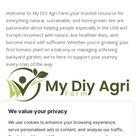
Welcome to My DIY Agri Farm your trusted resource for
everything natural, sustainable, and homegrown. We are
passionate about helping people especially in the USA and
Europe reconnect with nature, live healthier lives, and
become more self-sufficient. Whether you’re growing your
first tomato plant on a balcony or managing a thriving
backyard garden, we’re here to support your journey
every step of the way.
We value your privacy
HOME
ABOUT US
CONTACT US
DMCA
We use cookies to enhance your browsing experience,
serve personalised ads or content, and analyse our traffic.