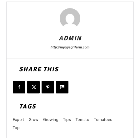
ADMIN
http://mydiyagrifarm.com
SHARE THIS
TAGS
Expert
Grow
Growing
Tips
Tomato
Tomatoes
Top