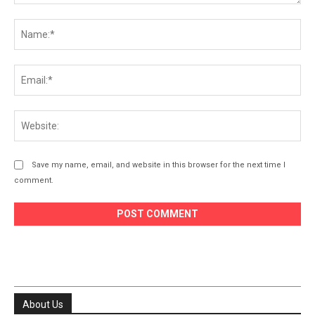
Comment:
Na
Ema
Web
Save my name, email, and website in this browser for the next time I
comment.
About Us