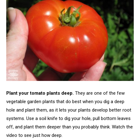
Plant your tomato plants deep.
They are one of the few
vegetable garden plants that do best when you dig a deep
hole and plant them, as it lets your plants develop better root
systems. Use a soil knife to dig your hole, pull bottom leaves
off, and plant them deeper than you probably think. Watch the
video to see just how deep.