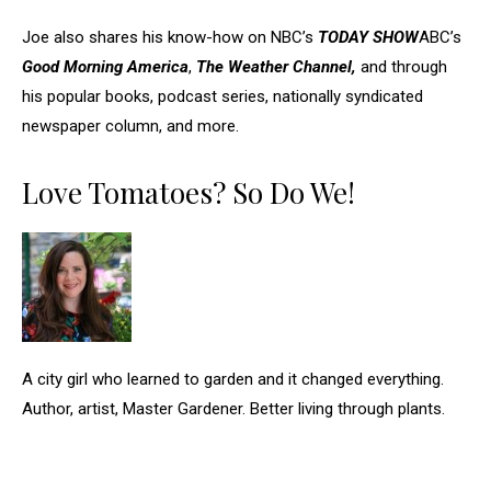
Joe also shares his know-how on NBC’s
TODAY SHOW
ABC’s
Good Morning America
,
The Weather Channel,
and through
his popular books, podcast series, nationally syndicated
newspaper column, and more.
Love Tomatoes? So Do We!
A city girl who learned to garden and it changed everything.
Author, artist, Master Gardener. Better living through plants.