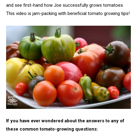
and see first-hand how Joe successfully grows tomatoes.
This video is jam-packing with beneficial tomato growing tips!
If you have ever wondered about the answers to any of
these common tomato-growing questions: