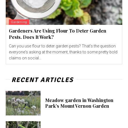
Gardening
Gardeners Are Using Flour To Deter Garden
Pests. Does It Work?
Can you use flour to deter garden pests? That's the question
everyone's asking at the moment, thanks to some pretty bold
claims on social...
RECENT ARTICLES
Meadow garden in Washington
Park’s Mount Vernon Garden