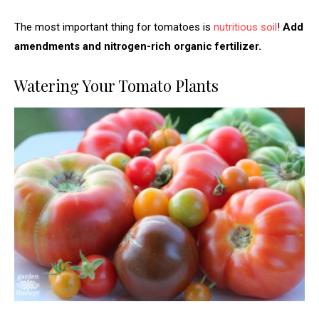
The most important thing for tomatoes is
nutritious soil
!
Add
amendments and nitrogen-rich organic fertilizer.
Watering Your Tomato Plants