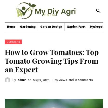
Home
Gardening
Garden Design
Garden Farm
Hydroponic
Gardening
How to Grow Tomatoes: Top
Tomato Growing Tips From
an Expert
By
admin
on
|
views
and
comments
May 9, 2026
39
0