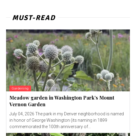
MUST-READ
Gardening
Meadow garden in Washington Park’s Mount
Vernon Garden
July 04, 2026 The park in my Denver neighborhood is named
in honor of George Washington (its naming in 1899
commemorated the 100th anniversary of...