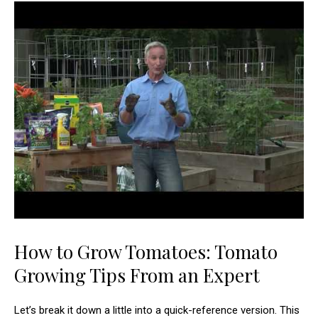
How to Grow Tomatoes: Tomato
Growing Tips From an Expert
Let’s break it down a little into a quick-reference version. This