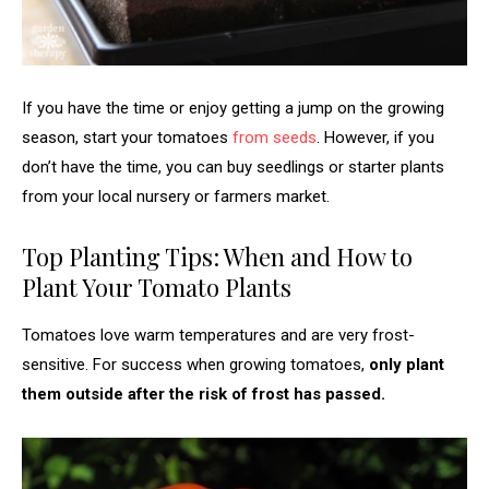
If you have the time or enjoy getting a jump on the growing
season, start your tomatoes
from seeds
. However, if you
don’t have the time, you can buy seedlings or starter plants
from your local nursery or farmers market.
Top Planting Tips: When and How to
Plant Your Tomato Plants
Tomatoes love warm temperatures and are very frost-
sensitive. For success when growing tomatoes,
only plant
them outside
after the risk of frost has passed.