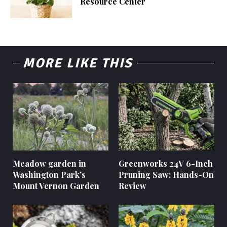
Resource Center
MORE LIKE THIS
Meadow garden in
Greenworks 24V 6-Inch
Washington Park’s
Pruning Saw: Hands-On
Mount Vernon Garden
Review