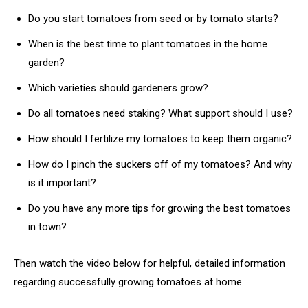
Do you start tomatoes from seed or by tomato starts?
When is the best time to plant tomatoes in the home
garden?
Which varieties should gardeners grow?
Do all tomatoes need staking? What support should I use?
How should I fertilize my tomatoes to keep them organic?
How do I pinch the suckers off of my tomatoes? And why
is it important?
Do you have any more tips for growing the best tomatoes
in town?
Then watch the video below for helpful, detailed information
regarding successfully growing tomatoes at home.