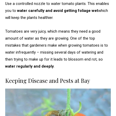
Use a controlled nozzle to water tomato plants. This enables
you to
water carefully and avoid getting foliage wet
which
will keep the plants healthier.
Tomatoes are very juicy, which means they need a good
amount of water as they are growing. One of the top
mistakes that gardeners make when growing tomatoes is to
water infrequently – missing several days of watering and
then trying to make up for it leads to blossom end rot, so
water regularly and deeply
.
Keeping Disease and Pests at Bay