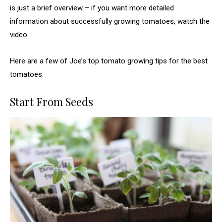
is just a brief overview – if you want more detailed
information about successfully growing tomatoes, watch the
video.
Here are a few of Joe’s top tomato growing tips for the best
tomatoes:
Start From Seeds