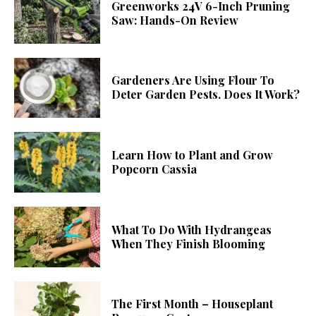
Greenworks 24V 6-Inch Pruning
Saw: Hands-On Review
Gardeners Are Using Flour To
Deter Garden Pests. Does It Work?
Learn How to Plant and Grow
Popcorn Cassia
What To Do With Hydrangeas
When They Finish Blooming
The First Month – Houseplant