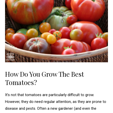
How Do You Grow The Best
Tomatoes?
It’s not that tomatoes are particularly difficult to grow.
However, they do need regular attention, as they are prone to
disease and pests. Often a new gardener (and even the