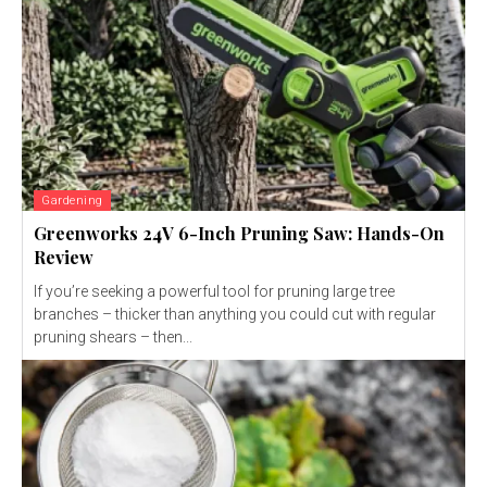
Gardening
Greenworks 24V 6-Inch Pruning Saw: Hands-On
Review
If you’re seeking a powerful tool for pruning large tree
branches – thicker than anything you could cut with regular
pruning shears – then...