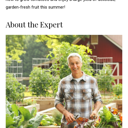
garden-fresh fruit this summer!
About the Expert