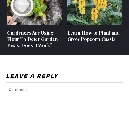
Gardeners Are Using
Learn How to Plant and
Flour To Deter Garden
Grow Popcorn Cassia
Pests. Does It Work?
LEAVE A REPLY