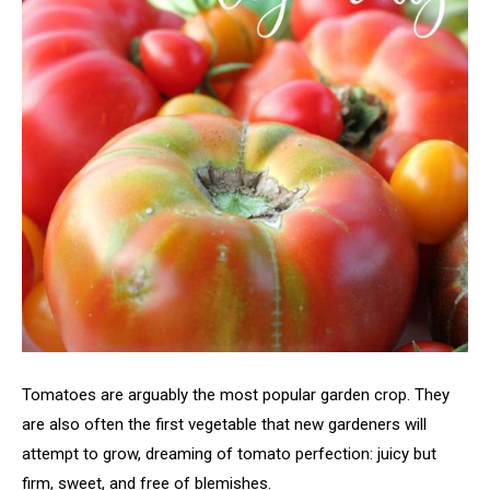
Tomatoes are arguably the most popular garden crop. They
are also often the first vegetable that new gardeners will
attempt to grow, dreaming of tomato perfection: juicy but
firm, sweet, and free of blemishes.