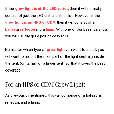
If the
grow light is of the LED variety
then it will normally
consist of just the LED unit and little else. However, if the
grow light is an HPS or CDM
then it will consist of a
ballast
a
reflector
and a
lamp
. With one of our Essentials Kits
you will usually get a pair of easy rolls
No matter which type of
grow light
you want to install, you
will want to mount the main part of the light centrally inside
the tent, (or its half of a larger tent) so that it gives the best
coverage.
For an HPS or CDM Grow Light:
As previously mentioned, this will comprise of a ballast, a
reflector, and a lamp.