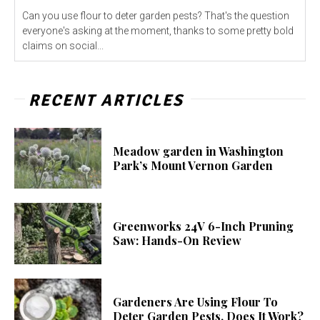
Can you use flour to deter garden pests? That's the question
everyone's asking at the moment, thanks to some pretty bold
claims on social...
RECENT ARTICLES
Meadow garden in Washington
Park’s Mount Vernon Garden
Greenworks 24V 6-Inch Pruning
Saw: Hands-On Review
Gardeners Are Using Flour To
Deter Garden Pests. Does It Work?