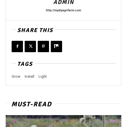
ADMIN
http://mydiyagrifarm.com
SHARE THIS
TAGS
Grow
Install
Light
MUST-READ