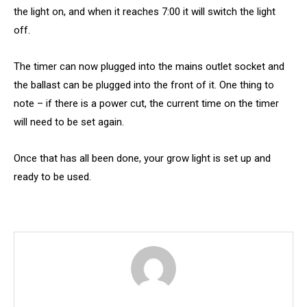
the light on, and when it reaches 7:00 it will switch the light
off.
The timer can now plugged into the mains outlet socket and
the ballast can be plugged into the front of it. One thing to
note – if there is a power cut, the current time on the timer
will need to be set again.
Once that has all been done, your grow light is set up and
ready to be used.