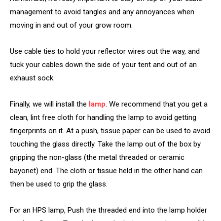
management to avoid tangles and any annoyances when
moving in and out of your grow room.
Use cable ties to hold your reflector wires out the way, and
tuck your cables down the side of your tent and out of an
exhaust sock.
Finally, we will install the
lamp
. We recommend that you get a
clean, lint free cloth for handling the lamp to avoid getting
fingerprints on it. At a push, tissue paper can be used to avoid
touching the glass directly. Take the lamp out of the box by
gripping the non-glass (the metal threaded or ceramic
bayonet) end. The cloth or tissue held in the other hand can
then be used to grip the glass.
For an HPS lamp, Push the threaded end into the lamp holder