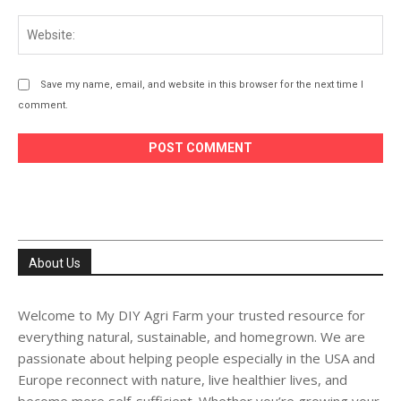
Web
Save my name, email, and website in this browser for the next time I
comment.
About Us
Welcome to My DIY Agri Farm your trusted resource for
everything natural, sustainable, and homegrown. We are
passionate about helping people especially in the USA and
Europe reconnect with nature, live healthier lives, and
become more self-sufficient. Whether you’re growing your