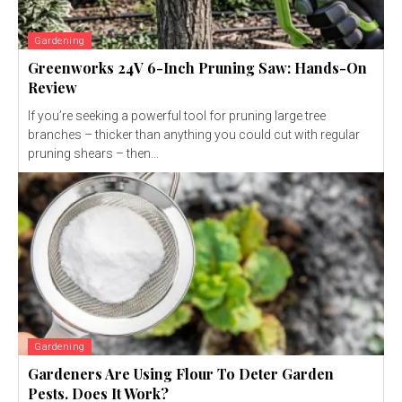
Gardening
Greenworks 24V 6-Inch Pruning Saw: Hands-On
Review
If you’re seeking a powerful tool for pruning large tree
branches – thicker than anything you could cut with regular
pruning shears – then...
Gardening
Gardeners Are Using Flour To Deter Garden
Pests. Does It Work?