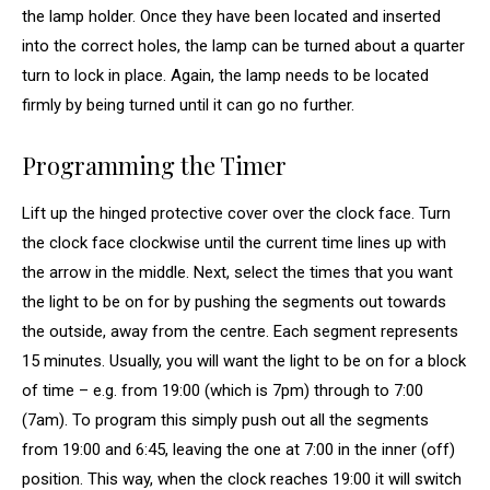
the lamp holder. Once they have been located and inserted
into the correct holes, the lamp can be turned about a quarter
turn to lock in place. Again, the lamp needs to be located
firmly by being turned until it can go no further.
Programming the Timer
Lift up the hinged protective cover over the clock face. Turn
the clock face clockwise until the current time lines up with
the arrow in the middle. Next, select the times that you want
the light to be on for by pushing the segments out towards
the outside, away from the centre. Each segment represents
15 minutes. Usually, you will want the light to be on for a block
of time – e.g. from 19:00 (which is 7pm) through to 7:00
(7am). To program this simply push out all the segments
from 19:00 and 6:45, leaving the one at 7:00 in the inner (off)
position. This way, when the clock reaches 19:00 it will switch