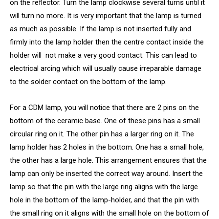
on the reflector. Turn the lamp clockwise several turns until it
will turn no more. It is very important that the lamp is turned
as much as possible. If the lamp is not inserted fully and
firmly into the lamp holder then the centre contact inside the
holder will not make a very good contact. This can lead to
electrical arcing which will usually cause irreparable damage
to the solder contact on the bottom of the lamp.
For a CDM lamp, you will notice that there are 2 pins on the
bottom of the ceramic base. One of these pins has a small
circular ring on it. The other pin has a larger ring on it. The
lamp holder has 2 holes in the bottom. One has a small hole,
the other has a large hole. This arrangement ensures that the
lamp can only be inserted the correct way around. Insert the
lamp so that the pin with the large ring aligns with the large
hole in the bottom of the lamp-holder, and that the pin with
the small ring on it aligns with the small hole on the bottom of