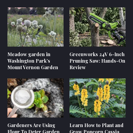
Meadow garden in
Greenworks 24V 6-Inch
Washington Park’s
Pruning Saw: Hands-On
Mount Vernon Garden
Review
Gardeners Are Using
Learn How to Plant and
Flour To Deter Garden
Grow Popcorn Cassia