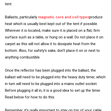
tent.
Ballasts, particularly
magnetic core and coil types
produce
heat which is usually best kept out of the tent if possible.
Wherever it is located, make sure it is placed on a flat, firm
surface such as a table, or hung on a wall. Do not place it on
carpet as this will not allow it to dissipate heat from the
bottom. Also, for safety’s sake, don’t place it on or next to
anything combustible.
Once the reflector has been plugged into the ballast, the
ballast will need to be plugged into the heavy duty timer, which
in turn will need to be plugged into a mains outlet socket.
Before plugging it all in, it is a good idea to set up the timer.
Read below for how to do this.
Remember, it’s really important to stay on top of your cable