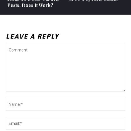
Pests. Does It Work?
LEAVE A REPLY
Comment:
Na
Ema