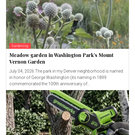
Gardening
Meadow garden in Washington Park’s Mount
Vernon Garden
July 04, 2026 The park in my Denver neighborhood is named
in honor of George Washington (its naming in 1899
commemorated the 100th anniversary of...