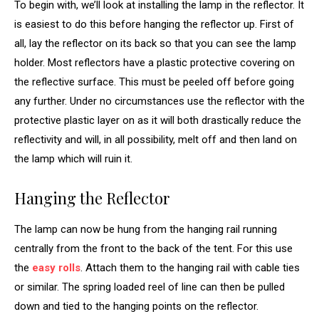
To begin with, we’ll look at installing the lamp in the reflector. It
is easiest to do this before hanging the reflector up. First of
all, lay the reflector on its back so that you can see the lamp
holder. Most reflectors have a plastic protective covering on
the reflective surface. This must be peeled off before going
any further. Under no circumstances use the reflector with the
protective plastic layer on as it will both drastically reduce the
reflectivity and will, in all possibility, melt off and then land on
the lamp which will ruin it.
Hanging the Reflector
The lamp can now be hung from the hanging rail running
centrally from the front to the back of the tent. For this use
the
easy rolls
. Attach them to the hanging rail with cable ties
or similar. The spring loaded reel of line can then be pulled
down and tied to the hanging points on the reflector.