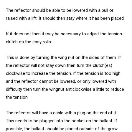
The reflector should be able to be lowered with a pull or
raised with a lift. It should then stay where it has been placed.
If it does not then it may be necessary to adjust the tension
clutch on the easy rolls.
This is done by turning the wing nut on the sides of them. If
the reflector will not stay down then turn the clutch(es)
clockwise to increase the tension. If the tension is too high
and the reflector cannot be lowered, or only lowered with
difficulty then turn the wingnut anticlockwise a little to reduce
the tension.
The reflector will have a cable with a plug on the end of it.
This needs to be plugged into the socket on the ballast. If
possible, the ballast should be placed outside of the grow