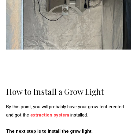
How to Install a Grow Light
By this point, you will probably have your grow tent erected
and got the
extraction system
installed.
The next step is to install the grow light.