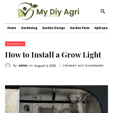
Home
Gardening
Garden Design
Garden Farm
Hydroponic
Hydroponics
How to Install a Grow Light
By
admin
on
|
views
and
comments
August 4, 2025
119
0