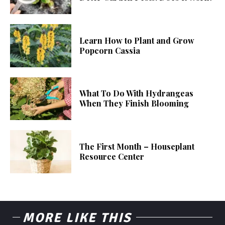
Learn How to Plant and Grow
Popcorn Cassia
What To Do With Hydrangeas
When They Finish Blooming
The First Month – Houseplant
Resource Center
MORE LIKE THIS