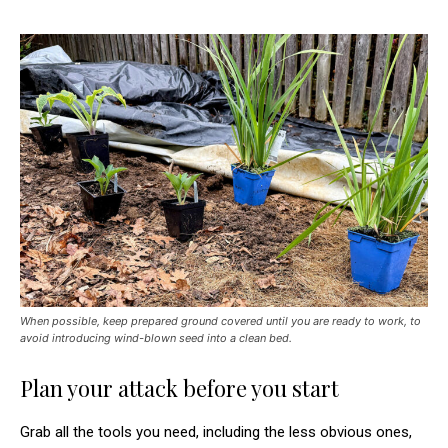
When possible, keep prepared ground covered until you are ready to work, to
avoid introducing wind-blown seed into a clean bed.
Plan your attack before you start
Grab all the tools you need, including the less obvious ones,