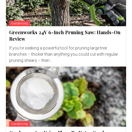
Gardening
Greenworks 24V 6-Inch Pruning Saw: Hands-On
Review
If you’re seeking a powerful tool for pruning large tree
branches – thicker than anything you could cut with regular
pruning shears – then...
Gardening