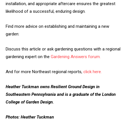
installation, and appropriate aftercare ensures the greatest
likelihood of a successful, enduring design.
Find more advice on establishing and maintaining a new
garden:
Discuss this article or ask gardening questions with a regional
gardening expert on the
Gardening Answers forum.
And for more Northeast regional reports,
click here.
Heather Tuckman owns Resilient Ground Design in
Southeastern Pennsylvania and is a graduate of the London
College of Garden Design.
Photos: Heather Tuckman