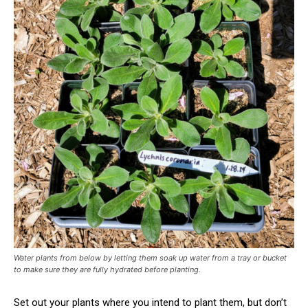
Water plants from below by letting them soak up water from a tray or bucket
to make sure they are fully hydrated before planting.
Set out your plants where you intend to plant them, but don’t