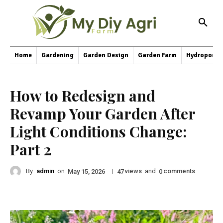
Home
Gardening
Garden Design
Garden Farm
Hydroponic
How to Redesign and
Revamp Your Garden After
Light Conditions Change:
Part 2
By
admin
on
|
views
and
comments
May 15, 2026
47
0