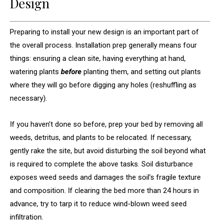
Design
Preparing to install your new design is an important part of
the overall process. Installation prep generally means four
things: ensuring a clean site, having everything at hand,
watering plants
before
planting them, and setting out plants
where they will go before digging any holes (reshuffling as
necessary).
If you haven’t done so before, prep your bed by removing all
weeds, detritus, and plants to be relocated. If necessary,
gently rake the site, but avoid disturbing the soil beyond what
is required to complete the above tasks. Soil disturbance
exposes weed seeds and damages the soil’s fragile texture
and composition. If clearing the bed more than 24 hours in
advance, try to tarp it to reduce wind-blown weed seed
infiltration.