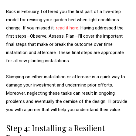
Back in February, I offered you the first part of a five-step
model for revising your garden bed when light conditions
change. If you missed it,
read it here.
Having addressed the
first steps—Observe, Assess, Plan—I’ll cover the important
final steps that make or break the outcome over time:
installation and aftercare. These final steps are appropriate
for all new planting installations.
Skimping on either installation or aftercare is a quick way to
damage your investment and undermine prior efforts.
Moreover, neglecting these tasks can result in ongoing
problems and eventually the demise of the design. I’ll provide
you with a primer that will help you understand their value.
Step 4: Installing a Resilient