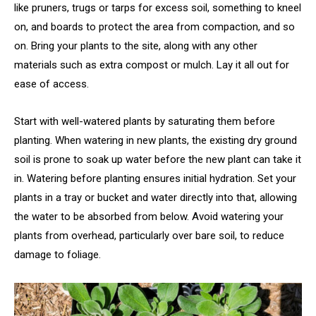
like pruners, trugs or tarps for excess soil, something to kneel
on, and boards to protect the area from compaction, and so
on. Bring your plants to the site, along with any other
materials such as extra compost or mulch. Lay it all out for
ease of access.
Start with well-watered plants by saturating them before
planting. When watering in new plants, the existing dry ground
soil is prone to soak up water before the new plant can take it
in. Watering before planting ensures initial hydration. Set your
plants in a tray or bucket and water directly into that, allowing
the water to be absorbed from below. Avoid watering your
plants from overhead, particularly over bare soil, to reduce
damage to foliage.