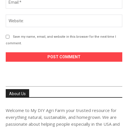
Web
Save my name, email, and website in this browser for the next time I
comment.
About Us
Welcome to My DIY Agri Farm your trusted resource for
everything natural, sustainable, and homegrown. We are
passionate about helping people especially in the USA and