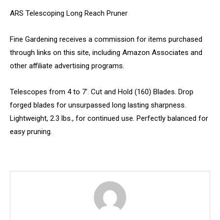
ARS Telescoping Long Reach Pruner
Fine Gardening receives a commission for items purchased
through links on this site, including Amazon Associates and
other affiliate advertising programs.
Telescopes from 4 to 7′. Cut and Hold (160) Blades. Drop
forged blades for unsurpassed long lasting sharpness.
Lightweight, 2.3 lbs., for continued use. Perfectly balanced for
easy pruning.