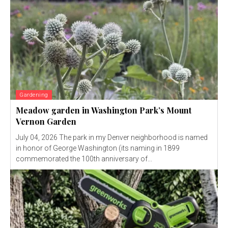
Gardening
Meadow garden in Washington Park’s Mount
Vernon Garden
July 04, 2026 The park in my Denver neighborhood is named
in honor of George Washington (its naming in 1899
commemorated the 100th anniversary of...