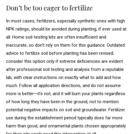
Don’t be too eager to fertilize
In most cases, fertilizers, especially synthetic ones with high
NPK ratings, should be avoided during planting, if ever used at
all. Home soil-testing kits are often insufficient and
inaccurate, so don’t rely on them for this guidance. Outdated
advice to fertilize soil before planting has been revised;
consider this option only if extreme deficiencies are evident
after professional soil testing and analysis from a reputable
lab, with clear instructions on exactly what to add and how
much. Follow all application directions, and do not assume
more is better—it’s not, and it will burn your plants regardless
of how long they have been in the ground, not to mention
potential negative impacts on soil and groundwater. Fertilizer
use during the establishment period typically does far more
harm than good, and ornamental plants chosen appropriately