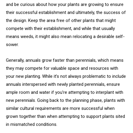
and be curious about how your plants are growing to ensure
their successful establishment and ultimately, the success of
the design. Keep the area free of other plants that might
compete with their establishment, and while that usually
means weeds, it might also mean relocating a desirable self-
sower.
Generally, annuals grow faster than perennials, which means
they may compete for valuable space and resources with
your new planting. While it’s not always problematic to include
annuals interspersed with newly planted perennials, ensure
ample room and water if you’re attempting to interplant with
new perennials. Going back to the planning phase, plants with
similar cultural requirements are more successful when
grown together than when attempting to support plants sited
in mismatched conditions.