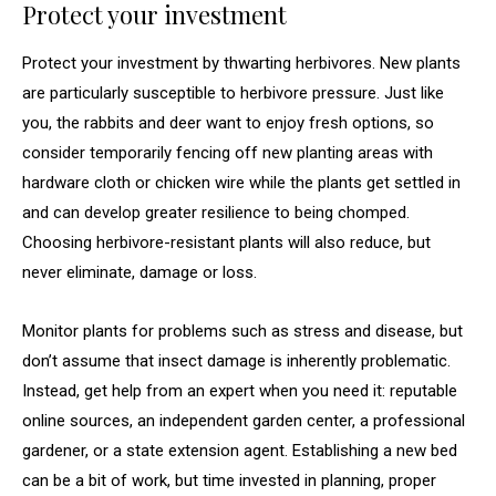
Protect your investment
Protect your investment by thwarting herbivores. New plants
are particularly susceptible to herbivore pressure. Just like
you, the rabbits and deer want to enjoy fresh options, so
consider temporarily fencing off new planting areas with
hardware cloth or chicken wire while the plants get settled in
and can develop greater resilience to being chomped.
Choosing herbivore-resistant plants will also reduce, but
never eliminate, damage or loss.
Monitor plants for problems such as stress and disease, but
don’t assume that insect damage is inherently problematic.
Instead, get help from an expert when you need it: reputable
online sources, an independent garden center, a professional
gardener, or a state extension agent. Establishing a new bed
can be a bit of work, but time invested in planning, proper