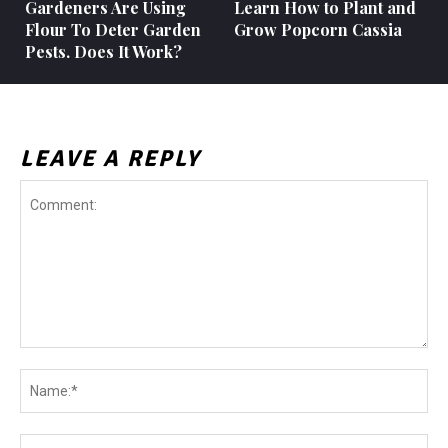
Gardeners Are Using
Learn How to Plant and
Flour To Deter Garden
Grow Popcorn Cassia
Pests. Does It Work?
LEAVE A REPLY
Comment:
Na
Ema