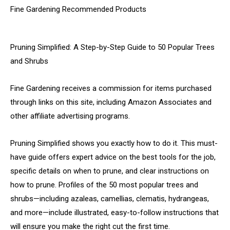
Fine Gardening Recommended Products
Pruning Simplified: A Step-by-Step Guide to 50 Popular Trees
and Shrubs
Fine Gardening receives a commission for items purchased
through links on this site, including Amazon Associates and
other affiliate advertising programs.
Pruning Simplified shows you exactly how to do it. This must-
have guide offers expert advice on the best tools for the job,
specific details on when to prune, and clear instructions on
how to prune. Profiles of the 50 most popular trees and
shrubs—including azaleas, camellias, clematis, hydrangeas,
and more—include illustrated, easy-to-follow instructions that
will ensure you make the right cut the first time.