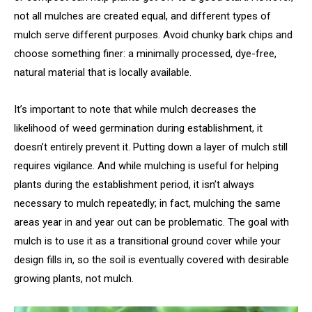
not all mulches are created equal, and different types of
mulch serve different purposes. Avoid chunky bark chips and
choose something finer: a minimally processed, dye-free,
natural material that is locally available.
It’s important to note that while mulch decreases the
likelihood of weed germination during establishment, it
doesn’t entirely prevent it. Putting down a layer of mulch still
requires vigilance. And while mulching is useful for helping
plants during the establishment period, it isn’t always
necessary to mulch repeatedly; in fact, mulching the same
areas year in and year out can be problematic. The goal with
mulch is to use it as a transitional ground cover while your
design fills in, so the soil is eventually covered with desirable
growing plants, not mulch.