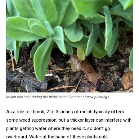
Mulch can help during the initial establishment of new plantings.
As a rule of thumb, 2 to 3 inches of mulch typically offers
some weed suppression, but a thicker layer can interfere with
plants getting water where they need it, so don’t go
overboard. Water at the base of these plants until