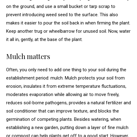
on the ground, and use a small bucket or tarp scrap to
prevent introducing weed seed to the surface. This also
makes it easier to pour the soil back in when firming the plant.
Keep another trug or wheelbarrow for unused soil. Now, water
it all in, gently, at the base of the plant.
Mulch matters
Often, you only need to add one thing to your soil during the
establishment period: mulch. Mulch protects your soil from
erosion, insulates it from extreme temperature fluctuations,
moderates evaporation while allowing air to move freely,
reduces soil-borne pathogens, provides a natural fertilizer and
soil conditioner that can improve texture, and blocks the
germination of competing plants. Besides watering, when
establishing a new garden, putting down a layer of fine mulch
or compost can help plants get off to a good start. However,