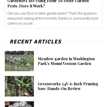
Gardeners Are Using Flour To Deter Garden
Pests. Does It Work?
Can you use flour to deter garden pests? That's the question
everyone's asking at the moment, thanks to some pretty bold
claims on social...
RECENT ARTICLES
Meadow garden in Washington
Park’s Mount Vernon Garden
Greenworks 24V 6-Inch Pruning
Saw: Hands-On Review