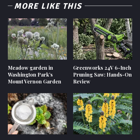
MORE LIKE THIS
Meadow garden in
Greenworks 24V 6-Inch
Washington Park’s
Pruning Saw: Hands-On
Mount Vernon Garden
Review