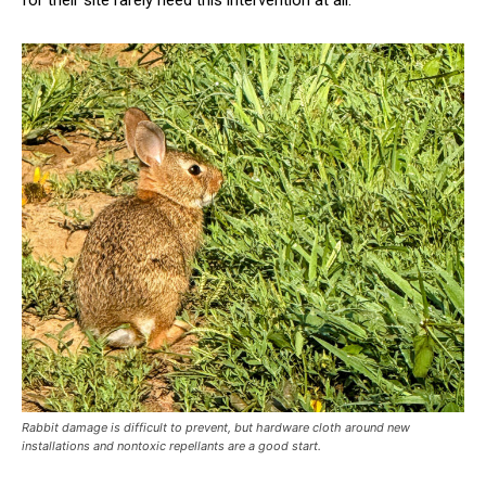
for their site rarely need this intervention at all.
Rabbit damage is difficult to prevent, but hardware cloth around new
installations and nontoxic repellants are a good start.