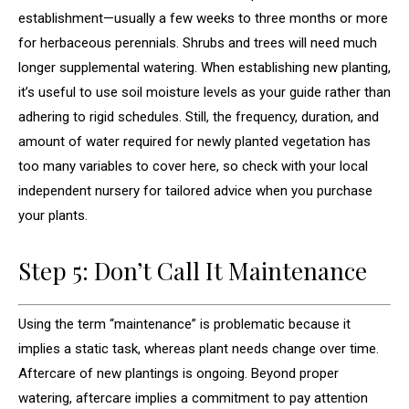
establishment—usually a few weeks to three months or more
for herbaceous perennials. Shrubs and trees will need much
longer supplemental watering. When establishing new planting,
it’s useful to use soil moisture levels as your guide rather than
adhering to rigid schedules. Still, the frequency, duration, and
amount of water required for newly planted vegetation has
too many variables to cover here, so check with your local
independent nursery for tailored advice when you purchase
your plants.
Step 5: Don’t Call It Maintenance
Using the term “maintenance” is problematic because it
implies a static task, whereas plant needs change over time.
Aftercare of new plantings is ongoing. Beyond proper
watering, aftercare implies a commitment to pay attention