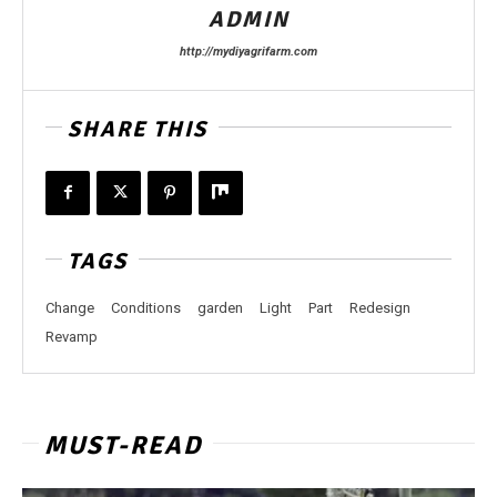
ADMIN
http://mydiyagrifarm.com
SHARE THIS
TAGS
Change
Conditions
garden
Light
Part
Redesign
Revamp
MUST-READ