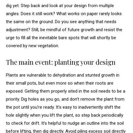
dig yet. Step back and look at your design from multiple
angles. Does it still work? What works on paper rarely looks
the same on the ground. Do you see anything that needs
adjustment? Still, be mindful of future growth and resist the
urge to fill all the inevitable bare spots that will shortly be
covered by new vegetation.
The main event: planting your design
Plants are vulnerable to dehydration and stunted growth in
their small pots, but even more so when their roots are
exposed. Getting them properly sited in the soil needs to be a
priority. Dig holes as you go, and don’t remove the plant from
the pot until you’re ready. It’s easy to inadvertently shift the
hole slightly when you lift the plant, so step back periodically
to check for drift. It’s helpful to nudge an outline into the soil
before lifting, then dig directly. Avoid piling excess soil directly