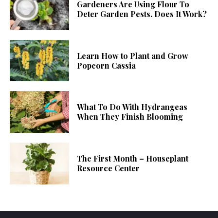
Gardeners Are Using Flour To
Deter Garden Pests. Does It Work?
Learn How to Plant and Grow
Popcorn Cassia
What To Do With Hydrangeas
When They Finish Blooming
The First Month – Houseplant
Resource Center