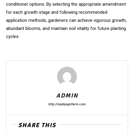
conditioner options. By selecting the appropriate amendment
for each growth stage and following recommended
application methods, gardeners can achieve vigorous growth,
abundant blooms, and maintain soil vitality for future planting
cycles.
ADMIN
http://mydiyagrifarm.com
SHARE THIS