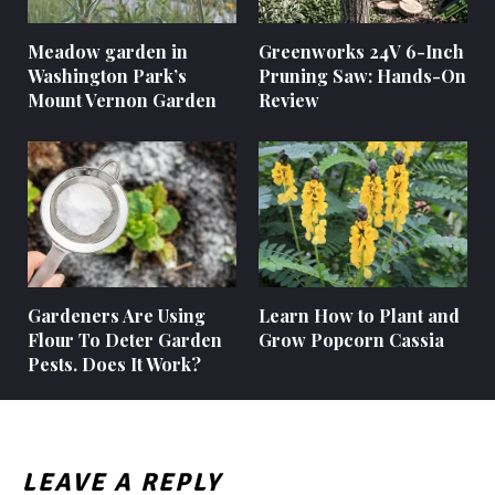
Meadow garden in
Greenworks 24V 6-Inch
Washington Park’s
Pruning Saw: Hands-On
Mount Vernon Garden
Review
Gardeners Are Using
Learn How to Plant and
Flour To Deter Garden
Grow Popcorn Cassia
Pests. Does It Work?
LEAVE A REPLY