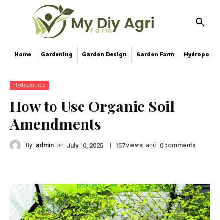
Home
Gardening
Garden Design
Garden Farm
Hydroponic
Hydroponics
How to Use Organic Soil
Amendments
By
admin
on
|
views
and
comments
July 10, 2025
157
0