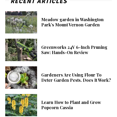
RECENT ARTICLES
Meadow garden in Washington
Park’s Mount Vernon Garden
Greenworks 24V 6-Inch Pruning
Saw: Hands-On Review
Gardeners Are Using Flour To
Deter Garden Pests. Does It Work?
Learn How to Plant and Grow
Popcorn Cassia