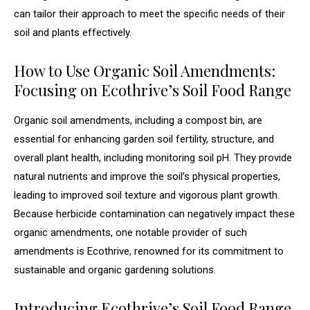
can tailor their approach to meet the specific needs of their
soil and plants effectively.
How to Use Organic Soil Amendments:
Focusing on Ecothrive’s Soil Food Range
Organic soil amendments, including a compost bin, are
essential for enhancing garden soil fertility, structure, and
overall plant health, including monitoring soil pH. They provide
natural nutrients and improve the soil’s physical properties,
leading to improved soil texture and vigorous plant growth.
Because herbicide contamination can negatively impact these
organic amendments, one notable provider of such
amendments is Ecothrive, renowned for its commitment to
sustainable and organic gardening solutions.
Introducing Ecothrive’s Soil Food Range