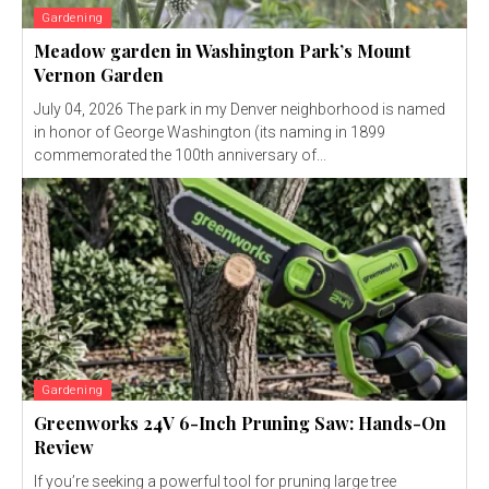
Gardening
Meadow garden in Washington Park’s Mount
Vernon Garden
July 04, 2026 The park in my Denver neighborhood is named
in honor of George Washington (its naming in 1899
commemorated the 100th anniversary of...
Gardening
Greenworks 24V 6-Inch Pruning Saw: Hands-On
Review
If you’re seeking a powerful tool for pruning large tree