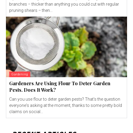
branches – thicker than anything you could cut with regular
pruning shears – then...
Gardening
Gardeners Are Using Flour To Deter Garden
Pests. Does It Work?
Can you use flour to deter garden pests? That's the question
everyone's asking at the moment, thanks to some pretty bold
claims on social...