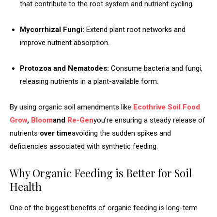
that contribute to the root system and nutrient cycling.
Mycorrhizal Fungi:
Extend plant root networks and
improve nutrient absorption.
Protozoa and Nematodes:
Consume bacteria and fungi,
releasing nutrients in a plant-available form.
By using organic soil amendments like
Ecothrive Soil Food
Grow
,
Bloom
and
Re-Gen
you’re ensuring a steady release of
nutrients
over time
avoiding the sudden spikes and
deficiencies associated with synthetic feeding.
Why Organic Feeding is Better for Soil
Health
One of the biggest benefits of organic feeding is long-term