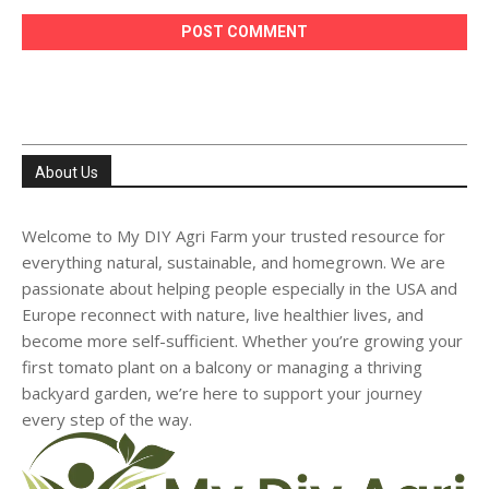
About Us
Welcome to My DIY Agri Farm your trusted resource for
everything natural, sustainable, and homegrown. We are
passionate about helping people especially in the USA and
Europe reconnect with nature, live healthier lives, and
become more self-sufficient. Whether you’re growing your
first tomato plant on a balcony or managing a thriving
backyard garden, we’re here to support your journey
every step of the way.