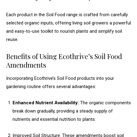
Each product in the Soil Food range is crafted from carefully
selected organic inputs, offering living soil growers a powerful
and easy-to-use toolkit to nourish plants and simplify soil
reuse.
Benefits of Using Ecothrive’s Soil Food
Amendments
Incorporating Ecothrive’s Soil Food products into your
gardening routine offers several advantages:
Enhanced Nutrient Availability:
The organic components
break down gradually, providing a steady supply of
nutrients and essential nutrition to plants.
Improved Soil Structure: These amendments boost soil