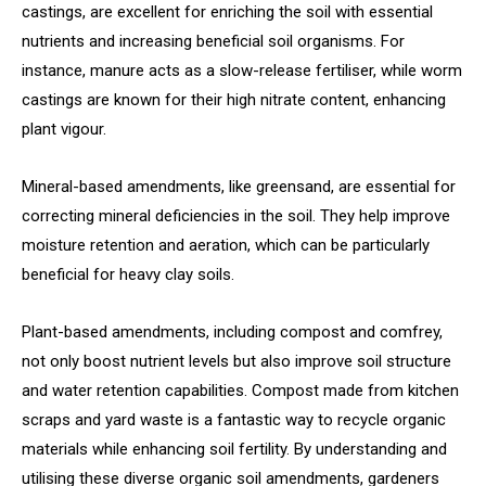
castings, are excellent for enriching the soil with essential
nutrients and increasing beneficial soil organisms. For
instance, manure acts as a slow-release fertiliser, while worm
castings are known for their high nitrate content, enhancing
plant vigour.
Mineral-based amendments, like greensand, are essential for
correcting mineral deficiencies in the soil. They help improve
moisture retention and aeration, which can be particularly
beneficial for heavy clay soils.
Plant-based amendments, including compost and comfrey,
not only boost nutrient levels but also improve soil structure
and water retention capabilities. Compost made from kitchen
scraps and yard waste is a fantastic way to recycle organic
materials while enhancing soil fertility. By understanding and
utilising these diverse organic soil amendments, gardeners