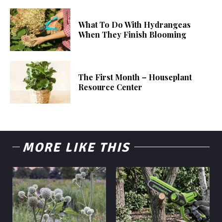
What To Do With Hydrangeas
When They Finish Blooming
The First Month – Houseplant
Resource Center
MORE LIKE THIS