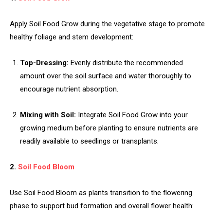
Apply Soil Food Grow during the vegetative stage to promote
healthy foliage and stem development:
Top-Dressing:
Evenly distribute the recommended
amount over the soil surface and water thoroughly to
encourage nutrient absorption.
Mixing with Soil:
Integrate Soil Food Grow into your
growing medium before planting to ensure nutrients are
readily available to seedlings or transplants.
2.
Soil Food Bloom
Use Soil Food Bloom as plants transition to the flowering
phase to support bud formation and overall flower health: