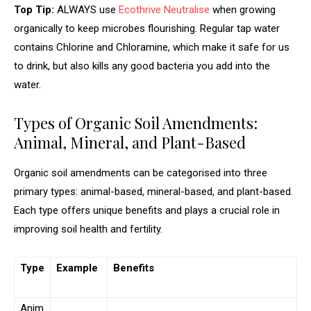
Top Tip:
ALWAYS use
Ecothrive Neutralise
when growing
organically to keep microbes flourishing. Regular tap water
contains Chlorine and Chloramine, which make it safe for us
to drink, but also kills any good bacteria you add into the
water.
Types of Organic Soil Amendments:
Animal, Mineral, and Plant-Based
Organic soil amendments can be categorised into three
primary types: animal-based, mineral-based, and plant-based.
Each type offers unique benefits and plays a crucial role in
improving soil health and fertility.
Type
Example
Benefits
Anim