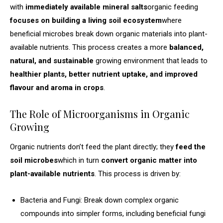
with
immediately available mineral salts
organic feeding
focuses on building a living soil ecosystem
where
beneficial microbes break down organic materials into plant-
available nutrients. This process creates a more
balanced,
natural, and sustainable
growing environment that leads to
healthier plants, better nutrient uptake, and improved
flavour and aroma in crops
.
The Role of Microorganisms in Organic
Growing
Organic nutrients don’t feed the plant directly; they
feed the
soil microbes
which in turn
convert organic matter into
plant-available nutrients
. This process is driven by:
Bacteria and Fungi: Break down complex organic
compounds into simpler forms, including beneficial fungi