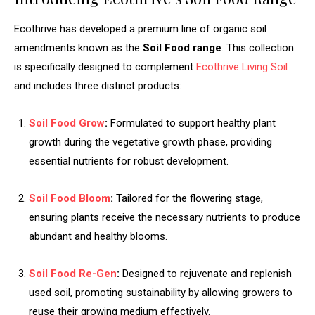
Ecothrive has developed a premium line of organic soil
amendments known as the
Soil Food range
. This collection
is specifically designed to complement
Ecothrive Living Soil
and includes three distinct products:
Soil Food Grow
:
Formulated to support healthy plant
growth during the vegetative growth phase, providing
essential nutrients for robust development.
Soil Food Bloom
:
Tailored for the flowering stage,
ensuring plants receive the necessary nutrients to produce
abundant and healthy blooms.
Soil Food Re-Gen
:
Designed to rejuvenate and replenish
used soil, promoting sustainability by allowing growers to
reuse their growing medium effectively.