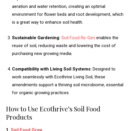
aeration and water retention, creating an optimal
environment for flower beds and root development, which
is a great way to enhance soil health.
Sustainable Gardening:
Soil Food Re-Gen
enables the
reuse of soil, reducing waste and lowering the cost of
purchasing new growing media.
Compatibility with Living Soil Systems:
Designed to
work seamlessly with Ecothrive Living Soil, these
amendments support a thriving soil microbiome, essential
for organic growing practices.
How to Use Ecothrive’s Soil Food
Products
1.
Soil Food Grow