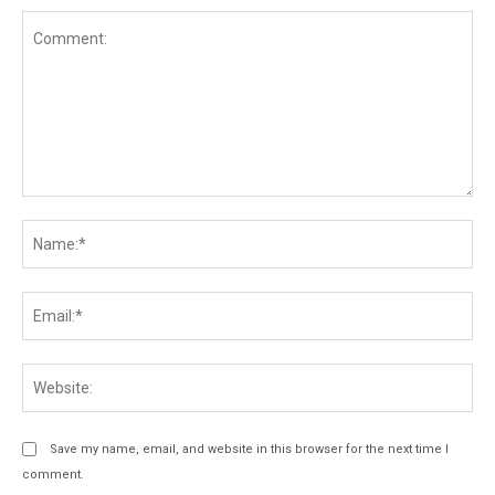
Comment:
Na
Ema
Web
Save my name, email, and website in this browser for the next time I
comment.