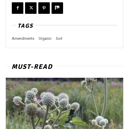
TAGS
Amendments
Organic
Soil
MUST-READ