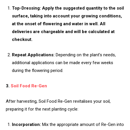
Top-Dressing: Apply the suggested quantity to the soil
surface, taking into account your growing conditions,
at the onset of flowering and water in well. All
deliveries are chargeable and will be calculated at
checkout.
Repeat Applications:
Depending on the plant’s needs,
additional applications can be made every few weeks
during the flowering period.
3.
Soil Food Re-Gen
After harvesting, Soil Food Re-Gen revitalises your soil,
preparing it for the next planting cycle:
Incorporation:
Mix the appropriate amount of Re-Gen into