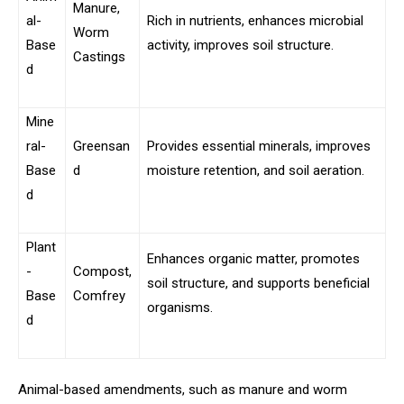
Manure,
al-
Rich in nutrients, enhances microbial
Worm
Base
activity, improves soil structure.
Castings
d
Mine
ral-
Greensan
Provides essential minerals, improves
Base
d
moisture retention, and soil aeration.
d
Plant
Enhances organic matter, promotes
-
Compost,
soil structure, and supports beneficial
Base
Comfrey
organisms.
d
Animal-based amendments, such as manure and worm