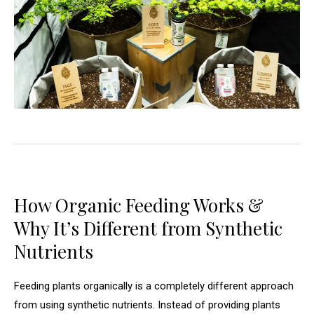
How Organic Feeding Works &
Why It’s Different from Synthetic
Nutrients
Feeding plants organically is a completely different approach
from using synthetic nutrients. Instead of providing plants