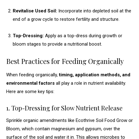
Revitalise Used Soil:
Incorporate into depleted soil at the
end of a grow cycle to restore fertility and structure.
Top-Dressing:
Apply as a top-dress during growth or
bloom stages to provide a nutritional boost.
Best Practices for Feeding Organically
When feeding organically,
timing, application methods, and
environmental factors
all play a role in nutrient availability.
Here are some key tips:
1. Top-Dressing for Slow Nutrient Release
Sprinkle organic amendments like Ecothrive Soil Food Grow or
Bloom, which contain magnesium and gypsum, over the
surface of the soil and water it in. This allows microbes to