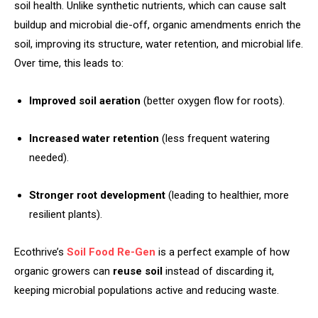
soil health. Unlike synthetic nutrients, which can cause salt
buildup and microbial die-off, organic amendments enrich the
soil, improving its structure, water retention, and microbial life.
Over time, this leads to:
Improved soil aeration
(better oxygen flow for roots).
Increased water retention
(less frequent watering
needed).
Stronger root development
(leading to healthier, more
resilient plants).
Ecothrive’s
Soil Food Re-Gen
is a perfect example of how
organic growers can
reuse soil
instead of discarding it,
keeping microbial populations active and reducing waste.