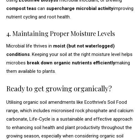
compost teas
can
supercharge microbial activity
improving
nutrient cycling and root health.
4. Maintaining Proper Moisture Levels
Microbial life thrives in
moist (but not waterlogged)
conditions
. Keeping your soil at the right moisture level helps
microbes
break down organic nutrients efficiently
making
them available to plants.
Ready to get growing organically?
Utilising organic soil amendments like Ecothrive’s Soil Food
range, which includes micronised rock phosphate and calcium
carbonate, Life-Cycle is a sustainable and effective approach
to enhancing soil health and plant productivity throughout the
growing season, especially when considering organic soil