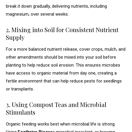
break it down gradually, delivering nutrients, including
magnesium, over several weeks.
2. Mixing into Soil for Consistent Nutrient
Supply
For a more balanced nutrient release, cover crops, mulch, and
other amendments should be mixed into your soil before
planting to help reduce soil erosion. This ensures microbes
have access to organic material from day one, creating a
fertile environment that can help reduce pests for seedlings
or transplants.
3. Using Compost Teas and Microbial
Stimulants
Organic feeding works best when microbial life is strong.
Using
Ecothrive Biosys
a microbial inoculant, or brewing