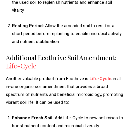
the used soil to replenish nutrients and enhance soil
vitality.
Resting Period:
Allow the amended soil to rest for a
short period before replanting to enable microbial activity
and nutrient stabilisation.
Additional Ecothrive Soil Amendment:
Life-Cycle
Another valuable product from Ecothrive is
Life-Cycle
an all-
in-one organic soil amendment that provides a broad
spectrum of nutrients and beneficial microbiology, promoting
vibrant soil life. It can be used to:
Enhance Fresh Soil:
Add Life-Cycle to new soil mixes to
boost nutrient content and microbial diversity.