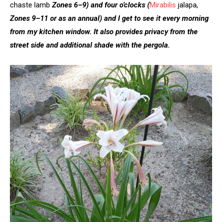
chaste lamb
Zones 6–9)
and four o’clocks
(
Mirabilis
jalapa,
Zones 9–11 or as an annual)
and I get to see it every morning
from my kitchen window. It also provides privacy from the
street side and additional shade with the pergola.