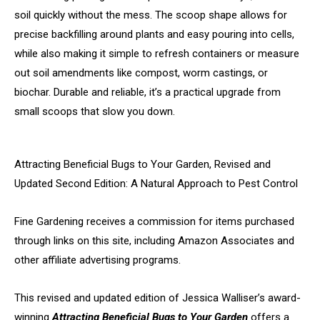
soil quickly without the mess. The scoop shape allows for
precise backfilling around plants and easy pouring into cells,
while also making it simple to refresh containers or measure
out soil amendments like compost, worm castings, or
biochar. Durable and reliable, it’s a practical upgrade from
small scoops that slow you down.
Attracting Beneficial Bugs to Your Garden, Revised and
Updated Second Edition: A Natural Approach to Pest Control
Fine Gardening receives a commission for items purchased
through links on this site, including Amazon Associates and
other affiliate advertising programs.
This revised and updated edition of Jessica Walliser’s award-
winning
Attracting Beneficial Bugs to Your Garden
offers a