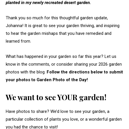
planted in my newly recreated desert garden.
Thank you so much for this thoughtful garden update,
Johanna! It is great to see your garden thriving, and inspiring
to hear the garden mishaps that you have remedied and
learned from.
What has happened in your garden so far this year? Let us
know in the comments, or consider sharing your 2026 garden
photos with the blog.
Follow the directions below to submit
your photos to Garden Photo of the Day!
We want to see YOUR garden!
Have photos to share? We’d love to see your garden, a
particular collection of plants you love, or a wonderful garden
you had the chance to visit!