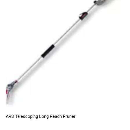
ARS Telescoping Long Reach Pruner