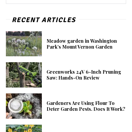
RECENT ARTICLES
Meadow garden in Washington
Park’s Mount Vernon Garden
Greenworks 24V 6-Inch Pruning
Saw: Hands-On Review
Gardeners Are Using Flour To
Deter Garden Pests. Does It Work?