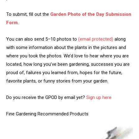
To submit, fill out the
Garden Photo of the Day Submission
Form
.
You can also send 5–10 photos to
(email protected)
along
with some information about the plants in the pictures and
where you took the photos. We’d love to hear where you are
located, how long you’ve been gardening, successes you are
proud of, failures you learned from, hopes for the future,
favorite plants, or funny stories from your garden.
Do you receive the GPOD by email yet?
Sign up here
Fine Gardening Recommended Products