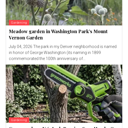
Gardening
Meadow garden in Washington Park’s Mount
Vernon Garden
July 04, 2026 The park in my Denver neighborhood is named
in honor of George Washington (its naming in 1899
commemorated the 100th anniversary of...
Gardening