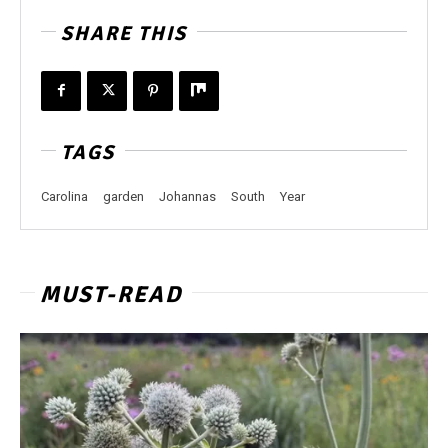
SHARE THIS
TAGS
Carolina
garden
Johannas
South
Year
MUST-READ