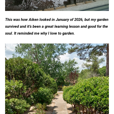
This was how Aiken looked in January of 2026, but my garden
survived and it’s been a great learning lesson and good for the
soul. It reminded me why I love to garden.