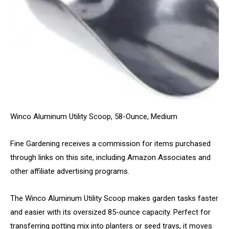
Winco Aluminum Utility Scoop, 58-Ounce, Medium
Fine Gardening receives a commission for items purchased
through links on this site, including Amazon Associates and
other affiliate advertising programs.
The Winco Aluminum Utility Scoop makes garden tasks faster
and easier with its oversized 85-ounce capacity. Perfect for
transferring potting mix into planters or seed trays, it moves