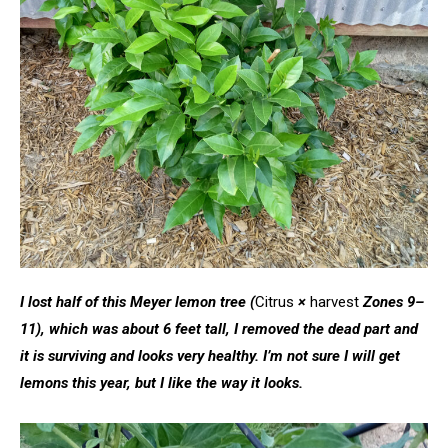
I lost half of this Meyer lemon tree
(
Citrus
×
harvest
Zones 9–
11), which was about 6 feet tall, I removed the dead part and
it is surviving and looks very healthy. I’m not sure I will get
lemons this year, but I like the way it looks.