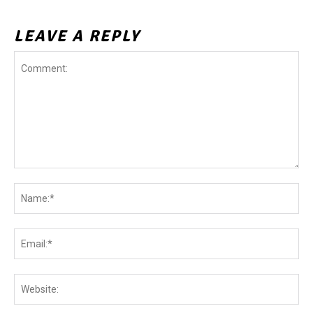
LEAVE A REPLY
Comment:
Na
Ema
Web