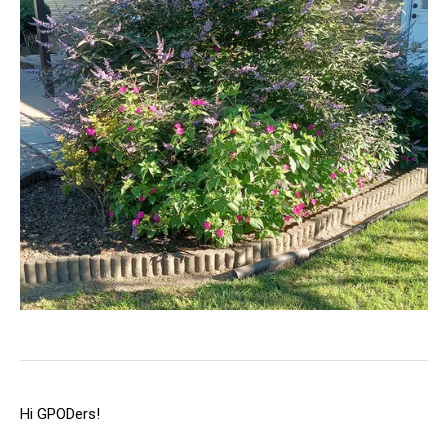
Hi GPODers!