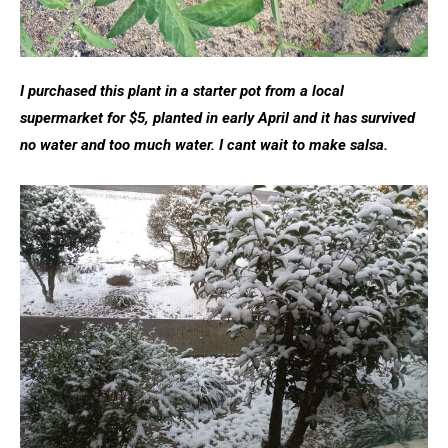
I purchased this plant in a starter pot from a local
supermarket for $5, planted in early April and it has survived
no water and too much water. I cant wait to make salsa.