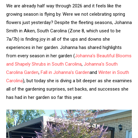
We are already half way through 2026 and it feels like the
growing season is flying by. Were we not celebrating spring
flowers just yesterday? Despite the fleeting seasons, Johanna
Smith in Aiken, South Carolina (Zone 8, which used to be
7a/7b) is finding joy in all of the ups and downs she
experiences in her garden. Johanna has shared highlights
from every season in her garden (
Johanna’s Beautiful Blooms
and Shapely Shrubs in South Carolina
,
Johanna’s South
Carolina Garden
,
Fall in Johanna’s Garden
and
Winter in South
Carolina
), but today she is diving a bit deeper as she examines
all of the gardening surprises, set backs, and successes she
has had in her garden so far this year.