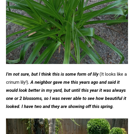
I’m not sure, but I think this is some form of lily
(It looks like a
crinum lily!)
. A neighbor gave me this years ago and said it
would look better in my yard, but until this year it was always
one or 2 blossoms, so I was never able to see how beautiful it
looked. I have two and they are showing off this spring.