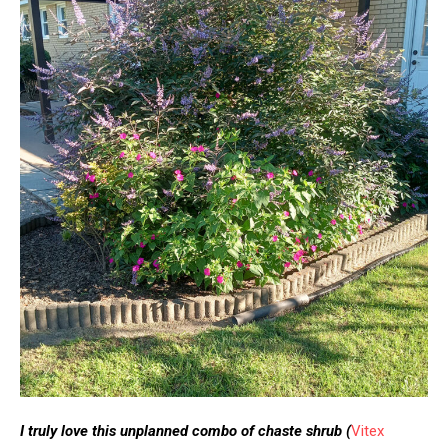
I truly love this unplanned combo of chaste shrub
(
Vitex