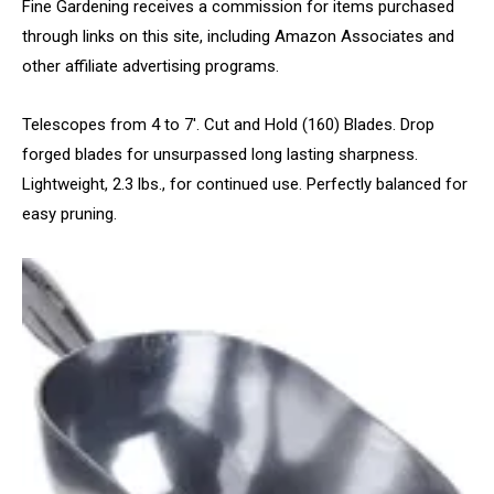
Fine Gardening receives a commission for items purchased
through links on this site, including Amazon Associates and
other affiliate advertising programs.
Telescopes from 4 to 7′. Cut and Hold (160) Blades. Drop
forged blades for unsurpassed long lasting sharpness.
Lightweight, 2.3 lbs., for continued use. Perfectly balanced for
easy pruning.