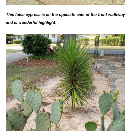
This false cypress is on the opposite side of the front walkway
and is wonderful highlight.