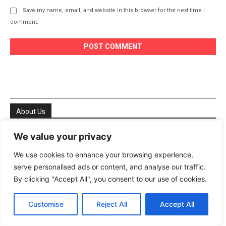
Save my name, email, and website in this browser for the next time I
comment.
About Us
We value your privacy
Welcome to My DIY Agri Farm your trusted resource for
everything natural, sustainable, and homegrown. We are
We use cookies to enhance your browsing experience,
passionate about helping people especially in the USA and
serve personalised ads or content, and analyse our traffic.
Europe reconnect with nature, live healthier lives, and
By clicking "Accept All", you consent to our use of cookies.
become more self-sufficient. Whether you’re growing your
first tomato plant on a balcony or managing a thriving
Customise
Reject All
Accept All
backyard garden, we’re here to support your journey
every step of the way.