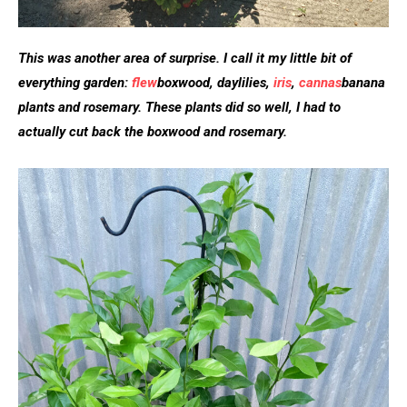
This was another area of surprise. I call it my little bit of
everything garden:
flew
boxwood, daylilies,
iris
,
cannas
banana
plants and rosemary. These plants did so well, I had to
actually cut back the boxwood and rosemary.