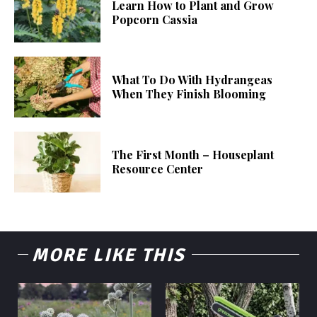
Learn How to Plant and Grow
Popcorn Cassia
What To Do With Hydrangeas
When They Finish Blooming
The First Month – Houseplant
Resource Center
MORE LIKE THIS