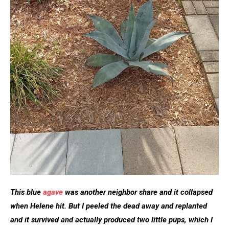
This blue
agave
was another neighbor share and it collapsed
when Helene hit. But I peeled the dead away and replanted
and it survived and actually produced two little pups, which I