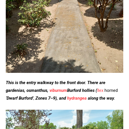
This is the entry walkway to the front door. There are
gardenias, osmanthus,
viburnum
Burford hollies
(
Ilex
horned
‘Dwarf Burford’
,
Zones 7–9), and
hydrangea
along the way.