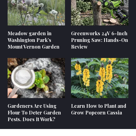
Meadow garden in
Greenworks 24V 6-Inch
Washington Park’s
Pruning Saw: Hands-On
Mount Vernon Garden
Review
Gardeners Are Using
Learn How to Plant and
Flour To Deter Garden
Grow Popcorn Cassia
Pests. Does It Work?