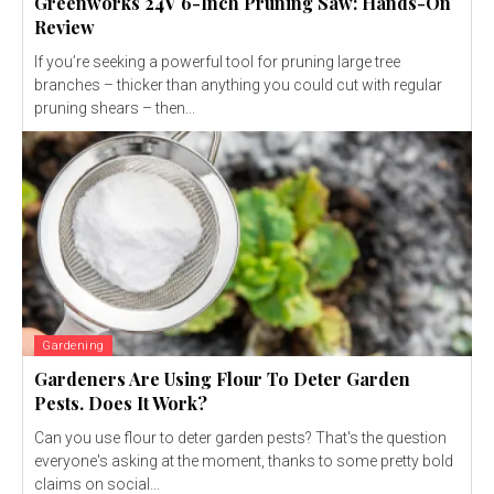
Greenworks 24V 6-Inch Pruning Saw: Hands-On
Review
If you’re seeking a powerful tool for pruning large tree
branches – thicker than anything you could cut with regular
pruning shears – then...
Gardening
Gardeners Are Using Flour To Deter Garden
Pests. Does It Work?
Can you use flour to deter garden pests? That's the question
everyone's asking at the moment, thanks to some pretty bold
claims on social...