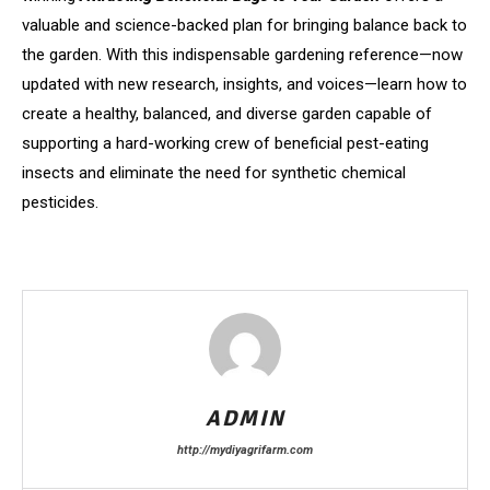
valuable and science-backed plan for bringing balance back to
the garden. With this indispensable gardening reference—now
updated with new research, insights, and voices—learn how to
create a healthy, balanced, and diverse garden capable of
supporting a hard-working crew of beneficial pest-eating
insects and eliminate the need for synthetic chemical
pesticides.
ADMIN
http://mydiyagrifarm.com