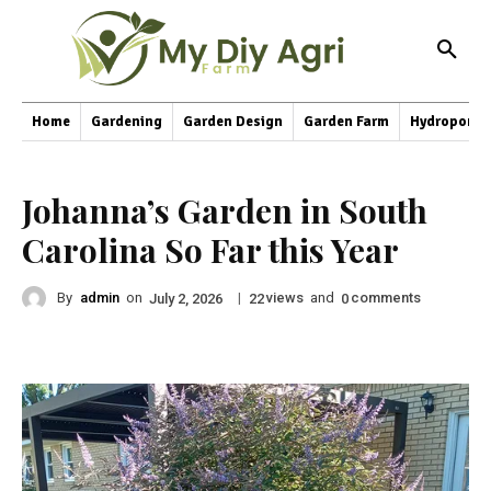
Home
Gardening
Garden Design
Garden Farm
Hydroponic
Johanna’s Garden in South
Carolina So Far this Year
By
admin
on
|
views
and
comments
July 2, 2026
22
0