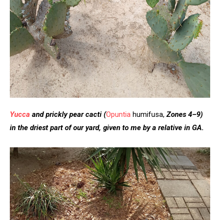
Yucca
and prickly pear cacti
(
Opuntia
humifusa,
Zones 4–9)
in the driest part of our yard, given to me by a relative in GA.