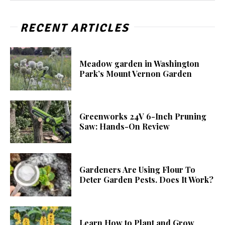
RECENT ARTICLES
Meadow garden in Washington
Park’s Mount Vernon Garden
Greenworks 24V 6-Inch Pruning
Saw: Hands-On Review
Gardeners Are Using Flour To
Deter Garden Pests. Does It Work?
Learn How to Plant and Grow