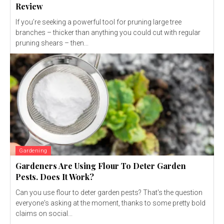
Review
If you’re seeking a powerful tool for pruning large tree
branches – thicker than anything you could cut with regular
pruning shears – then...
Gardening
Gardeners Are Using Flour To Deter Garden
Pests. Does It Work?
Can you use flour to deter garden pests? That's the question
everyone's asking at the moment, thanks to some pretty bold
claims on social...