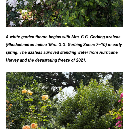
A white garden theme begins with Mrs. G.G. Gerbing azaleas
(Rhododendron indica ‘Mrs. G.G. Gerbing’
Zones 7–10)
in early
spring. The azaleas survived standing water from Hurricane
Harvey and the devastating freeze of 2021.