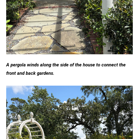
A pergola winds along the side of the house to connect the
front and back gardens.