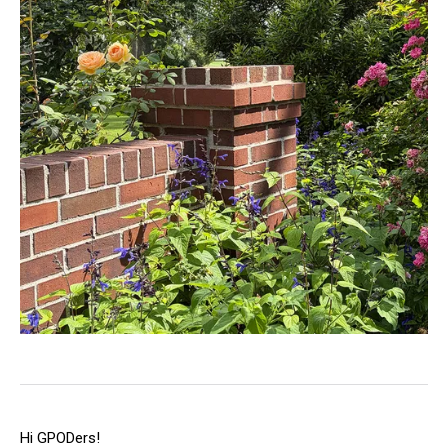
Hi GPODers!