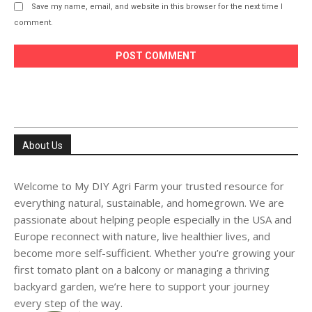
Save my name, email, and website in this browser for the next time I
comment.
About Us
Welcome to My DIY Agri Farm your trusted resource for
everything natural, sustainable, and homegrown. We are
passionate about helping people especially in the USA and
Europe reconnect with nature, live healthier lives, and
become more self-sufficient. Whether you’re growing your
first tomato plant on a balcony or managing a thriving
backyard garden, we’re here to support your journey
every step of the way.