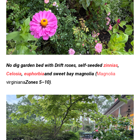
No dig garden bed with Drift roses, self-seeded
zinnias
,
Celosia
,
euphorbia
and sweet bay magnolia
(
Magnolia
virginiana
Zones 5–10)
.