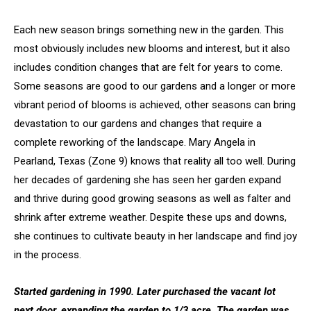
Each new season brings something new in the garden. This
most obviously includes new blooms and interest, but it also
includes condition changes that are felt for years to come.
Some seasons are good to our gardens and a longer or more
vibrant period of blooms is achieved, other seasons can bring
devastation to our gardens and changes that require a
complete reworking of the landscape. Mary Angela in
Pearland, Texas (Zone 9) knows that reality all too well. During
her decades of gardening she has seen her garden expand
and thrive during good growing seasons as well as falter and
shrink after extreme weather. Despite these ups and downs,
she continues to cultivate beauty in her landscape and find joy
in the process.
Started gardening in 1990. Later purchased the vacant lot
next door, expanding the garden to 1/3 acre. The garden was