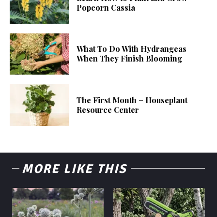
Popcorn Cassia
What To Do With Hydrangeas
When They Finish Blooming
The First Month – Houseplant
Resource Center
MORE LIKE THIS