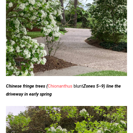
Chinese fringe trees
(
Chionanthus
blunt
Zones 5–9)
line the
driveway in early spring