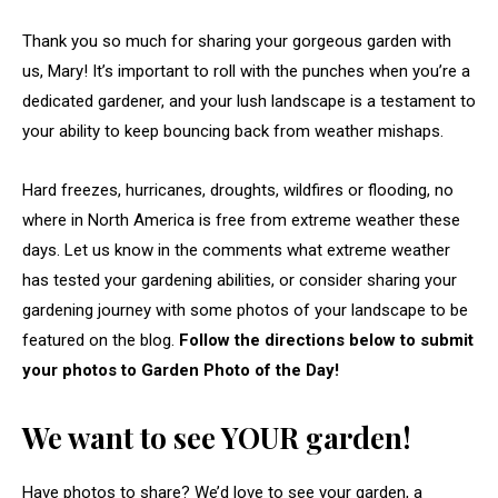
Thank you so much for sharing your gorgeous garden with
us, Mary! It’s important to roll with the punches when you’re a
dedicated gardener, and your lush landscape is a testament to
your ability to keep bouncing back from weather mishaps.
Hard freezes, hurricanes, droughts, wildfires or flooding, no
where in North America is free from extreme weather these
days. Let us know in the comments what extreme weather
has tested your gardening abilities, or consider sharing your
gardening journey with some photos of your landscape to be
featured on the blog.
Follow the directions below to submit
your photos to Garden Photo of the Day!
We want to see YOUR garden!
Have photos to share? We’d love to see your garden, a