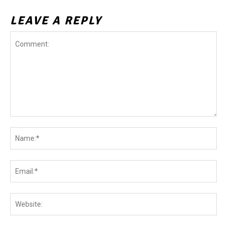
LEAVE A REPLY
Comment:
Na
Ema
Web