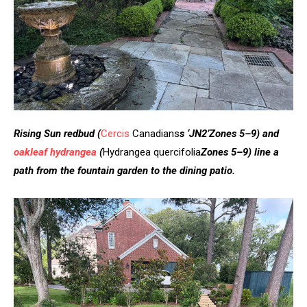
Rising Sun redbud
(
Cercis
Canadians
s ‘JN2’
Zones 5–9)
and
oakleaf hydrangea
(
Hydrangea quercifolia
Zones 5–9)
line a
path from the fountain garden to the dining patio.