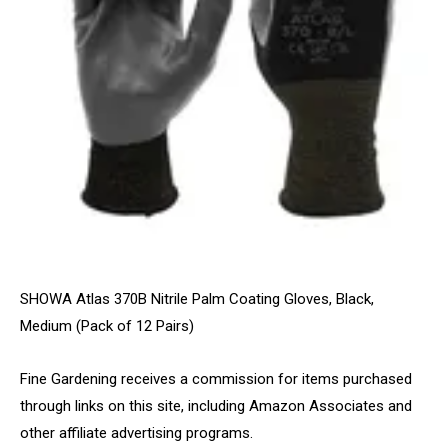
SHOWA Atlas 370B Nitrile Palm Coating Gloves, Black,
Medium (Pack of 12 Pairs)
Fine Gardening receives a commission for items purchased
through links on this site, including Amazon Associates and
other affiliate advertising programs.