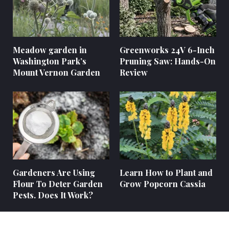
Meadow garden in
Greenworks 24V 6-Inch
Washington Park’s
Pruning Saw: Hands-On
Mount Vernon Garden
Review
Gardeners Are Using
Learn How to Plant and
Flour To Deter Garden
Grow Popcorn Cassia
Pests. Does It Work?