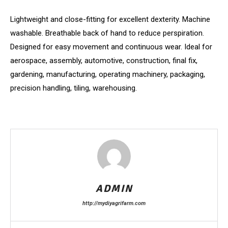
Lightweight and close-fitting for excellent dexterity. Machine
washable. Breathable back of hand to reduce perspiration.
Designed for easy movement and continuous wear. Ideal for
aerospace, assembly, automotive, construction, final fix,
gardening, manufacturing, operating machinery, packaging,
precision handling, tiling, warehousing.
ADMIN
http://mydiyagrifarm.com