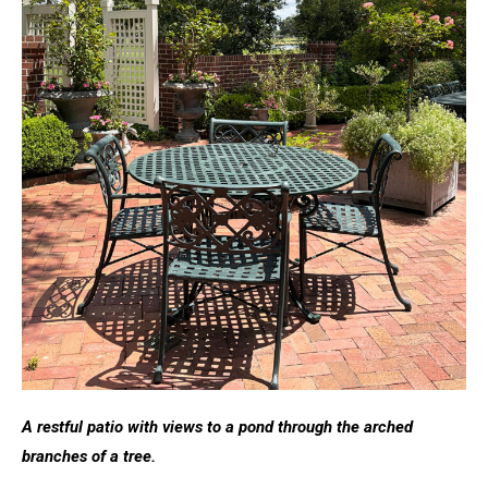
A restful patio with views to a pond through the arched
branches of a tree.