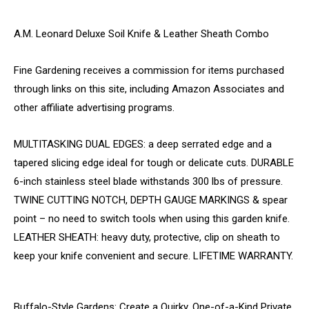
A.M. Leonard Deluxe Soil Knife & Leather Sheath Combo
Fine Gardening receives a commission for items purchased
through links on this site, including Amazon Associates and
other affiliate advertising programs.
MULTITASKING DUAL EDGES: a deep serrated edge and a
tapered slicing edge ideal for tough or delicate cuts. DURABLE
6-inch stainless steel blade withstands 300 lbs of pressure.
TWINE CUTTING NOTCH, DEPTH GAUGE MARKINGS & spear
point – no need to switch tools when using this garden knife.
LEATHER SHEATH: heavy duty, protective, clip on sheath to
keep your knife convenient and secure. LIFETIME WARRANTY.
Buffalo-Style Gardens: Create a Quirky, One-of-a-Kind Private