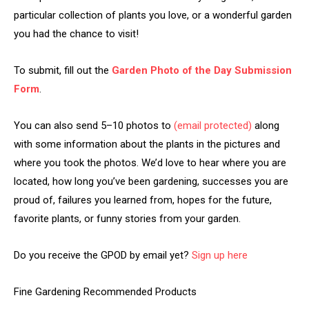
particular collection of plants you love, or a wonderful garden
you had the chance to visit!
To submit, fill out the
Garden Photo of the Day Submission
Form
.
You can also send 5–10 photos to
(email protected)
along
with some information about the plants in the pictures and
where you took the photos. We’d love to hear where you are
located, how long you’ve been gardening, successes you are
proud of, failures you learned from, hopes for the future,
favorite plants, or funny stories from your garden.
Do you receive the GPOD by email yet?
Sign up here
Fine Gardening Recommended Products