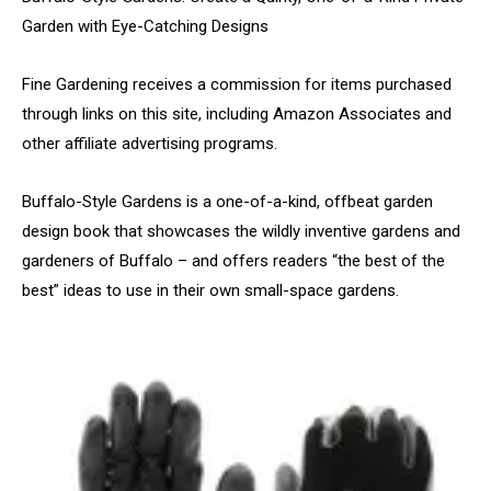
Garden with Eye-Catching Designs
Fine Gardening receives a commission for items purchased
through links on this site, including Amazon Associates and
other affiliate advertising programs.
Buffalo-Style Gardens is a one-of-a-kind, offbeat garden
design book that showcases the wildly inventive gardens and
gardeners of Buffalo – and offers readers “the best of the
best” ideas to use in their own small-space gardens.