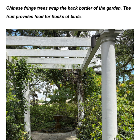
Chinese fringe trees wrap the back border of the garden. The
fruit provides food for flocks of birds.