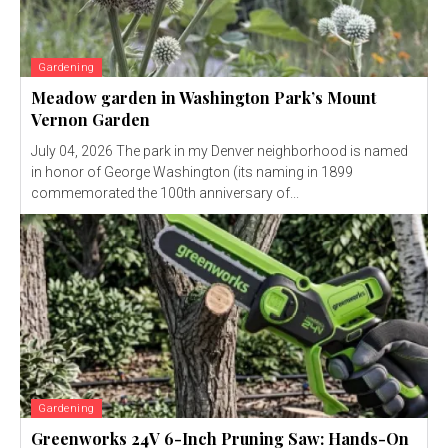
Gardening
Meadow garden in Washington Park’s Mount
Vernon Garden
July 04, 2026 The park in my Denver neighborhood is named
in honor of George Washington (its naming in 1899
commemorated the 100th anniversary of...
Gardening
Greenworks 24V 6-Inch Pruning Saw: Hands-On