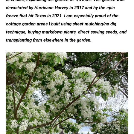
devastated by Hurricane Harvey in 2017 and by the epic
freeze that hit Texas in 2021. I am especially proud of the
cottage garden areas I built using sheet mulching/no dig
technique, buying markdown plants, direct sowing seeds, and
transplanting from elsewhere in the garden.