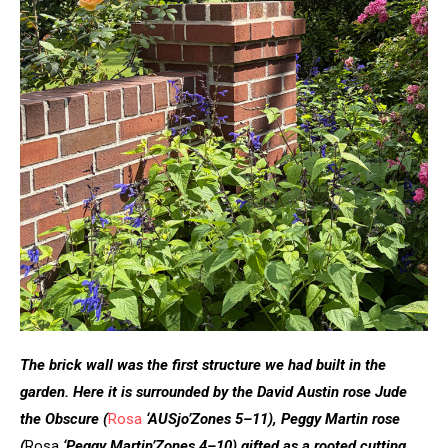
The brick wall was the first structure we had built in the
garden. Here it is surrounded by the David Austin rose Jude
the Obscure
(
Rosa
‘AUSjo’
Zones 5–11), Peggy Martin rose
(
Rosa
‘Peggy Martin’
Zones 4–10) gifted as a rooted cutting