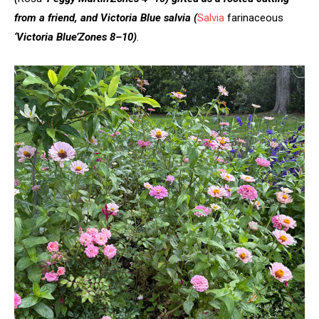
from a friend, and Victoria Blue salvia
(
Salvia
farinaceous
‘Victoria Blue’
Zones 8–10)
.