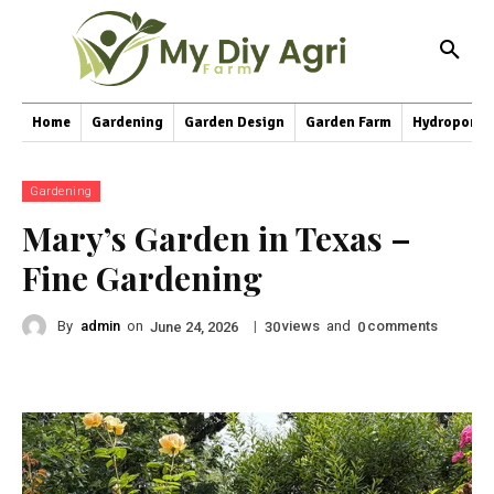
Home
Gardening
Garden Design
Garden Farm
Hydroponic
Gardening
Mary’s Garden in Texas –
Fine Gardening
By
admin
on
|
views
and
comments
June 24, 2026
30
0