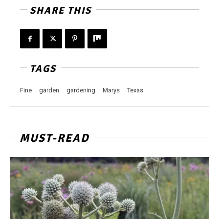
SHARE THIS
TAGS
Fine
garden
gardening
Marys
Texas
MUST-READ