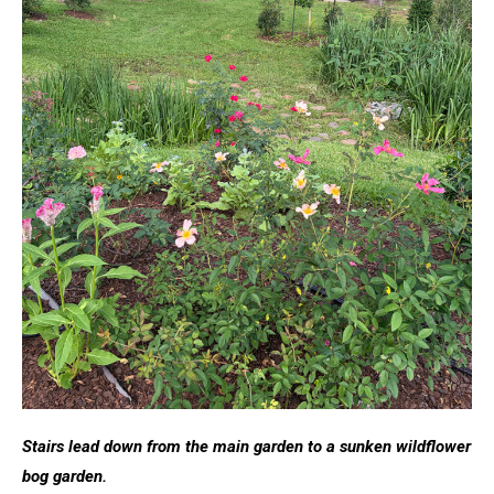
Stairs lead down from the main garden to a sunken wildflower
bog garden.