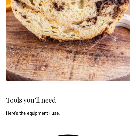
Tools you’ll need
Here’s the equipment I use.