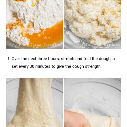
Over the next three hours, stretch and fold the dough, a
set every 30 minutes to give the dough strength.