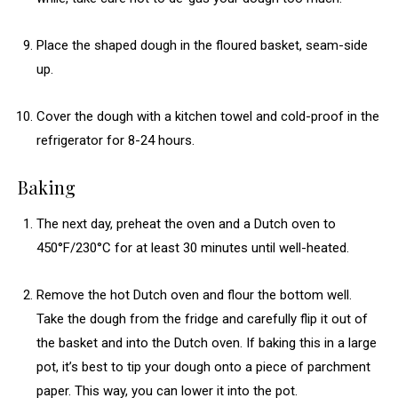
Place the shaped dough in the floured basket, seam-side
up.
Cover the dough with a kitchen towel and cold-proof in the
refrigerator for 8-24 hours.
Baking
The next day, preheat the oven and a Dutch oven to
450°F/230°C for at least 30 minutes until well-heated.
Remove the hot Dutch oven and flour the bottom well.
Take the dough from the fridge and carefully flip it out of
the basket and into the Dutch oven. If baking this in a large
pot, it’s best to tip your dough onto a piece of parchment
paper. This way, you can lower it into the pot.