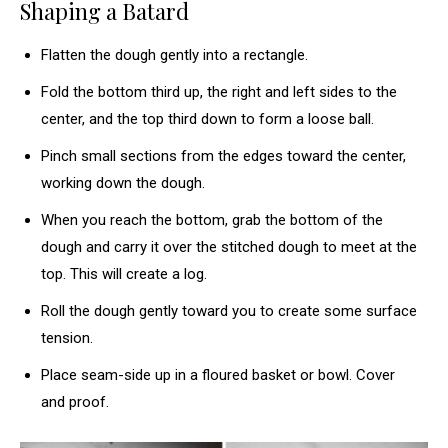
Shaping a Batard
Flatten the dough gently into a rectangle.
Fold the bottom third up, the right and left sides to the
center, and the top third down to form a loose ball.
Pinch small sections from the edges toward the center,
working down the dough.
When you reach the bottom, grab the bottom of the
dough and carry it over the stitched dough to meet at the
top. This will create a log.
Roll the dough gently toward you to create some surface
tension.
Place seam-side up in a floured basket or bowl. Cover
and proof.