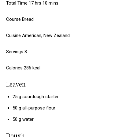
h
m
Total Time
u
17
hrs
10
mins
t
s
o
i
r
e
Course
Bread
u
n
s
s
r
u
Cuisine
American, New Zealand
s
t
e
Servings
8
s
Calories
286
kcal
Leaven
25
g
sourdough starter
50
g
all-purpose flour
50
g
water
Dough