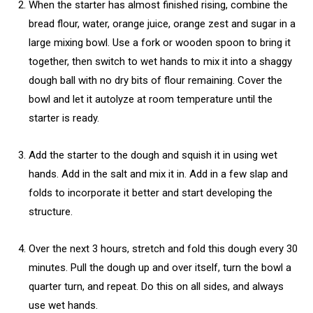
When the starter has almost finished rising, combine the
bread flour, water, orange juice, orange zest and sugar in a
large mixing bowl. Use a fork or wooden spoon to bring it
together, then switch to wet hands to mix it into a shaggy
dough ball with no dry bits of flour remaining. Cover the
bowl and let it autolyze at room temperature until the
starter is ready.
Add the starter to the dough and squish it in using wet
hands. Add in the salt and mix it in. Add in a few slap and
folds to incorporate it better and start developing the
structure.
Over the next 3 hours, stretch and fold this dough every 30
minutes. Pull the dough up and over itself, turn the bowl a
quarter turn, and repeat. Do this on all sides, and always
use wet hands.