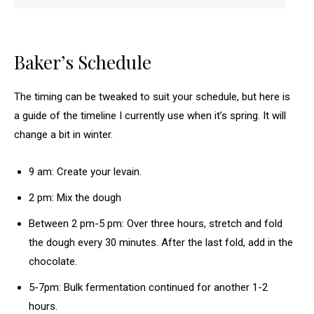
Baker’s Schedule
The timing can be tweaked to suit your schedule, but here is
a guide of the timeline I currently use when it’s spring. It will
change a bit in winter.
9 am: Create your levain.
2 pm: Mix the dough
Between 2 pm-5 pm: Over three hours, stretch and fold
the dough every 30 minutes. After the last fold, add in the
chocolate.
5-7pm: Bulk fermentation continued for another 1-2
hours.