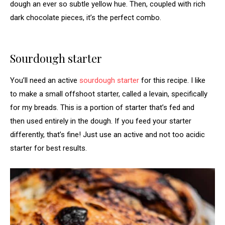
dough an ever so subtle yellow hue. Then, coupled with rich
dark chocolate pieces, it’s the perfect combo.
Sourdough starter
You’ll need an active
sourdough starter
for this recipe. I like
to make a small offshoot starter, called a levain, specifically
for my breads. This is a portion of starter that’s fed and
then used entirely in the dough. If you feed your starter
differently, that’s fine! Just use an active and not too acidic
starter for best results.