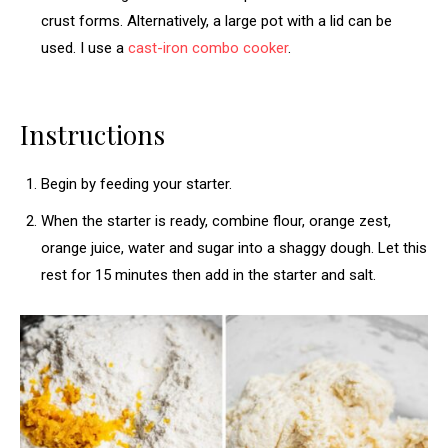
crust forms. Alternatively, a large pot with a lid can be
used. I use a
cast-iron combo cooker
.
Instructions
Begin by feeding your starter.
When the starter is ready, combine flour, orange zest,
orange juice, water and sugar into a shaggy dough. Let this
rest for 15 minutes then add in the starter and salt.