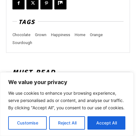
TAGS
Chocolate
Grown
Happiness
Home
Orange
Sourdough
MUST-READ
We value your privacy
We use cookies to enhance your browsing experience,
serve personalised ads or content, and analyse our traffic.
By clicking "Accept All", you consent to our use of cookies.
Customise
Reject All
Accept All