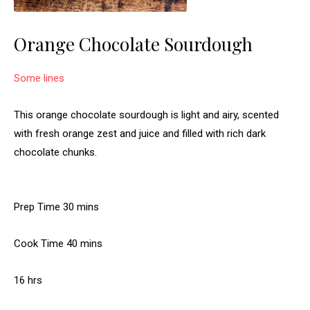
Orange Chocolate Sourdough
Some lines
This orange chocolate sourdough is light and airy, scented
with fresh orange zest and juice and filled with rich dark
chocolate chunks.
m
Prep Time
30
mins
i
m
Cook Time
40
n
mins
i
u
h
16
hrs
n
t
o
u
e