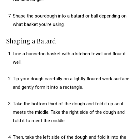
Shape the sourdough into a batard or ball depending on
what basket you’re using.
Shaping a Batard
Line a banneton basket with a kitchen towel and flour it
well.
Tip your dough carefully on a lightly floured work surface
and gently form it into a rectangle.
Take the bottom third of the dough and fold it up so it
meets the middle. Take the right side of the dough and
fold it to meet the middle.
Then, take the left side of the dough and fold it into the