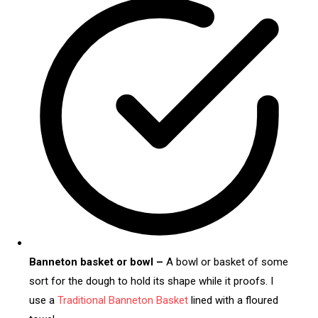
Banneton basket or bowl –
A bowl or basket of some
sort for the dough to hold its shape while it proofs. I
use a
Traditional Banneton Basket
lined with a floured