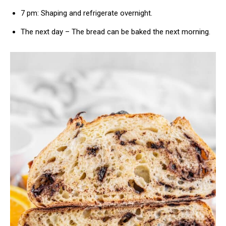
7 pm: Shaping and refrigerate overnight.
The next day – The bread can be baked the next morning.