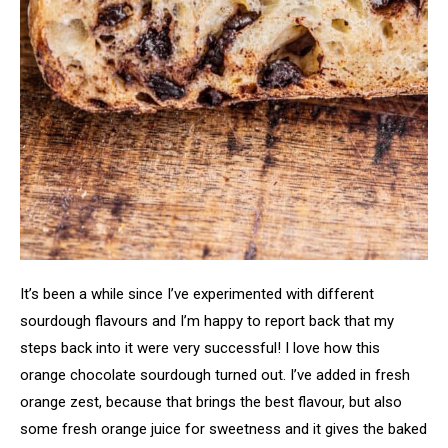
It’s been a while since I’ve experimented with different
sourdough flavours and I’m happy to report back that my
steps back into it were very successful! I love how this
orange chocolate sourdough turned out. I’ve added in fresh
orange zest, because that brings the best flavour, but also
some fresh orange juice for sweetness and it gives the baked