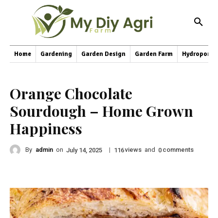
Home
Gardening
Garden Design
Garden Farm
Hydroponic
Orange Chocolate
Sourdough – Home Grown
Happiness
By
admin
on
|
views
and
comments
July 14, 2025
116
0