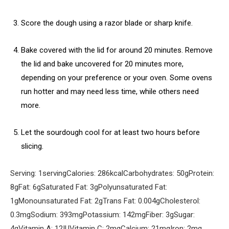
Score the dough using a razor blade or sharp knife.
Bake covered with the lid for around 20 minutes. Remove
the lid and bake uncovered for 20 minutes more,
depending on your preference or your oven. Some ovens
run hotter and may need less time, while others need
more.
Let the sourdough cool for at least two hours before
slicing.
Serving:
1
serving
Calories:
286
kcal
Carbohydrates:
50
g
Protein:
8
g
Fat:
6
g
Saturated Fat:
3
g
Polyunsaturated Fat:
1
g
Monounsaturated Fat:
2
g
Trans Fat:
0.004
g
Cholesterol:
0.3
mg
Sodium:
393
mg
Potassium:
142
mg
Fiber:
3
g
Sugar:
4
g
Vitamin A:
12
IU
Vitamin C:
2
mg
Calcium:
21
mg
Iron:
2
mg