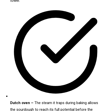
towel.
Dutch oven –
The steam it traps during baking allows
the sourdough to reach its full potential before the