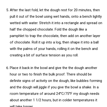
After the last fold, let the dough rest for 20 minutes, then
pull it out of the bowl using wet hands, onto a bench lightly
wetted with water. Stretch it into a rectangle and spread on
half the chopped chocolate. Fold the dough like a
pamphlet to trap the chocolate, then add on another layer
of chocolate. Roll it up into a log, then shape it into a ball
with the palms of your hands, rolling it on the bench and
creating a bit of surface tension as you roll.
Place it back in the bowl and give the the dough another
hour or two to finish the bulk proof. There should be
definite signs of activity on the dough, like bubbles forming
and the dough will jiggle if you give the bowl a shake. In a
room temperature of around 24°C/75°F my dough needs
about another 1 1/2 hours, but in colder temperatures it
will take longer.