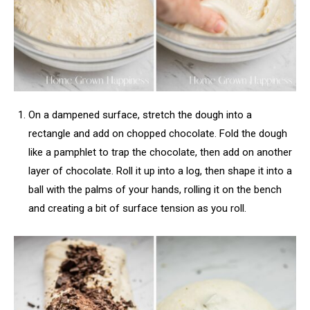
On a dampened surface, stretch the dough into a
rectangle and add on chopped chocolate. Fold the dough
like a pamphlet to trap the chocolate, then add on another
layer of chocolate. Roll it up into a log, then shape it into a
ball with the palms of your hands, rolling it on the bench
and creating a bit of surface tension as you roll.