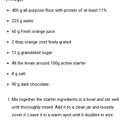
400
g
all-purpose flour
with protein of at least 11%
225
g
water
60
g
fresh orange juice
2
tbsp
orange zest
finely grated
12
g
granulated sugar
All the levain
around 100g active starter
8
g
salt
90
g
dark chocolate
Mix together the starter ingredients in a bowl and stir well
until thoroughly mixed. Add it to a clean jar and loosely
cover it. Leave it in a warm spot until it doubles in size.