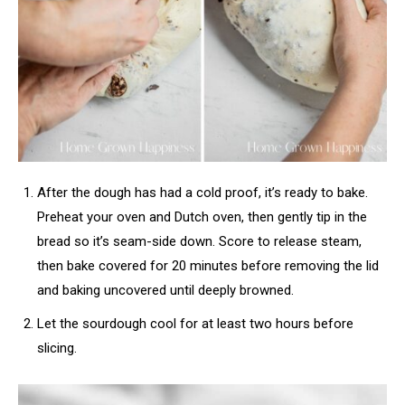
After the dough has had a cold proof, it’s ready to bake.
Preheat your oven and Dutch oven, then gently tip in the
bread so it’s seam-side down. Score to release steam,
then bake covered for 20 minutes before removing the lid
and baking uncovered until deeply browned.
Let the sourdough cool for at least two hours before
slicing.