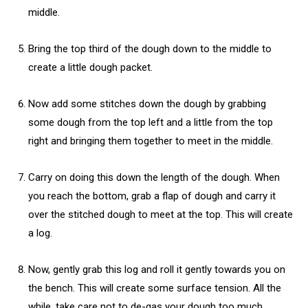
middle.
Bring the top third of the dough down to the middle to
create a little dough packet.
Now add some stitches down the dough by grabbing
some dough from the top left and a little from the top
right and bringing them together to meet in the middle.
Carry on doing this down the length of the dough. When
you reach the bottom, grab a flap of dough and carry it
over the stitched dough to meet at the top. This will create
a log.
Now, gently grab this log and roll it gently towards you on
the bench. This will create some surface tension. All the
while, take care not to de-gas your dough too much.