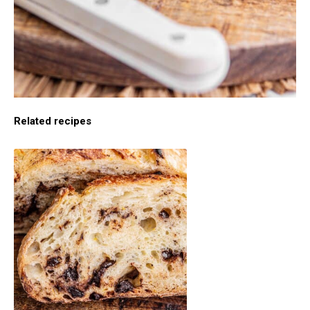
Related recipes