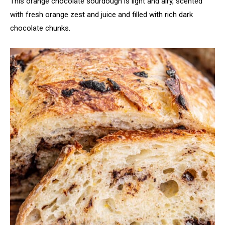
This orange chocolate sourdough is light and airy, scented
with fresh orange zest and juice and filled with rich dark
chocolate chunks.