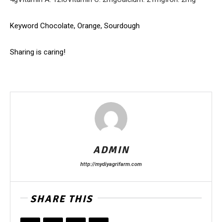
Keyword
Chocolate, Orange, Sourdough
Sharing is caring!
ADMIN
http://mydiyagrifarm.com
SHARE THIS