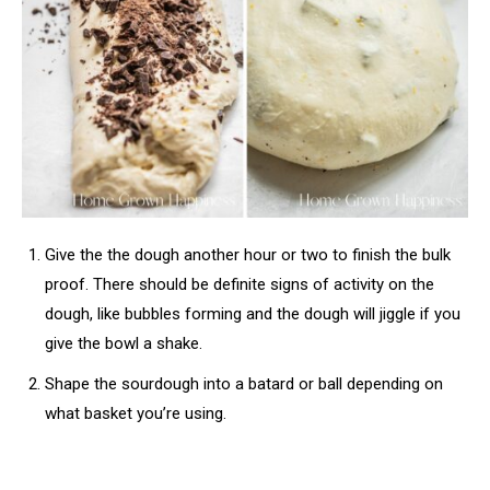
Give the the dough another hour or two to finish the bulk
proof. There should be definite signs of activity on the
dough, like bubbles forming and the dough will jiggle if you
give the bowl a shake.
Shape the sourdough into a batard or ball depending on
what basket you’re using.