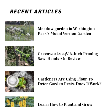
RECENT ARTICLES
Meadow garden in Washington
Park’s Mount Vernon Garden
Greenworks 24V 6-Inch Pruning
Saw: Hands-On Review
Gardeners Are Using Flour To
Deter Garden Pests. Does It Work?
Learn How to Plant and Grow