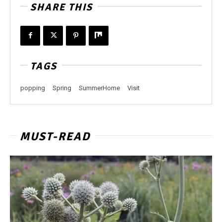
SHARE THIS
TAGS
popping
Spring
SummerHome
Visit
MUST-READ