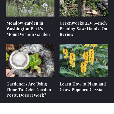
Meadow garden in
Greenworks 24V 6-Inch
Washington Park’s
Pruning Saw: Hands-On
Mount Vernon Garden
Review
Gardeners Are Using
Learn How to Plant and
Flour To Deter Garden
Grow Popcorn Cassia
Pests. Does It Work?