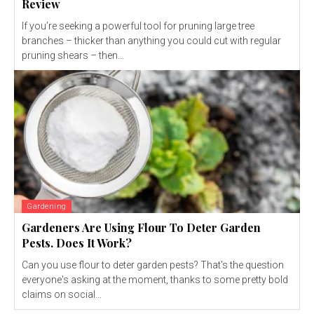
Review
If you’re seeking a powerful tool for pruning large tree
branches – thicker than anything you could cut with regular
pruning shears – then...
Gardening
Gardeners Are Using Flour To Deter Garden
Pests. Does It Work?
Can you use flour to deter garden pests? That's the question
everyone's asking at the moment, thanks to some pretty bold
claims on social...