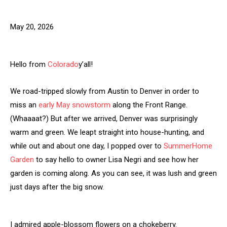
May 20, 2026
Hello from
Colorado
y’all!
We road-tripped slowly from Austin to Denver in order to
miss an
early May snowstorm
along the Front Range.
(Whaaaat?) But after we arrived, Denver was surprisingly
warm and green. We leapt straight into house-hunting, and
while out and about one day, I popped over to
SummerHome
Garden
to say hello to owner Lisa Negri and see how her
garden is coming along. As you can see, it was lush and green
just days after the big snow.
I admired apple-blossom flowers on a chokeberry.