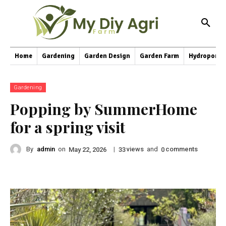
Home
Gardening
Garden Design
Garden Farm
Hydroponic
Gardening
Popping by SummerHome
for a spring visit
By
admin
on
|
views
and
comments
May 22, 2026
33
0