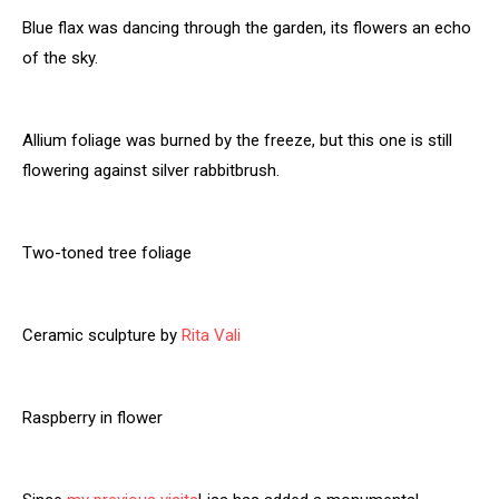
Blue flax was dancing through the garden, its flowers an echo
of the sky.
Allium foliage was burned by the freeze, but this one is still
flowering against silver rabbitbrush.
Two-toned tree foliage
Ceramic sculpture by
Rita Vali
Raspberry in flower