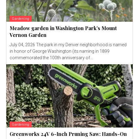
Gardening
Meadow garden in Washington Park’s Mount
Vernon Garden
July 04, 2026 The park in my Denver neighborhood is named
in honor of George Washington (its naming in 1899
commemorated the 100th anniversary of...
Gardening
Greenworks 24V 6-Inch Pruning Saw: Hands-On