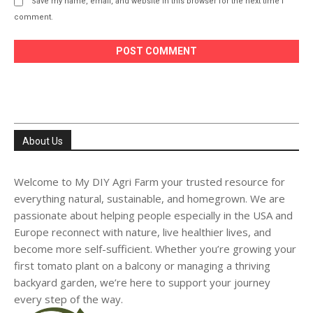
Save my name, email, and website in this browser for the next time I
comment.
About Us
Welcome to My DIY Agri Farm your trusted resource for
everything natural, sustainable, and homegrown. We are
passionate about helping people especially in the USA and
Europe reconnect with nature, live healthier lives, and
become more self-sufficient. Whether you’re growing your
first tomato plant on a balcony or managing a thriving
backyard garden, we’re here to support your journey
every step of the way.