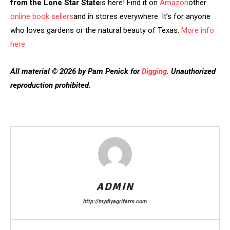
from the Lone Star State
is here! Find it on
Amazon
other
online book sellers
and in stores everywhere. It’s for anyone
who loves gardens or the natural beauty of Texas.
More info
here
.
All material © 2026 by Pam Penick for
Digging
. Unauthorized
reproduction prohibited.
ADMIN
http://mydiyagrifarm.com