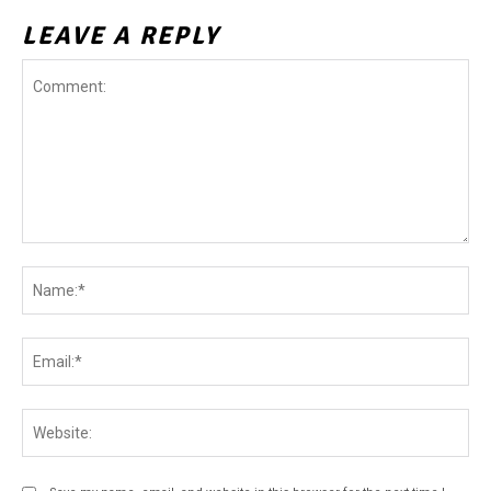
LEAVE A REPLY
Comment:
Na
Ema
Web