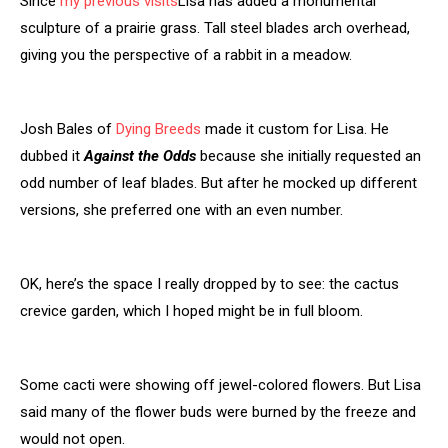
Since
my previous visits
Lisa has added a monumental
sculpture of a prairie grass. Tall steel blades arch overhead,
giving you the perspective of a rabbit in a meadow.
Josh Bales of
Dying Breeds
made it custom for Lisa. He
dubbed it
Against the Odds
because she initially requested an
odd number of leaf blades. But after he mocked up different
versions, she preferred one with an even number.
OK, here’s the space I really dropped by to see: the cactus
crevice garden, which I hoped might be in full bloom.
Some cacti were showing off jewel-colored flowers. But Lisa
said many of the flower buds were burned by the freeze and
would not open.