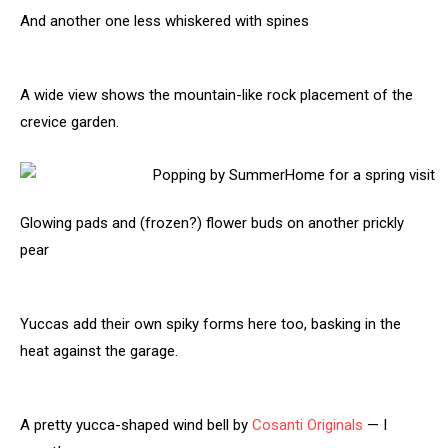
And another one less whiskered with spines
A wide view shows the mountain-like rock placement of the
crevice garden.
Glowing pads and (frozen?) flower buds on another prickly
pear
Yuccas add their own spiky forms here too, basking in the
heat against the garage.
A pretty yucca-shaped wind bell by
Cosanti Originals
— I