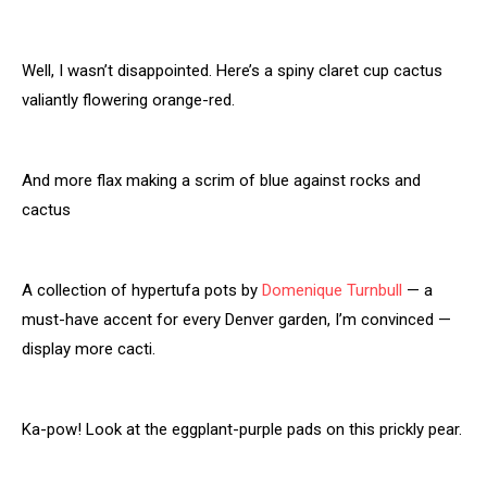
Well, I wasn’t disappointed. Here’s a spiny claret cup cactus
valiantly flowering orange-red.
And more flax making a scrim of blue against rocks and
cactus
A collection of hypertufa pots by
Domenique Turnbull
— a
must-have accent for every Denver garden, I’m convinced —
display more cacti.
Ka-pow! Look at the eggplant-purple pads on this prickly pear.