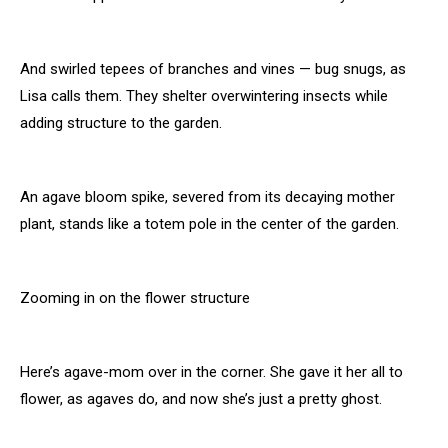
And swirled tepees of branches and vines — bug snugs, as
Lisa calls them. They shelter overwintering insects while
adding structure to the garden.
An agave bloom spike, severed from its decaying mother
plant, stands like a totem pole in the center of the garden.
Zooming in on the flower structure
Here’s agave-mom over in the corner. She gave it her all to
flower, as agaves do, and now she’s just a pretty ghost.