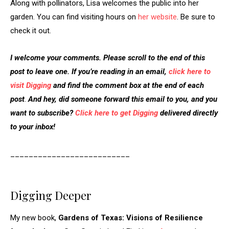
Along with pollinators, Lisa welcomes the public into her
garden. You can find visiting hours on
her website
. Be sure to
check it out.
I welcome your comments. Please scroll to the end of this
post to leave one. If you’re reading in an email,
click here to
visit Digging
and find the comment box at the end of each
post
.
And hey, did someone forward this email to you, and you
want to subscribe?
Click here to get Digging
delivered directly
to your inbox!
__________________________
Digging Deeper
My new book,
Gardens of Texas: Visions of Resilience