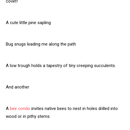
covet!
A cute little pine sapling
Bug snugs leading me along the path
A low trough holds a tapestry of tiny creeping succulents.
And another
A
bee condo
invites native bees to nest in holes drilled into
wood or in pithy stems.