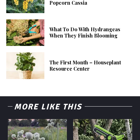
Popcorn Cassia
What To Do With Hydrangeas
When They Finish Blooming
The First Month – Houseplant
Resource Center
MORE LIKE THIS