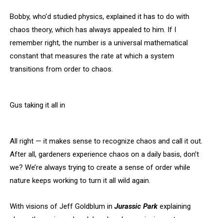
Bobby, who’d studied physics, explained it has to do with
chaos theory, which has always appealed to him. If I
remember right, the number is a universal mathematical
constant that measures the rate at which a system
transitions from order to chaos.
Gus taking it all in
All right — it makes sense to recognize chaos and call it out.
After all, gardeners experience chaos on a daily basis, don’t
we? We’re always trying to create a sense of order while
nature keeps working to turn it all wild again.
With visions of Jeff Goldblum in
Jurassic Park
explaining