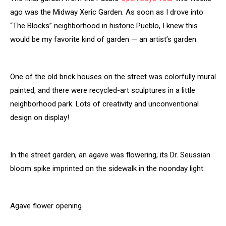
ago was the Midway Xeric Garden. As soon as I drove into
“The Blocks” neighborhood in historic Pueblo, I knew this
would be my favorite kind of garden — an artist’s garden.
One of the old brick houses on the street was colorfully mural
painted, and there were recycled-art sculptures in a little
neighborhood park. Lots of creativity and unconventional
design on display!
In the street garden, an agave was flowering, its Dr. Seussian
bloom spike imprinted on the sidewalk in the noonday light.
Agave flower opening