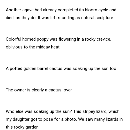
Another agave had already completed its bloom cycle and
died, as they do. It was left standing as natural sculpture.
Colorful horned poppy was flowering in a rocky crevice,
oblivious to the midday heat.
A potted golden barrel cactus was soaking up the sun too.
The owner is clearly a cactus lover.
Who else was soaking up the sun? This stripey lizard, which
my daughter got to pose for a photo. We saw many lizards in
this rocky garden.