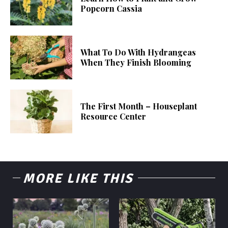
Popcorn Cassia
What To Do With Hydrangeas
When They Finish Blooming
The First Month – Houseplant
Resource Center
MORE LIKE THIS