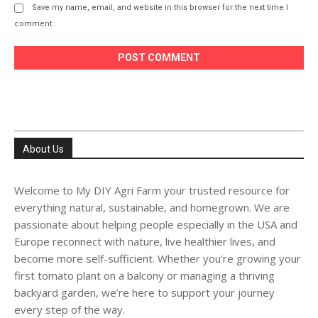
Save my name, email, and website in this browser for the next time I
comment.
About Us
Welcome to My DIY Agri Farm your trusted resource for
everything natural, sustainable, and homegrown. We are
passionate about helping people especially in the USA and
Europe reconnect with nature, live healthier lives, and
become more self-sufficient. Whether you’re growing your
first tomato plant on a balcony or managing a thriving
backyard garden, we’re here to support your journey
every step of the way.