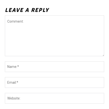
LEAVE A REPLY
Comment:
Na
Ema
Web