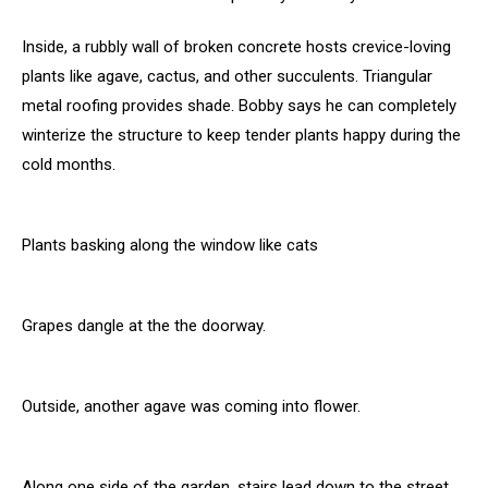
Inside, a rubbly wall of broken concrete hosts crevice-loving
plants like agave, cactus, and other succulents. Triangular
metal roofing provides shade. Bobby says he can completely
winterize the structure to keep tender plants happy during the
cold months.
Plants basking along the window like cats
Grapes dangle at the the doorway.
Outside, another agave was coming into flower.
Along one side of the garden, stairs lead down to the street