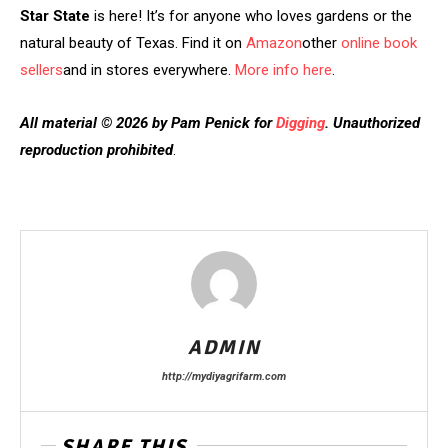
Star State
is here! It’s for anyone who loves gardens or the
natural beauty of Texas. Find it on
Amazon
other
online book
sellers
and in stores everywhere.
More info here
.
All material © 2026 by Pam Penick for
Digging
. Unauthorized
reproduction prohibited
.
ADMIN
http://mydiyagrifarm.com
SHARE THIS