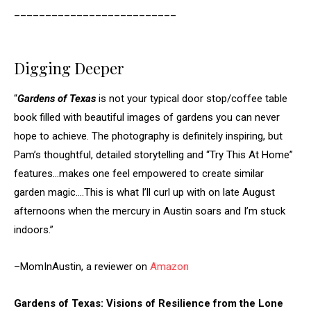
__________________________
Digging Deeper
“
Gardens of Texas
is not your typical door stop/coffee table
book filled with beautiful images of gardens you can never
hope to achieve. The photography is definitely inspiring, but
Pam’s thoughtful, detailed storytelling and “Try This At Home”
features…makes one feel empowered to create similar
garden magic….This is what I’ll curl up with on late August
afternoons when the mercury in Austin soars and I’m stuck
indoors.”
–MomInAustin, a reviewer on
Amazon
Gardens of Texas: Visions of Resilience from the Lone