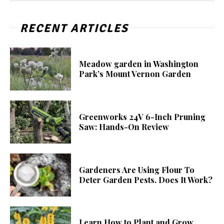
RECENT ARTICLES
Meadow garden in Washington
Park’s Mount Vernon Garden
Greenworks 24V 6-Inch Pruning
Saw: Hands-On Review
Gardeners Are Using Flour To
Deter Garden Pests. Does It Work?
Learn How to Plant and Grow