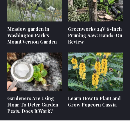
Meadow garden in
Greenworks 24V 6-Inch
Washington Park’s
Pruning Saw: Hands-On
Mount Vernon Garden
Review
Gardeners Are Using
Learn How to Plant and
Flour To Deter Garden
Grow Popcorn Cassia
Pests. Does It Work?