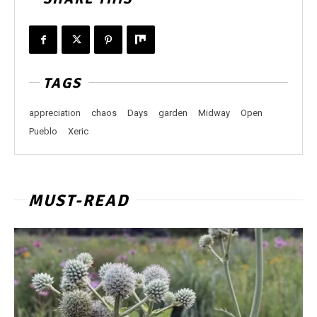
TAGS
appreciation
chaos
Days
garden
Midway
Open
Pueblo
Xeric
MUST-READ