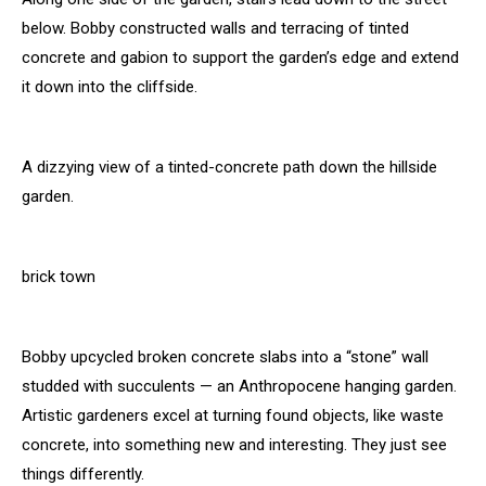
below. Bobby constructed walls and terracing of tinted
concrete and gabion to support the garden’s edge and extend
it down into the cliffside.
A dizzying view of a tinted-concrete path down the hillside
garden.
brick town
Bobby upcycled broken concrete slabs into a “stone” wall
studded with succulents — an Anthropocene hanging garden.
Artistic gardeners excel at turning found objects, like waste
concrete, into something new and interesting. They just see
things differently.