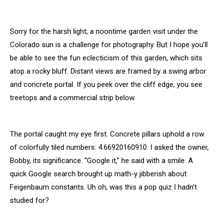
Sorry for the harsh light; a noontime garden visit under the
Colorado sun is a challenge for photography. But I hope you’ll
be able to see the fun eclecticism of this garden, which sits
atop a rocky bluff. Distant views are framed by a swing arbor
and concrete portal. If you peek over the cliff edge, you see
treetops and a commercial strip below.
The portal caught my eye first. Concrete pillars uphold a row
of colorfully tiled numbers: 4.66920160910. I asked the owner,
Bobby, its significance. “Google it,” he said with a smile. A
quick Google search brought up math-y jibberish about
Feigenbaum constants. Uh oh, was this a pop quiz I hadn’t
studied for?