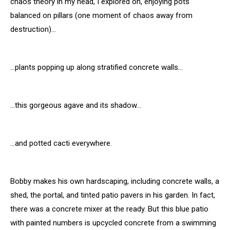
chaos theory in my head, I explored on, enjoying pots
balanced on pillars (one moment of chaos away from
destruction)…
…plants popping up along stratified concrete walls…
…this gorgeous agave and its shadow…
…and potted cacti everywhere.
Bobby makes his own hardscaping, including concrete walls, a
shed, the portal, and tinted patio pavers in his garden. In fact,
there was a concrete mixer at the ready. But this blue patio
with painted numbers is upcycled concrete from a swimming