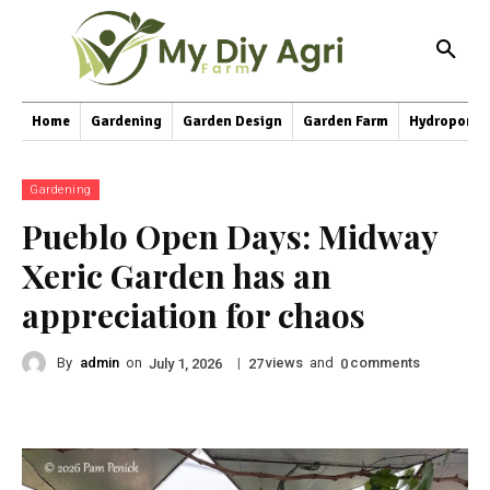
Home
Gardening
Garden Design
Garden Farm
Hydroponic
Gardening
Pueblo Open Days: Midway
Xeric Garden has an
appreciation for chaos
By
admin
on
|
views
and
comments
July 1, 2026
27
0