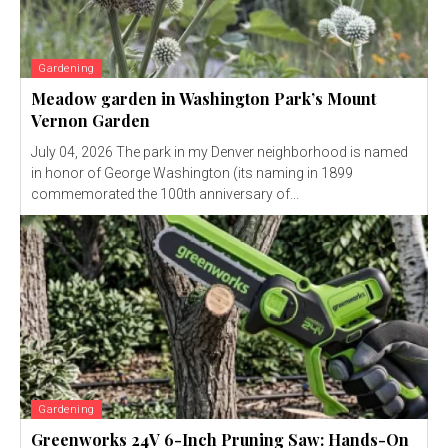
Gardening
Meadow garden in Washington Park’s Mount
Vernon Garden
July 04, 2026 The park in my Denver neighborhood is named
in honor of George Washington (its naming in 1899
commemorated the 100th anniversary of...
Gardening
Greenworks 24V 6-Inch Pruning Saw: Hands-On