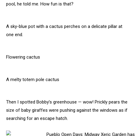
pool, he told me. How fun is that?
A sky-blue pot with a cactus perches on a delicate pillar at
one end.
Flowering cactus
A melty totem pole cactus
Then I spotted Bobby’s greenhouse — wow! Prickly pears the
size of baby giraffes were pushing against the windows as if
searching for an escape hatch.