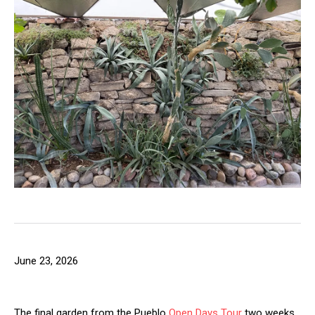
June 23, 2026
The final garden from the Pueblo
Open Days Tour
two weeks