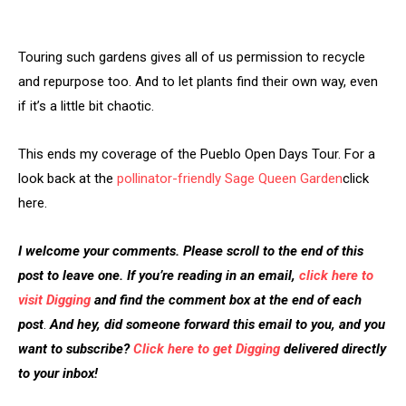
Touring such gardens gives all of us permission to recycle
and repurpose too. And to let plants find their own way, even
if it’s a little bit chaotic.
This ends my coverage of the Pueblo Open Days Tour. For a
look back at the
pollinator-friendly Sage Queen Garden
click
here.
I welcome your comments. Please scroll to the end of this
post to leave one. If you’re reading in an email,
click here to
visit Digging
and find the comment box at the end of each
post
.
And hey, did someone forward this email to you, and you
want to subscribe?
Click here to get Digging
delivered directly
to your inbox!