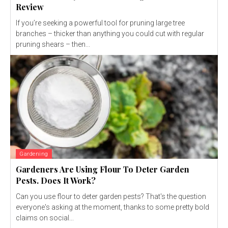
Review
If you’re seeking a powerful tool for pruning large tree
branches – thicker than anything you could cut with regular
pruning shears – then...
Gardening
Gardeners Are Using Flour To Deter Garden
Pests. Does It Work?
Can you use flour to deter garden pests? That's the question
everyone's asking at the moment, thanks to some pretty bold
claims on social...