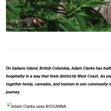
On Galiano Island, British Columbia, Adam Clarke has built
hospitality in a way that feels distinctly West Coast. As
together hemp, cannabis, and tourism in one community-
journey.