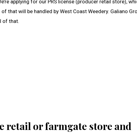
’re applying for our PRS license (producer retail store), wh
all of that will be handled by West Coast Weedery. Galiano G
l of that.
e retail or farmgate store and