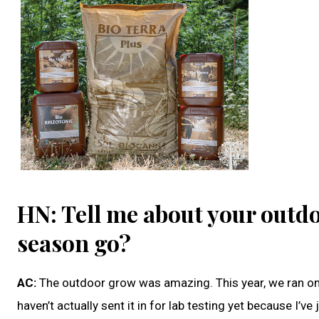
HN: Tell me about your outdo
season go?
AC:
The outdoor grow was amazing. This year, we ran o
haven’t actually sent it in for lab testing yet because I’v