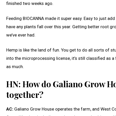
finished two weeks ago.
Feeding BIOCANNA made it super easy. Easy to just add stra
have any plants fall over this year. Getting better root gr
we’ve ever had.
Hemp is like the land of fun. You get to do all sorts of st
into the microprocessing license, it’s still classified as 
as much.
HN: How do Galiano Grow Ho
together?
AC:
Galiano Grow House operates the farm, and West Co