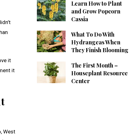
Learn How to Plant
and Grow Popcorn
Cassia
idn’t
than
What To Do With
Hydrangeas When
They Finish Blooming
ve it
The First Month –
ment it
Houseplant Resource
Center
t
o, West