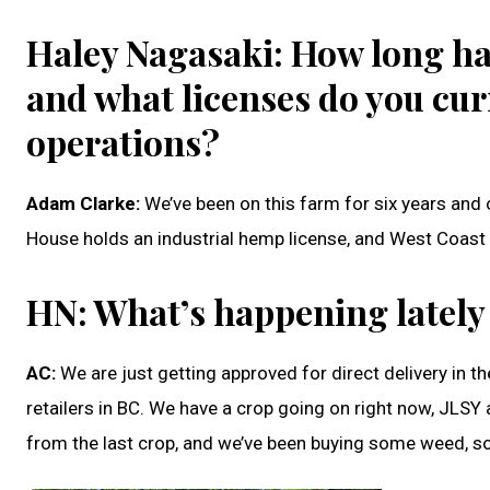
Haley Nagasaki: How long ha
and what licenses do you cur
operations?
Adam Clarke:
We’ve been on this farm for six years and o
House holds an industrial hemp license, and West Coast
HN: What’s happening lately
AC:
We are just getting approved for direct delivery in th
retailers in BC. We have a crop going on right now, JLS
from the last crop, and we’ve been buying some weed, so 