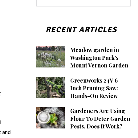
RECENT ARTICLES
Meadow garden in
Washington Park’s
Mount Vernon Garden
Greenworks 24V 6-
Inch Pruning Saw:
e
Hands-On Review
Gardeners Are Using
Flour To Deter Garden
I
Pests. Does It Work?
t and