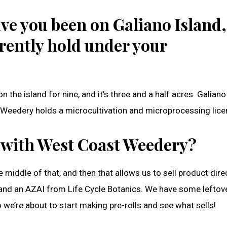
ve you been on Galiano Island,
rently hold under your
n the island for nine, and it’s three and a half acres. Galian
 Weedery holds a microcultivation and microprocessing lice
 with West Coast Weedery?
e middle of that, and then that allows us to sell product direc
Y and an AZAI from Life Cycle Botanics. We have some leftov
we’re about to start making pre-rolls and see what sells!