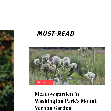
MUST-READ
Gardening
Meadow garden in
Washington Park’s Mount
Vernon Garden