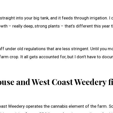
ight into your big tank, and it feeds through irrigation. I d
owth – really deep, strong plants – that’s different this year 
uff under old regulations that are less stringent. Until you mo
a farm crop. It all gets accounted for, but I don’t have to docu
use and West Coast Weedery fi
ast Weedery operates the cannabis element of the farm. S