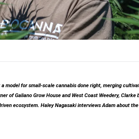
 a model for small-scale cannabis done right, merging cultiva
 owner of Galiano Grow House and West Coast Weedery, Clarke 
driven ecosystem. Haley Nagasaki interviews Adam about the