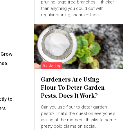
pruning large tree branches – thicker
than anything you could cut with
regular pruning shears – then...
o Grow
nse.
Gardening
Gardeners Are Using
Flour To Deter Garden
Pests. Does It Work?
tly to
Can you use flour to deter garden
ers
pests? That's the question everyone's
asking at the moment, thanks to some
pretty bold claims on social...