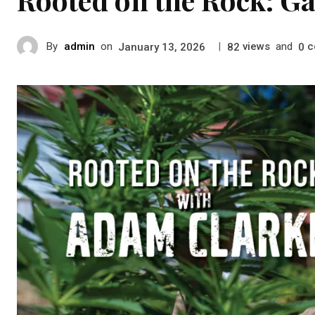
By
admin
on
|
views
and
c
January 13, 2026
82
0