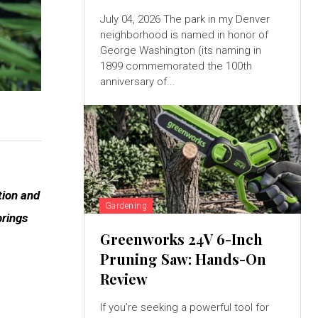
July 04, 2026 The park in my Denver
neighborhood is named in honor of
George Washington (its naming in
1899 commemorated the 100th
anniversary of...
tion and
Gardening
brings
Greenworks 24V 6-Inch
Pruning Saw: Hands-On
Review
If you’re seeking a powerful tool for