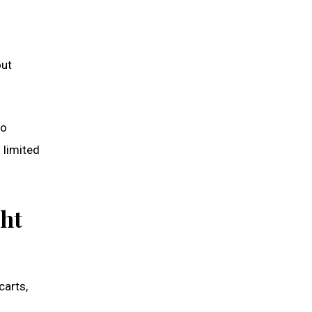
out
to
 limited
ght
carts,