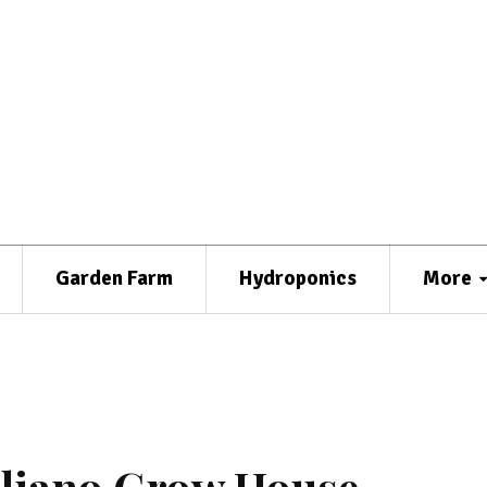
Garden Farm
Hydroponics
More
aliano Grow House