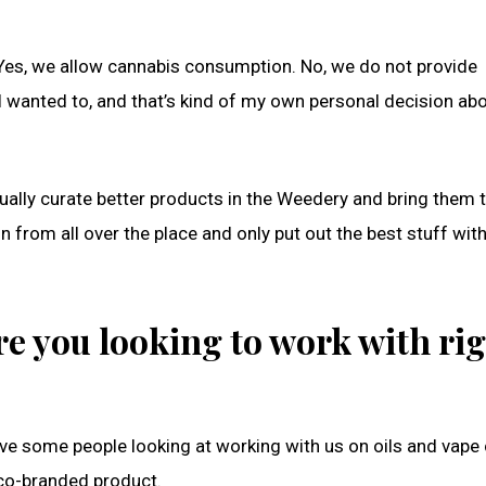
 Yes, we allow cannabis consumption. No, we do not provide
 I wanted to, and that’s kind of my own personal decision ab
tually curate better products in the Weedery and bring them 
in from all over the place and only put out the best stuff with
e you looking to work with ri
have some people looking at working with us on oils and vape 
a co-branded product.