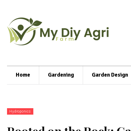
Home
Gardening
Garden Design
Hydroponics
Rooted on the Rock: G