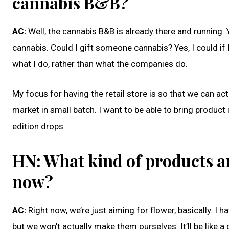
cannabis B&B?
AC:
Well, the cannabis B&B is already there and running.
cannabis. Could I gift someone cannabis? Yes, I could if
what I do, rather than what the companies do.
My focus for having the retail store is so that we can ac
market in small batch. I want to be able to bring product 
edition drops.
HN: What kind of products ar
now?
AC:
Right now, we’re just aiming for flower, basically. I 
but we won’t actually make them ourselves. It’ll be like 