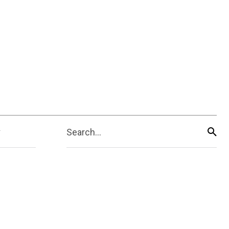
Search...