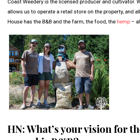
Coast Weedery is the licensed producer and cultivator. We
allows us to operate a retail store on the property, and 
House has the B&B and the farm, the food, the
hemp
– al
HN: What’s your vision for th