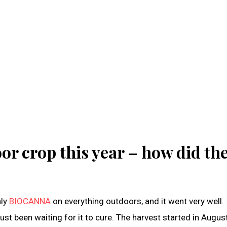
or crop this year – how did th
nly
BIOCANNA
on everything outdoors, and it went very well. 
e just been waiting for it to cure. The harvest started in Augus