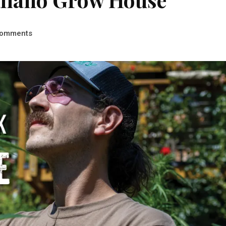
omments