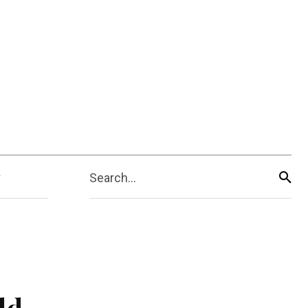
Search...
ld