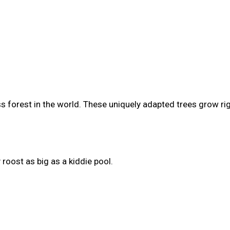
s forest in the world. These uniquely adapted trees grow ri
roost as big as a kiddie pool.