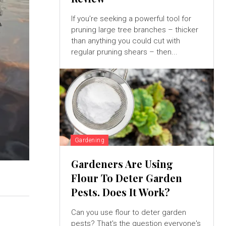
If you’re seeking a powerful tool for
pruning large tree branches – thicker
than anything you could cut with
regular pruning shears – then...
Gardening
Gardeners Are Using
Flour To Deter Garden
Pests. Does It Work?
Can you use flour to deter garden
pests? That's the question everyone's