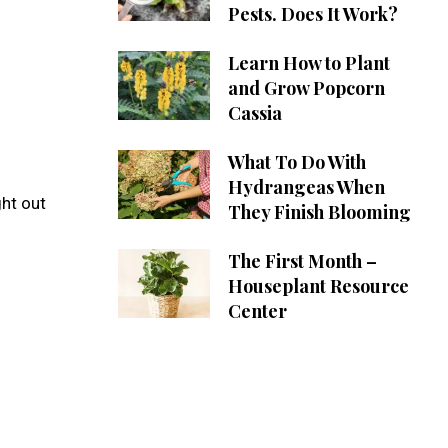
Pests. Does It Work?
Learn How to Plant
and Grow Popcorn
Cassia
What To Do With
Hydrangeas When
ght out
They Finish Blooming
The First Month –
Houseplant Resource
Center