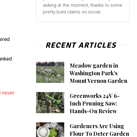
asking at the moment, thanks to some
pretty bold claims on social...
hired
RECENT ARTICLES
g
runked
Meadow garden in
Washington Park’s
Mount Vernon Garden
d
never
Greenworks 24V 6-
Inch Pruning Saw:
Hands-On Review
Gardeners Are Using
Flour To Deter Garden