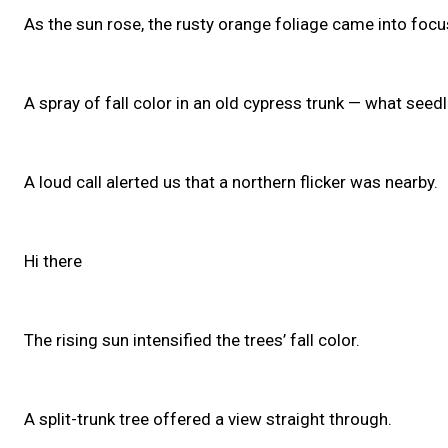
As the sun rose, the rusty orange foliage came into focu
A spray of fall color in an old cypress trunk — what seed
A loud call alerted us that a northern flicker was nearby.
Hi there
The rising sun intensified the trees’ fall color.
A split-trunk tree offered a view straight through.