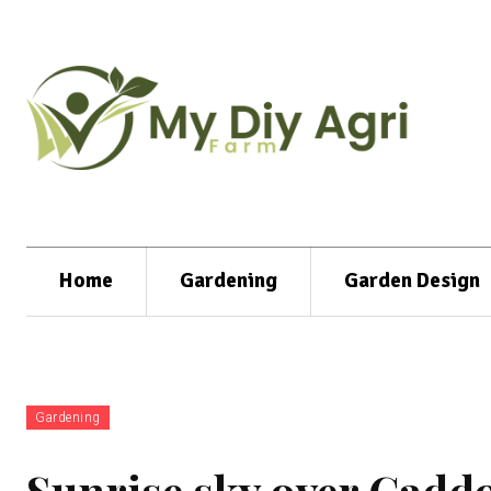
Home
Gardening
Garden Design
Gardening
Sunrise sky over Caddo