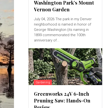
Washington Park’s Mount
Vernon Garden
July 04, 2026 The park in my Denver
neighborhood is named in honor of
George Washington (its naming in
1899 commemorated the 100th
anniversary of...
Gardening
Greenworks 24V 6-Inch
Pruning Saw: Hands-On
Review