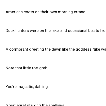
American coots on their own morning errand
Duck hunters were on the lake, and occasional blasts f
A cormorant greeting the dawn like the goddess Nike was
Note that little toe-grab.
You’re majestic, dahling.
Great egret stalking the shallows