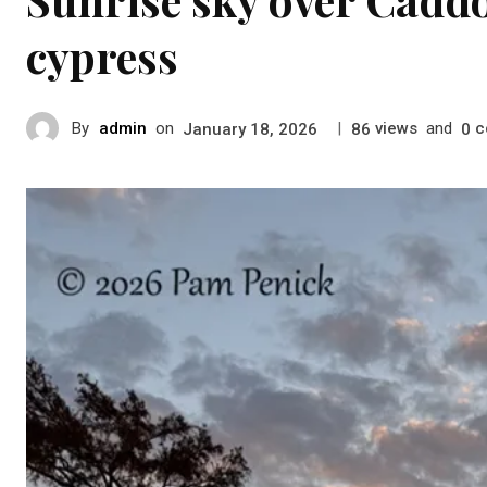
cypress
By
admin
on
|
views
and
c
January 18, 2026
86
0