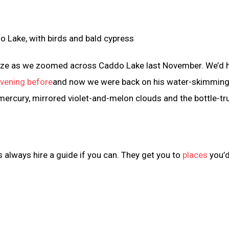
breeze as we zoomed across Caddo Lake last November. We’d 
evening before
and now we were back on his water-skimmin
e mercury, mirrored violet-and-melon clouds and the bottle-t
s always hire a guide if you can. They get you to
places
you’