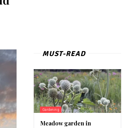
MUST-READ
Gardening
Meadow garden in