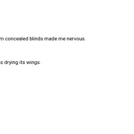
rom concealed blinds made me nervous.
 drying its wings.