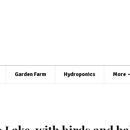
Garden Farm
Hydroponics
More
 Lake, with birds and ba