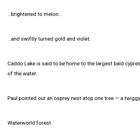
…brightened to melon…
…and swiftly turned gold and violet.
Caddo Lake is said to be home to the largest bald cypres
of the water.
Paul pointed out an osprey nest atop one tree — a twiggy 
Waterworld forest