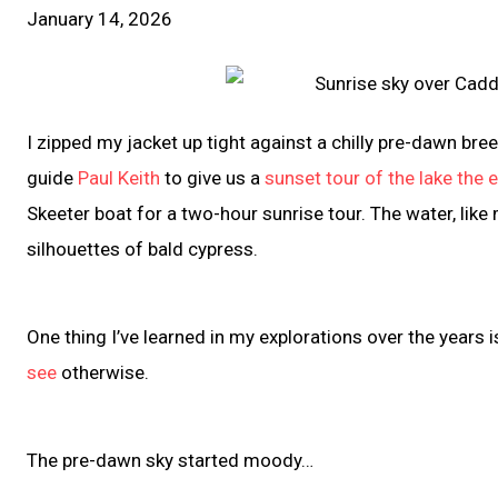
January 14, 2026
I zipped my jacket up tight against a chilly pre-dawn 
guide
Paul Keith
to give us a
sunset tour of the lake the 
Skeeter boat for a two-hour sunrise tour. The water, lik
silhouettes of bald cypress.
One thing I’ve learned in my explorations over the years i
see
otherwise.
The pre-dawn sky started moody…