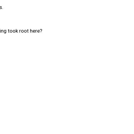
s.
ling took root here?