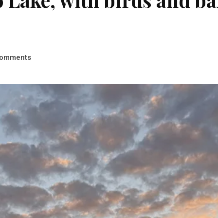
omments