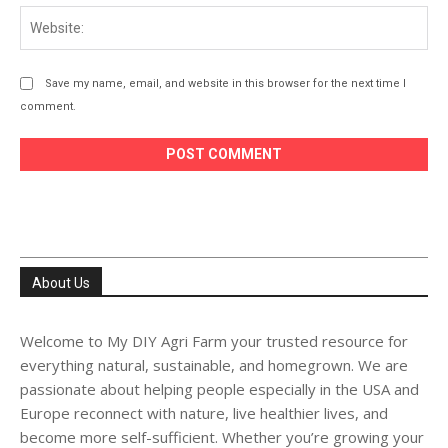
Web
Save my name, email, and website in this browser for the next time I
comment.
About Us
Welcome to My DIY Agri Farm your trusted resource for
everything natural, sustainable, and homegrown. We are
passionate about helping people especially in the USA and
Europe reconnect with nature, live healthier lives, and
become more self-sufficient. Whether you’re growing your