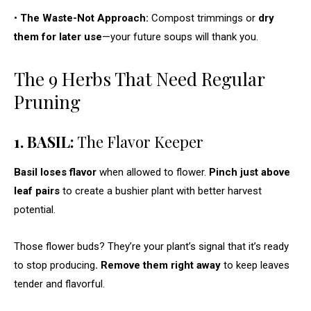
•
The Waste-Not Approach:
Compost trimmings or
dry
them for later use
—your future soups will thank you.
The 9 Herbs That Need Regular
Pruning
1. BASIL:
The Flavor Keeper
Basil loses flavor
when allowed to flower.
Pinch just above
leaf pairs
to create a bushier plant with better harvest
potential.
Those flower buds? They’re your plant’s signal that it’s ready
to stop producing
. Remove them right away
to keep leaves
tender and flavorful.