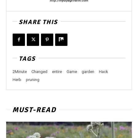
http://mydiyagrifarm.com
SHARE THIS
TAGS
2Minute
Changed
entire
Game
garden
Hack
Herb
pruning
MUST-READ