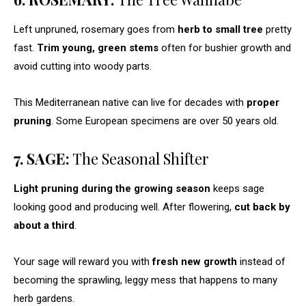
Left unpruned, rosemary goes from
herb to small tree
pretty
fast.
Trim young, green stems
often for bushier growth and
avoid cutting into woody parts.
This Mediterranean native can live for decades with
proper
pruning
. Some European specimens are over 50 years old.
7. SAGE:
The Seasonal Shifter
Light pruning during the growing season
keeps sage
looking good and producing well. After flowering,
cut back by
about a third
.
Your sage will reward you with
fresh new growth
instead of
becoming the sprawling, leggy mess that happens to many
herb gardens.