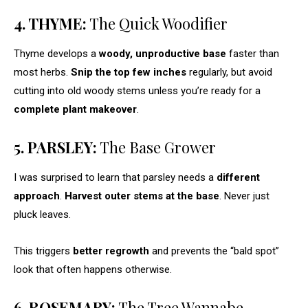
4. THYME:
The Quick Woodifier
Thyme develops a
woody, unproductive base
faster than
most herbs.
Snip the top few inches
regularly, but avoid
cutting into old woody stems unless you’re ready for a
complete plant makeover
.
5. PARSLEY:
The Base Grower
I was surprised to learn that parsley needs a
different
approach
.
Harvest outer stems at the base
. Never just
pluck leaves.
This triggers
better regrowth
and prevents the “bald spot”
look that often happens otherwise.
6. ROSEMARY:
The Tree Wannabe