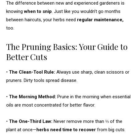
The difference between new and experienced gardeners is
knowing
when to snip
. Just like you wouldn’t go months
between haircuts, your herbs need
regular maintenance,
too.
The Pruning Basics: Your Guide to
Better Cuts
•
The Clean-Tool Rule:
Always use sharp, clean scissors or
pruners. Dirty tools spread disease.
•
The Morning Method:
Prune in the morning when essential
oils are most concentrated for better flavor.
•
The One-Third Law:
Never remove more than ⅓ of the
plant at once—
herbs need time to recover
from big cuts.