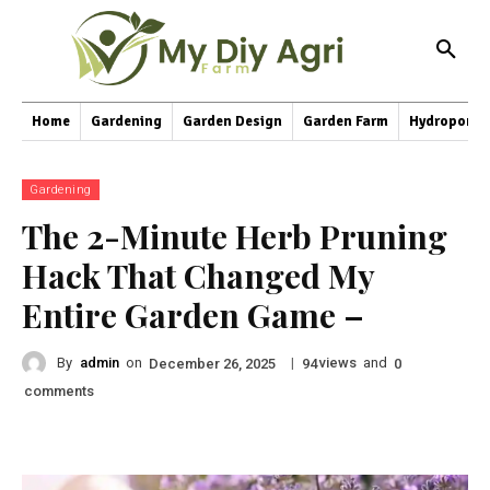
Home
Gardening
Garden Design
Garden Farm
Hydroponic
Gardening
The 2-Minute Herb Pruning
Hack That Changed My
Entire Garden Game –
By
admin
on
|
views
and
December 26, 2025
94
0
comments