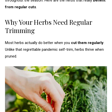
throughout the season. Here are the herbs that really
benefit
from regular cuts
.
Why Your Herbs Need Regular
Trimming
Most herbs actually do better when you
cut them regularly
.
Unlike that regrettable pandemic self-trim, herbs thrive when
pruned.