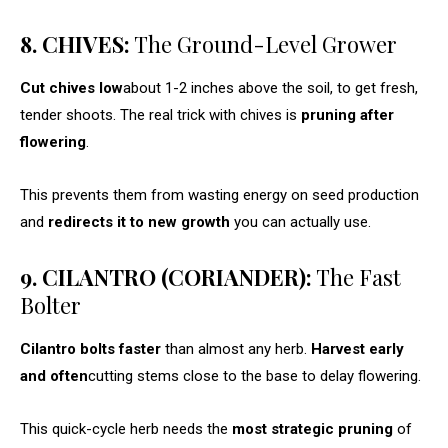
8. CHIVES:
The Ground-Level Grower
Cut chives low
about 1-2 inches above the soil, to get fresh,
tender shoots. The real trick with chives is
pruning after
flowering
.
This prevents them from wasting energy on seed production
and
redirects it to new growth
you can actually use.
9. CILANTRO (CORIANDER):
The Fast
Bolter
Cilantro bolts faster
than almost any herb.
Harvest early
and often
cutting stems close to the base to delay flowering.
This quick-cycle herb needs the
most strategic pruning
of