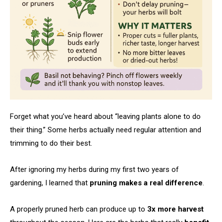
Forget what you’ve heard about “leaving plants alone to do
their thing.” Some herbs actually need regular attention and
trimming to do their best.
After ignoring my herbs during my first two years of
gardening, I learned that
pruning makes a real difference
.
A properly pruned herb can produce up to
3x more harvest