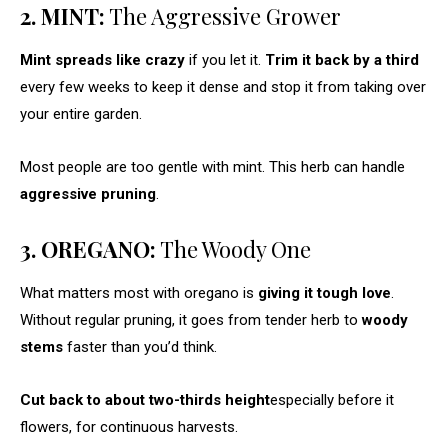
2. MINT:
The Aggressive Grower
Mint spreads like crazy
if you let it.
Trim it back by a third
every few weeks to keep it dense and stop it from taking over
your entire garden.
Most people are too gentle with mint. This herb can handle
aggressive pruning
.
3. OREGANO:
The Woody One
What matters most with oregano is
giving it tough love
.
Without regular pruning, it goes from tender herb to
woody
stems
faster than you’d think.
Cut back to about two-thirds height
especially before it
flowers, for continuous harvests.