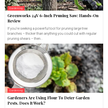
Gardening
Greenworks 24V 6-Inch Pruning Saw: Hands-On
Review
If you’re seeking a powerful tool for pruning large tree
branches – thicker than anything you could cut with regular
pruning shears – then...
Gardening
Gardeners Are Using Flour To Deter Garden
Pests. Does It Work?