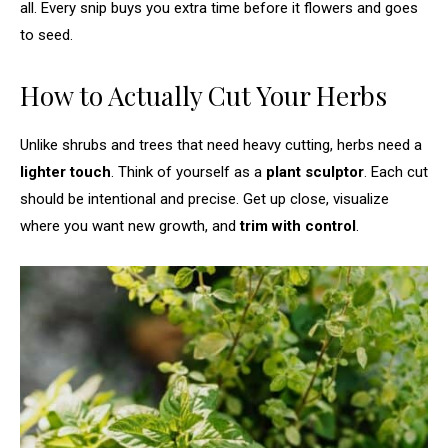
all. Every snip buys you extra time before it flowers and goes
to seed.
How to Actually Cut Your Herbs
Unlike shrubs and trees that need heavy cutting, herbs need a
lighter touch
. Think of yourself as a
plant sculptor
. Each cut
should be intentional and precise. Get up close, visualize
where you want new growth, and
trim with control
.