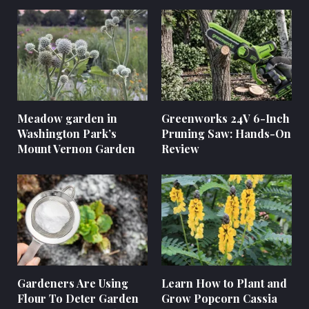
Meadow garden in
Greenworks 24V 6-Inch
Washington Park’s
Pruning Saw: Hands-On
Mount Vernon Garden
Review
Gardeners Are Using
Learn How to Plant and
Flour To Deter Garden
Grow Popcorn Cassia