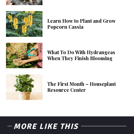
Learn How to Plant and Grow
Popcorn Cassia
What To Do With Hydrangeas
When They Finish Blooming
The First Month – Houseplant
Resource Center
MORE LIKE THIS