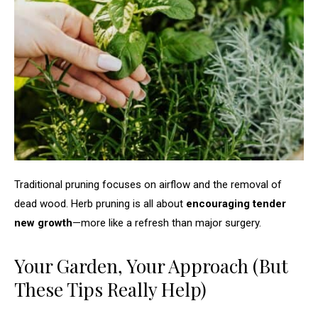
Traditional pruning focuses on airflow and the removal of
dead wood. Herb pruning is all about
encouraging tender
new growth
—more like a refresh than major surgery.
Your Garden, Your Approach (But
These Tips Really Help)