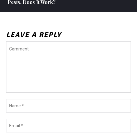
Pests. Does It Work?
LEAVE A REPLY
Comment:
Na
Ema