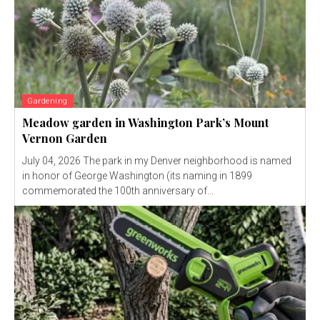
Gardening
Meadow garden in Washington Park’s Mount
Vernon Garden
July 04, 2026 The park in my Denver neighborhood is named
in honor of George Washington (its naming in 1899
commemorated the 100th anniversary of...