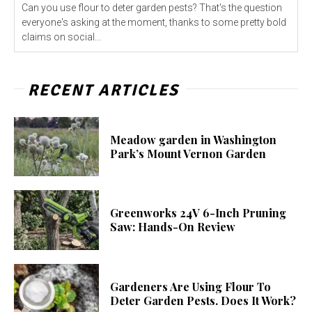
Can you use flour to deter garden pests? That's the question
everyone's asking at the moment, thanks to some pretty bold
claims on social...
RECENT ARTICLES
Meadow garden in Washington
Park’s Mount Vernon Garden
Greenworks 24V 6-Inch Pruning
Saw: Hands-On Review
Gardeners Are Using Flour To
Deter Garden Pests. Does It Work?