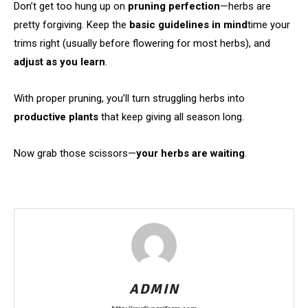
Don’t get too hung up on
pruning perfection
—herbs are
pretty forgiving. Keep the
basic guidelines in mind
time your
trims right (usually before flowering for most herbs), and
adjust as you learn
.
With proper pruning, you’ll turn struggling herbs into
productive plants
that keep giving all season long.
Now grab those scissors—
your herbs are waiting
.
ADMIN