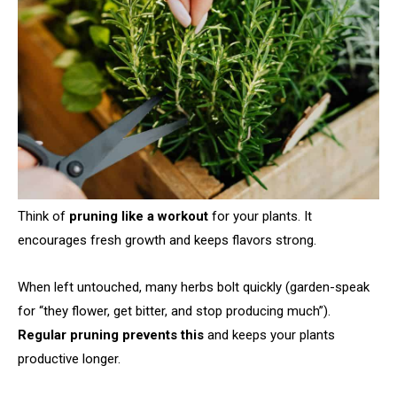
Think of
pruning like a workout
for your plants. It
encourages fresh growth and keeps flavors strong.
When left untouched, many herbs bolt quickly (garden-speak
for “they flower, get bitter, and stop producing much”).
Regular pruning prevents this
and keeps your plants
productive longer.