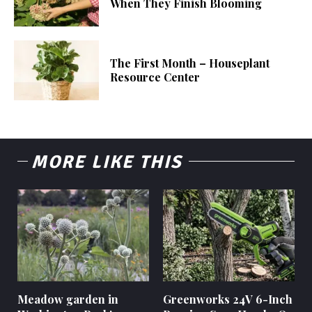
When They Finish Blooming
The First Month – Houseplant
Resource Center
MORE LIKE THIS
Meadow garden in
Greenworks 24V 6-Inch