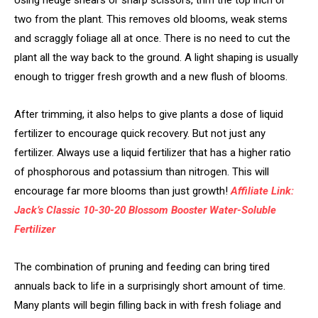
two from the plant. This removes old blooms, weak stems
and scraggly foliage all at once. There is no need to cut the
plant all the way back to the ground. A light shaping is usually
enough to trigger fresh growth and a new flush of blooms.
After trimming, it also helps to give plants a dose of liquid
fertilizer to encourage quick recovery. But not just any
fertilizer. Always use a liquid fertilizer that has a higher ratio
of phosphorous and potassium than nitrogen. This will
encourage far more blooms than just growth!
Affiliate Link:
Jack’s Classic 10-30-20 Blossom Booster Water-Soluble
Fertilizer
The combination of pruning and feeding can bring tired
annuals back to life in a surprisingly short amount of time.
Many plants will begin filling back in with fresh foliage and