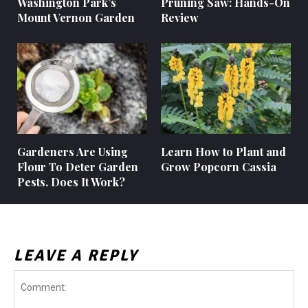
Washington Park’s
Pruning Saw: Hands-On
Mount Vernon Garden
Review
Gardeners Are Using
Learn How to Plant and
Flour To Deter Garden
Grow Popcorn Cassia
Pests. Does It Work?
LEAVE A REPLY