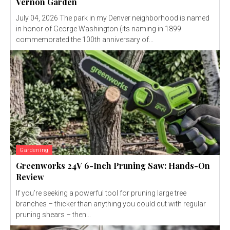
Vernon Garden
July 04, 2026 The park in my Denver neighborhood is named
in honor of George Washington (its naming in 1899
commemorated the 100th anniversary of...
Gardening
Greenworks 24V 6-Inch Pruning Saw: Hands-On
Review
If you’re seeking a powerful tool for pruning large tree
branches – thicker than anything you could cut with regular
pruning shears – then...