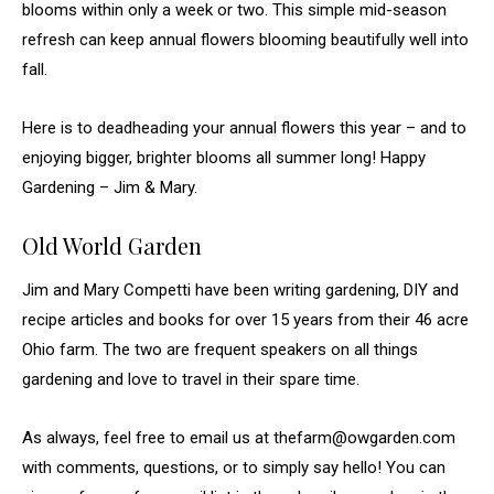
blooms within only a week or two. This simple mid-season
refresh can keep annual flowers blooming beautifully well into
fall.
Here is to deadheading your annual flowers this year – and to
enjoying bigger, brighter blooms all summer long! Happy
Gardening – Jim & Mary.
Old World Garden
Jim and Mary Competti have been writing gardening, DIY and
recipe articles and books for over 15 years from their 46 acre
Ohio farm. The two are frequent speakers on all things
gardening and love to travel in their spare time.
As always, feel free to email us at thefarm@owgarden.com
with comments, questions, or to simply say hello! You can