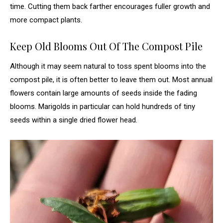
time. Cutting them back farther encourages fuller growth and
more compact plants.
Keep Old Blooms Out Of The Compost Pile
Although it may seem natural to toss spent blooms into the
compost pile, it is often better to leave them out. Most annual
flowers contain large amounts of seeds inside the fading
blooms. Marigolds in particular can hold hundreds of tiny
seeds within a single dried flower head.