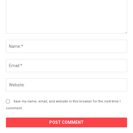
Comment:
Na
Ema
Web
Save my name, email, and website in this browser for the next time I
comment.