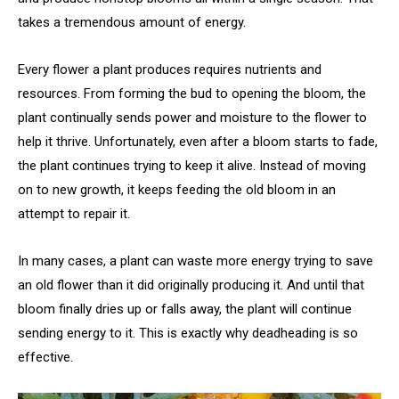
takes a tremendous amount of energy.
Every flower a plant produces requires nutrients and
resources. From forming the bud to opening the bloom, the
plant continually sends power and moisture to the flower to
help it thrive. Unfortunately, even after a bloom starts to fade,
the plant continues trying to keep it alive. Instead of moving
on to new growth, it keeps feeding the old bloom in an
attempt to repair it.
In many cases, a plant can waste more energy trying to save
an old flower than it did originally producing it. And until that
bloom finally dries up or falls away, the plant will continue
sending energy to it. This is exactly why deadheading is so
effective.