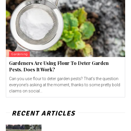
Gardening
Gardeners Are Using Flour To Deter Garden
Pests. Does It Work?
Can you use flour to deter garden pests? That's the question
everyone's asking at the moment, thanks to some pretty bold
claims on social...
RECENT ARTICLES