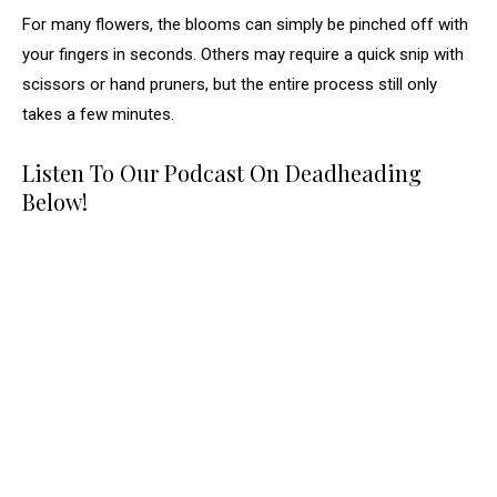
For many flowers, the blooms can simply be pinched off with
your fingers in seconds. Others may require a quick snip with
scissors or hand pruners, but the entire process still only
takes a few minutes.
Listen To Our Podcast On Deadheading
Below!