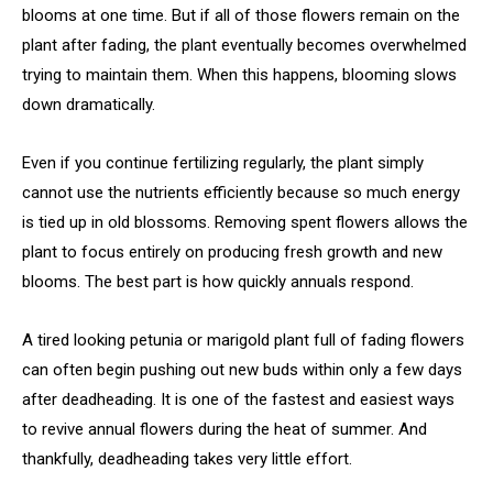
blooms at one time. But if all of those flowers remain on the
plant after fading, the plant eventually becomes overwhelmed
trying to maintain them. When this happens, blooming slows
down dramatically.
Even if you continue fertilizing regularly, the plant simply
cannot use the nutrients efficiently because so much energy
is tied up in old blossoms. Removing spent flowers allows the
plant to focus entirely on producing fresh growth and new
blooms. The best part is how quickly annuals respond.
A tired looking petunia or marigold plant full of fading flowers
can often begin pushing out new buds within only a few days
after deadheading. It is one of the fastest and easiest ways
to revive annual flowers during the heat of summer. And
thankfully, deadheading takes very little effort.