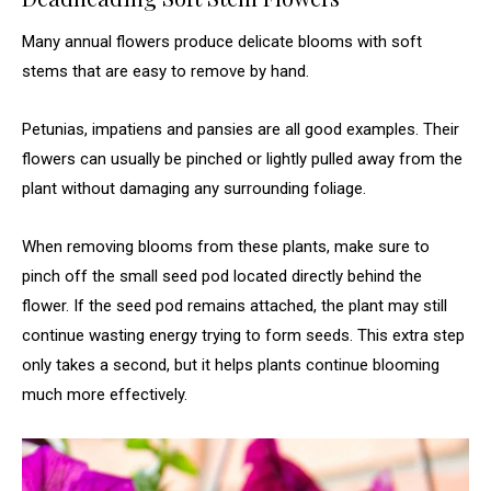
Many annual flowers produce delicate blooms with soft
stems that are easy to remove by hand.
Petunias, impatiens and pansies are all good examples. Their
flowers can usually be pinched or lightly pulled away from the
plant without damaging any surrounding foliage.
When removing blooms from these plants, make sure to
pinch off the small seed pod located directly behind the
flower. If the seed pod remains attached, the plant may still
continue wasting energy trying to form seeds. This extra step
only takes a second, but it helps plants continue blooming
much more effectively.