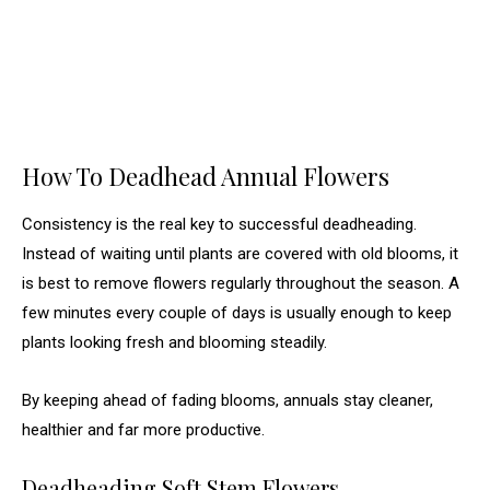
How To Deadhead Annual Flowers
Consistency is the real key to successful deadheading.
Instead of waiting until plants are covered with old blooms, it
is best to remove flowers regularly throughout the season. A
few minutes every couple of days is usually enough to keep
plants looking fresh and blooming steadily.
By keeping ahead of fading blooms, annuals stay cleaner,
healthier and far more productive.
Deadheading Soft Stem Flowers