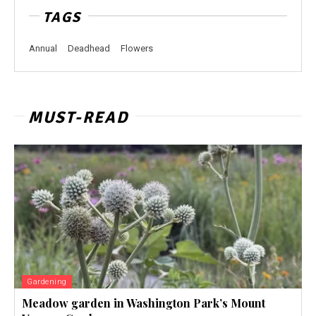
TAGS
Annual
Deadhead
Flowers
MUST-READ
Gardening
Meadow garden in Washington Park’s Mount