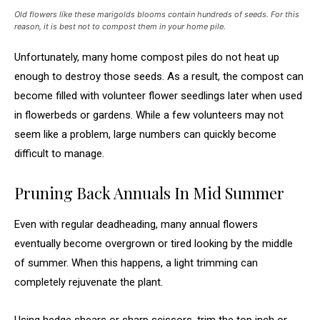
Old flowers like these marigolds blooms contain hundreds of seeds. For this
reason, it is best not to compost them in your home pile.
Unfortunately, many home compost piles do not heat up
enough to destroy those seeds. As a result, the compost can
become filled with volunteer flower seedlings later when used
in flowerbeds or gardens. While a few volunteers may not
seem like a problem, large numbers can quickly become
difficult to manage.
Pruning Back Annuals In Mid Summer
Even with regular deadheading, many annual flowers
eventually become overgrown or tired looking by the middle
of summer. When this happens, a light trimming can
completely rejuvenate the plant.
Using hedge shears or sharp scissors, trim the top inch or