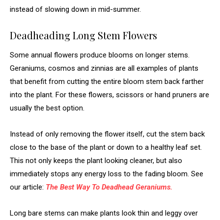
instead of slowing down in mid-summer.
Deadheading Long Stem Flowers
Some annual flowers produce blooms on longer stems.
Geraniums, cosmos and zinnias are all examples of plants
that benefit from cutting the entire bloom stem back farther
into the plant. For these flowers, scissors or hand pruners are
usually the best option.
Instead of only removing the flower itself, cut the stem back
close to the base of the plant or down to a healthy leaf set.
This not only keeps the plant looking cleaner, but also
immediately stops any energy loss to the fading bloom. See
our article:
The Best Way To Deadhead Geraniums.
Long bare stems can make plants look thin and leggy over