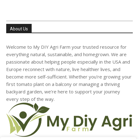
About Us
Welcome to My DIY Agri Farm your trusted resource for
everything natural, sustainable, and homegrown. We are
passionate about helping people especially in the USA and
Europe reconnect with nature, live healthier lives, and
become more self-sufficient. Whether you’re growing your
first tomato plant on a balcony or managing a thriving
backyard garden, we’re here to support your journey
every step of the way.