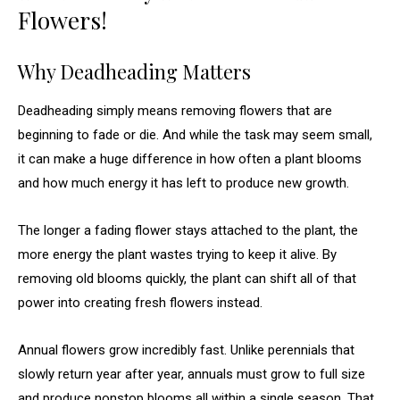
Flowers!
Why Deadheading Matters
Deadheading simply means removing flowers that are
beginning to fade or die. And while the task may seem small,
it can make a huge difference in how often a plant blooms
and how much energy it has left to produce new growth.
The longer a fading flower stays attached to the plant, the
more energy the plant wastes trying to keep it alive. By
removing old blooms quickly, the plant can shift all of that
power into creating fresh flowers instead.
Annual flowers grow incredibly fast. Unlike perennials that
slowly return year after year, annuals must grow to full size
and produce nonstop blooms all within a single season. That