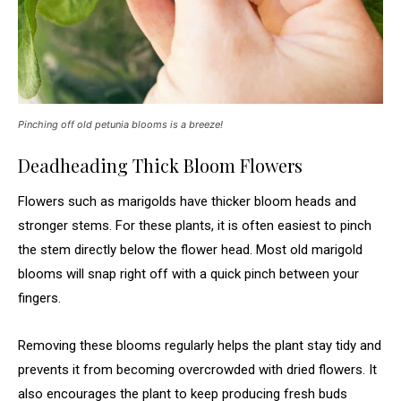
Pinching off old petunia blooms is a breeze!
Deadheading Thick Bloom Flowers
Flowers such as marigolds have thicker bloom heads and
stronger stems. For these plants, it is often easiest to pinch
the stem directly below the flower head. Most old marigold
blooms will snap right off with a quick pinch between your
fingers.
Removing these blooms regularly helps the plant stay tidy and
prevents it from becoming overcrowded with dried flowers. It
also encourages the plant to keep producing fresh buds