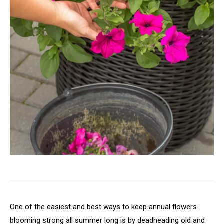
One of the easiest and best ways to keep annual flowers
blooming strong all summer long is by deadheading old and