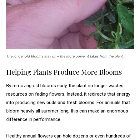
The longer old blooms stay on – the more power it takes from the plant.
Helping Plants Produce More Blooms
By removing old blooms early, the plant no longer wastes
resources on fading flowers. Instead, it redirects that energy
into producing new buds and fresh blooms. For annuals that
bloom heavily all summer long, this can make an enormous
difference in performance.
Healthy annual flowers can hold dozens or even hundreds of