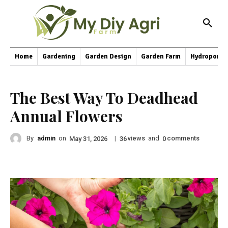
Home
Gardening
Garden Design
Garden Farm
Hydroponic
The Best Way To Deadhead
Annual Flowers
By
admin
on
|
views
and
comments
May 31, 2026
36
0