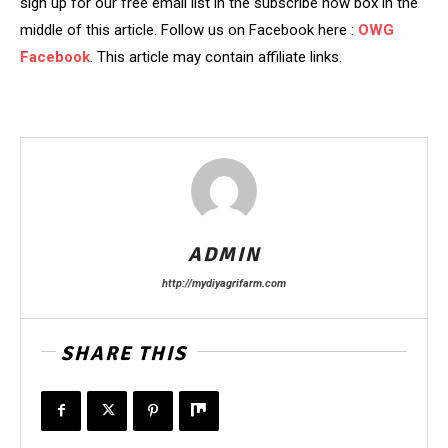
sign up for our free email list in the subscribe now box in the
middle of this article. Follow us on Facebook here :
OWG
Facebook
. This article may contain affiliate links.
ADMIN
http://mydiyagrifarm.com
SHARE THIS