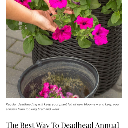
Regular deadheading will keep your plant full of new blooms – and keep your
annuals from looking tired and weak.
The Best Way To Deadhead Annual