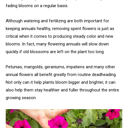
fading blooms on a regular basis.
Although watering and fertilizing are both important for
keeping annuals healthy, removing spent flowers is just as
critical when it comes to producing steady color and new
blooms. In fact, many flowering annuals will slow down
quickly if old blossoms are left on the plant too long.
Petunias, marigolds, geraniums, impatiens and many other
annual flowers all benefit greatly from routine deadheading.
Not only can it help plants bloom bigger and brighter, it can
also help them stay healthier and fuller throughout the entire
growing season.