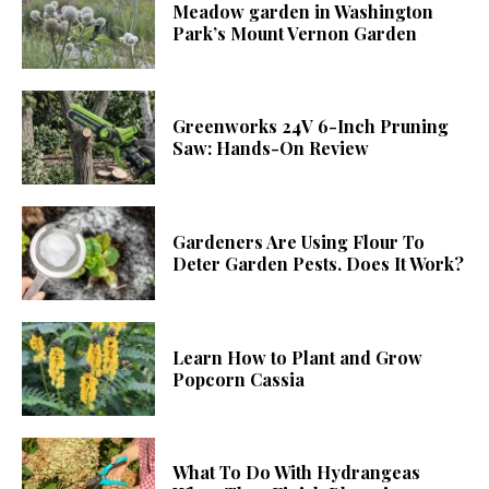
Meadow garden in Washington
Park’s Mount Vernon Garden
Greenworks 24V 6-Inch Pruning
Saw: Hands-On Review
Gardeners Are Using Flour To
Deter Garden Pests. Does It Work?
Learn How to Plant and Grow
Popcorn Cassia
What To Do With Hydrangeas