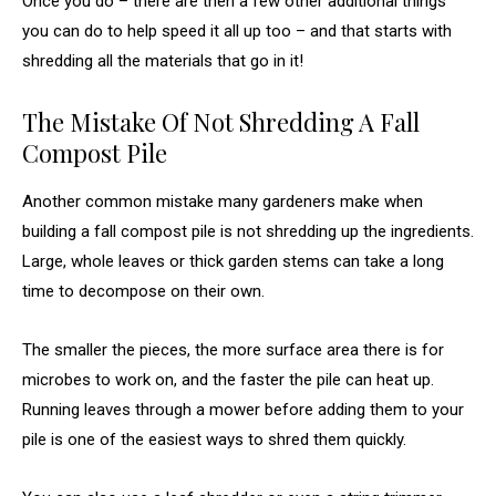
Once you do – there are then a few other additional things
you can do to help speed it all up too – and that starts with
shredding all the materials that go in it!
The Mistake Of Not Shredding A Fall
Compost Pile
Another common mistake many gardeners make when
building a fall compost pile is not shredding up the ingredients.
Large, whole leaves or thick garden stems can take a long
time to decompose on their own.
The smaller the pieces, the more surface area there is for
microbes to work on, and the faster the pile can heat up.
Running leaves through a mower before adding them to your
pile is one of the easiest ways to shred them quickly.