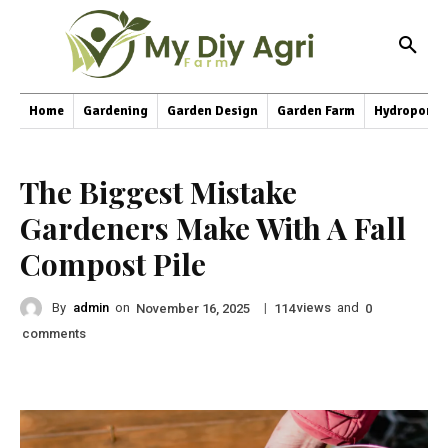
Home
Gardening
Garden Design
Garden Farm
Hydroponic
The Biggest Mistake
Gardeners Make With A Fall
Compost Pile
By
admin
on
|
views
and
November 16, 2025
114
0
comments