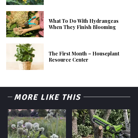
What To Do With Hydrangeas
When They Finish Blooming
The First Month – Houseplant
Resource Center
MORE LIKE THIS