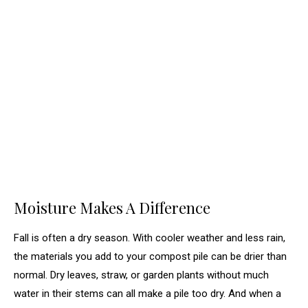
Moisture Makes A Difference
Fall is often a dry season. With cooler weather and less rain,
the materials you add to your compost pile can be drier than
normal. Dry leaves, straw, or garden plants without much
water in their stems can all make a pile too dry. And when a