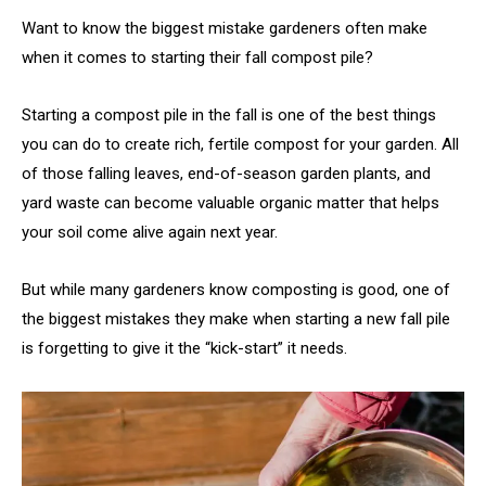
Want to know the biggest mistake gardeners often make
when it comes to starting their fall compost pile?
Starting a compost pile in the fall is one of the best things
you can do to create rich, fertile compost for your garden. All
of those falling leaves, end-of-season garden plants, and
yard waste can become valuable organic matter that helps
your soil come alive again next year.
But while many gardeners know composting is good, one of
the biggest mistakes they make when starting a new fall pile
is forgetting to give it the “kick-start” it needs.