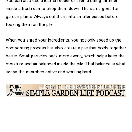
You can also use a leaf shredder or even a string trimmer
inside a trash can to chop them down. The same goes for
garden plants. Always cut them into smaller pieces before
tossing them on the pile.
When you shred your ingredients, you not only speed up the
composting process but also create a pile that holds together
better. Small particles pack more evenly, which helps keep the
moisture and air balanced inside the pile. That balance is what
keeps the microbes active and working hard.