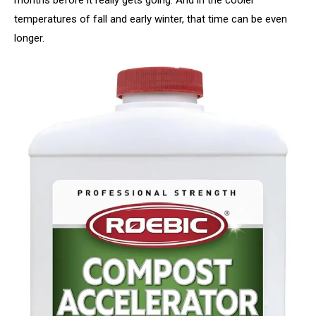
temperatures of fall and early winter, that time can be even
longer.