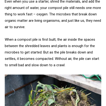
Even when you use a starter, shred the materials, and add the
right amount of water, your compost pile still needs one more
thing to work fast – oxygen. The microbes that break down
organic matter are living organisms, and just like us, they need
air to survive.
When a compost pile is first built, the air inside the spaces
between the shredded leaves and plants is enough for the
microbes to get started. But as the pile breaks down and
settles, it becomes compacted. Without air, the pile can start
to smell bad and slow down to a crawl.