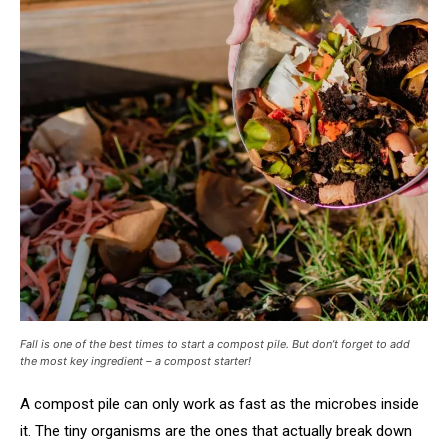
Fall is one of the best times to start a compost pile. But don’t forget to add
the most key ingredient – a compost starter!
A compost pile can only work as fast as the microbes inside
it. The tiny organisms are the ones that actually break down