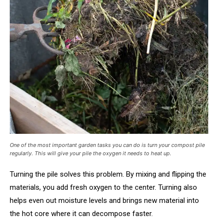
One of the most important garden tasks you can do is turn your compost pile
regularly. This will give your pile the oxygen it needs to heat up.
Turning the pile solves this problem. By mixing and flipping the
materials, you add fresh oxygen to the center. Turning also
helps even out moisture levels and brings new material into
the hot core where it can decompose faster.