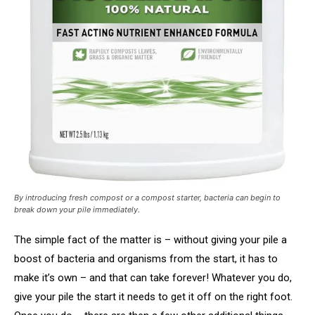
By introducing fresh compost or a compost starter, bacteria can begin to
break down your pile immediately.
The simple fact of the matter is – without giving your pile a
boost of bacteria and organisms from the start, it has to
make it’s own – and that can take forever! Whatever you do,
give your pile the start it needs to get it off on the right foot.