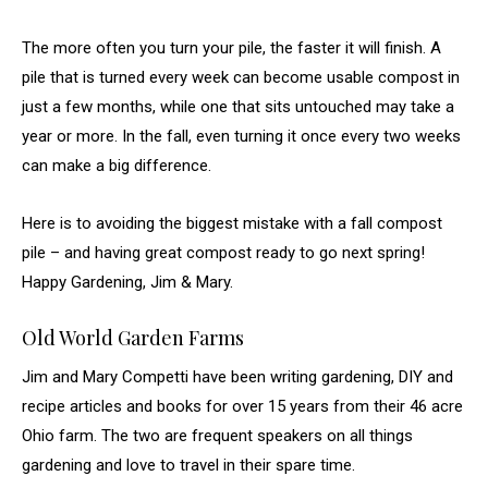
The more often you turn your pile, the faster it will finish. A
pile that is turned every week can become usable compost in
just a few months, while one that sits untouched may take a
year or more. In the fall, even turning it once every two weeks
can make a big difference.
Here is to avoiding the biggest mistake with a fall compost
pile – and having great compost ready to go next spring!
Happy Gardening, Jim & Mary.
Old World Garden Farms
Jim and Mary Competti have been writing gardening, DIY and
recipe articles and books for over 15 years from their 46 acre
Ohio farm. The two are frequent speakers on all things
gardening and love to travel in their spare time.