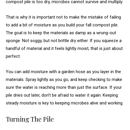
compost pile is too dry, microbes cannot survive and multiply.
That is why it is important not to make the mistake of failing
to add a bit of moisture as you build your fall compost pile.
The goal is to keep the materials as damp as a wrung-out
sponge. Not soggy, but not brittle dry either. If you squeeze a
handful of material and it feels lightly moist, that is just about
perfect.
You can add moisture with a garden hose as you layer in the
materials. Spray lightly as you go, and keep checking to make
sure the water is reaching more than just the surface. If your
pile dries out later, don’t be afraid to water it again. Keeping
steady moisture is key to keeping microbes alive and working.
Turning The Pile