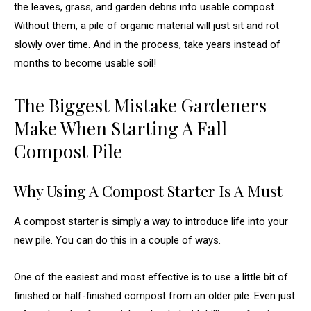
the leaves, grass, and garden debris into usable compost.
Without them, a pile of organic material will just sit and rot
slowly over time. And in the process, take years instead of
months to become usable soil!
The Biggest Mistake Gardeners
Make When Starting A Fall
Compost Pile
Why Using A Compost Starter Is A Must
A compost starter is simply a way to introduce life into your
new pile. You can do this in a couple of ways.
One of the easiest and most effective is to use a little bit of
finished or half-finished compost from an older pile. Even just