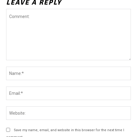
LEAVE A REPLY
Comment:
Na
Ema
Web
Save my name, email, and website in this browser for the next time I
comment.