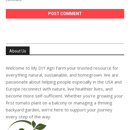
About Us
Welcome to My DIY Agri Farm your trusted resource for
everything natural, sustainable, and homegrown. We are
passionate about helping people especially in the USA and
Europe reconnect with nature, live healthier lives, and
become more self-sufficient. Whether you’re growing your
first tomato plant on a balcony or managing a thriving
backyard garden, we’re here to support your journey
every step of the way.