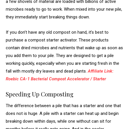
a few shovels of material are loaded with billions of active
microbes ready to go to work. When mixed into your new pile,
they immediately start breaking things down.
If you don’t have any old compost on hand, it’s best to
purchase a compost starter activator. These products
contain dried microbes and nutrients that wake up as soon as
you add them to your pile. They are designed to get a pile
working quickly, especially when you are starting fresh in the
fall with mostly dry leaves and dead plants.
Affiliate Link:
Roebic CA-1 Bacterial Compost Accelerator / Starter
Speeding Up Composting
The difference between a pile that has a starter and one that
does not is huge. A pile with a starter can heat up and begin
breaking down within days, while one without can sit for
months before it really gets going. And in the cooler