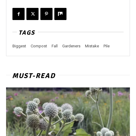
TAGS
Biggest
Compost
Fall
Gardeners
Mistake
Pile
MUST-READ