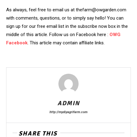
As always, feel free to email us at thefarm@owgarden.com
with comments, questions, or to simply say hello! You can
sign up for our free email list in the subscribe now box in the
middle of this article. Follow us on Facebook here :
OWG
Facebook
. This article may contain affiliate links.
ADMIN
http://mydiyagrifarm.com
SHARE THIS