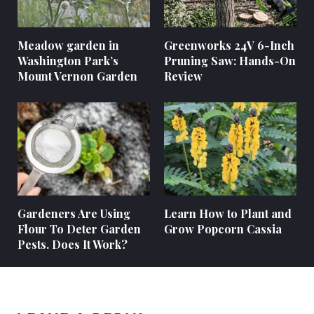
Meadow garden in
Greenworks 24V 6-Inch
Washington Park’s
Pruning Saw: Hands-On
Mount Vernon Garden
Review
Gardeners Are Using
Learn How to Plant and
Flour To Deter Garden
Grow Popcorn Cassia
Pests. Does It Work?