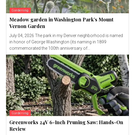
Gardening
Meadow garden in Washington Park’s Mount
Vernon Garden
July 04, 2026 The park in my Denver neighborhood is named
in honor of George Washington (its naming in 1899
commemorated the 100th anniversary of...
Gardening
Greenworks 24V 6-Inch Pruning Saw: Hands-On
Review