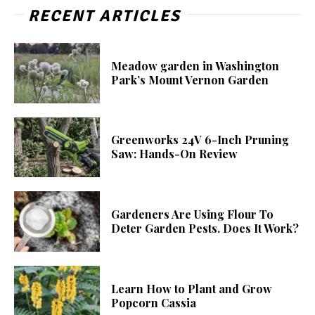
RECENT ARTICLES
Meadow garden in Washington
Park’s Mount Vernon Garden
Greenworks 24V 6-Inch Pruning
Saw: Hands-On Review
Gardeners Are Using Flour To
Deter Garden Pests. Does It Work?
Learn How to Plant and Grow
Popcorn Cassia