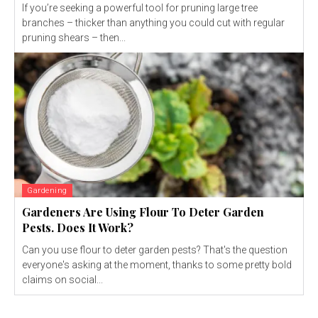
If you’re seeking a powerful tool for pruning large tree
branches – thicker than anything you could cut with regular
pruning shears – then...
Gardening
Gardeners Are Using Flour To Deter Garden
Pests. Does It Work?
Can you use flour to deter garden pests? That's the question
everyone's asking at the moment, thanks to some pretty bold
claims on social...