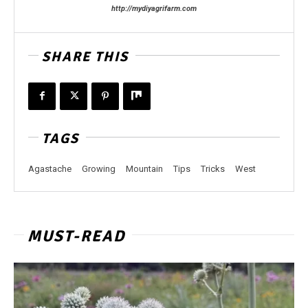
http://mydiyagrifarm.com
SHARE THIS
TAGS
Agastache
Growing
Mountain
Tips
Tricks
West
MUST-READ