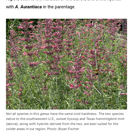
with
A. Aurantiaca
in the parentage.
Not all species in this genus have the same cold hardiness. The two species
native to the southwestern U.S., sunset hyssop and Texas hummingbird mint
(above), along with hybrids derived from the two, are best suited for the
colder areas in our region.
Photo: Bryan Fischer