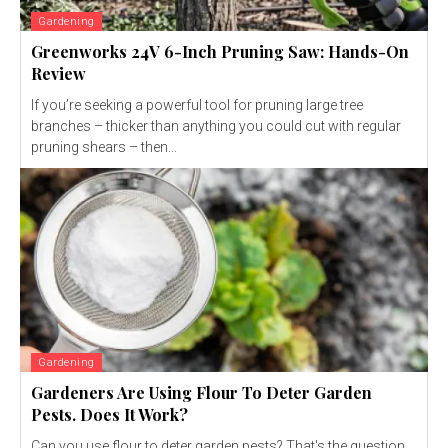
Gardening
Greenworks 24V 6-Inch Pruning Saw: Hands-On
Review
If you’re seeking a powerful tool for pruning large tree
branches – thicker than anything you could cut with regular
pruning shears – then...
Gardening
Gardeners Are Using Flour To Deter Garden
Pests. Does It Work?
Can you use flour to deter garden pests? That's the question