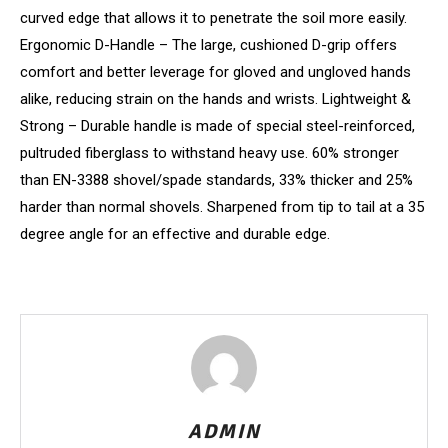
curved edge that allows it to penetrate the soil more easily.
Ergonomic D-Handle – The large, cushioned D-grip offers
comfort and better leverage for gloved and ungloved hands
alike, reducing strain on the hands and wrists. Lightweight &
Strong – Durable handle is made of special steel-reinforced,
pultruded fiberglass to withstand heavy use. 60% stronger
than EN-3388 shovel/spade standards, 33% thicker and 25%
harder than normal shovels. Sharpened from tip to tail at a 35
degree angle for an effective and durable edge.
ADMIN