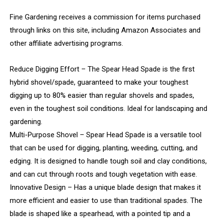
Fine Gardening receives a commission for items purchased
through links on this site, including Amazon Associates and
other affiliate advertising programs.
Reduce Digging Effort – The Spear Head Spade is the first
hybrid shovel/spade, guaranteed to make your toughest
digging up to 80% easier than regular shovels and spades,
even in the toughest soil conditions. Ideal for landscaping and
gardening.
Multi-Purpose Shovel – Spear Head Spade is a versatile tool
that can be used for digging, planting, weeding, cutting, and
edging. It is designed to handle tough soil and clay conditions,
and can cut through roots and tough vegetation with ease.
Innovative Design – Has a unique blade design that makes it
more efficient and easier to use than traditional spades. The
blade is shaped like a spearhead, with a pointed tip and a