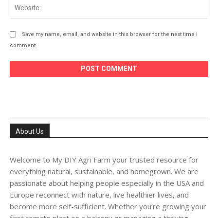
Web
Save my name, email, and website in this browser for the next time I
comment.
About Us
Welcome to My DIY Agri Farm your trusted resource for
everything natural, sustainable, and homegrown. We are
passionate about helping people especially in the USA and
Europe reconnect with nature, live healthier lives, and
become more self-sufficient. Whether you’re growing your
first tomato plant on a balcony or managing a thriving