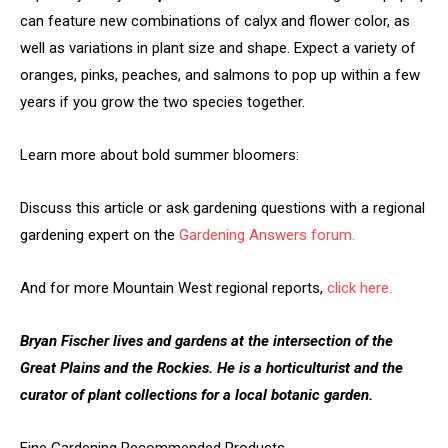
can feature new combinations of calyx and flower color, as
well as variations in plant size and shape. Expect a variety of
oranges, pinks, peaches, and salmons to pop up within a few
years if you grow the two species together.
Learn more about bold summer bloomers:
Discuss this article or ask gardening questions with a regional
gardening expert on the
Gardening Answers forum.
And for more Mountain West regional reports,
click here.
Bryan Fischer lives and gardens at the intersection of the
Great Plains and the Rockies. He is a horticulturist and the
curator of plant collections for a local botanic garden.
Fine Gardening Recommended Products