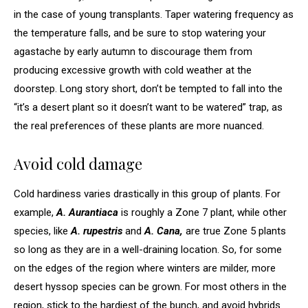
in the case of young transplants. Taper watering frequency as
the temperature falls, and be sure to stop watering your
agastache by early autumn to discourage them from
producing excessive growth with cold weather at the
doorstep. Long story short, don’t be tempted to fall into the
“it’s a desert plant so it doesn’t want to be watered” trap, as
the real preferences of these plants are more nuanced.
Avoid cold damage
Cold hardiness varies drastically in this group of plants. For
example,
A. Aurantiaca
is roughly a Zone 7 plant, while other
species, like
A. rupestris
and
A. Cana,
are true Zone 5 plants
so long as they are in a well-draining location. So, for some
on the edges of the region where winters are milder, more
desert hyssop species can be grown. For most others in the
region, stick to the hardiest of the bunch, and avoid hybrids