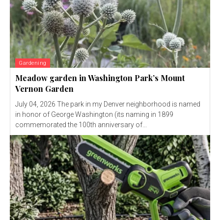
Gardening
Meadow garden in Washington Park’s Mount
Vernon Garden
July 04, 2026 The park in my Denver neighborhood is named
in honor of George Washington (its naming in 1899
commemorated the 100th anniversary of...