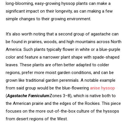
long-blooming, easy-growing hyssop plants can make a
significant impact on their longevity, as can making a few
simple changes to their growing environment.
It’s also worth noting that a second group of agastache can
be found in prairies, woods, and high mountains across North
America. Such plants typically flower in white or a blue-purple
color and feature a narrower plant shape with spade-shaped
leaves. These plants are often better adapted to colder
regions, prefer more moist garden conditions, and can be
grown like traditional garden perennials. A notable example
from said group would be the blue-flowering
anise hyssop
(
Agastache Fœniculum
Zones 3–8), which is native both to
the American prairie and the edges of the Rockies. This piece
focuses on the more out-of-the-box culture of the hyssops
from desert regions of the West.