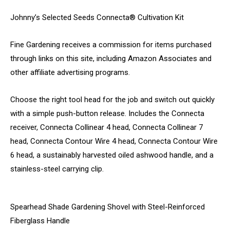
Johnny’s Selected Seeds Connecta® Cultivation Kit
Fine Gardening receives a commission for items purchased
through links on this site, including Amazon Associates and
other affiliate advertising programs.
Choose the right tool head for the job and switch out quickly
with a simple push-button release. Includes the Connecta
receiver, Connecta Collinear 4 head, Connecta Collinear 7
head, Connecta Contour Wire 4 head, Connecta Contour Wire
6 head, a sustainably harvested oiled ashwood handle, and a
stainless-steel carrying clip.
Spearhead Shade Gardening Shovel with Steel-Reinforced
Fiberglass Handle