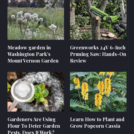
Meadow garden in
Greenworks 24V 6-Inch
Washington Park’s
Pruning Saw: Hands-On
Mount Vernon Garden
Review
Gardeners Are Using
Learn How to Plant and
Flour To Deter Garden
Grow Popcorn Cassia
Pests. Does It Work?