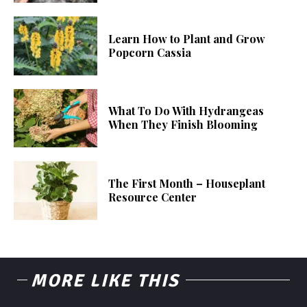
Learn How to Plant and Grow
Popcorn Cassia
What To Do With Hydrangeas
When They Finish Blooming
The First Month – Houseplant
Resource Center
MORE LIKE THIS