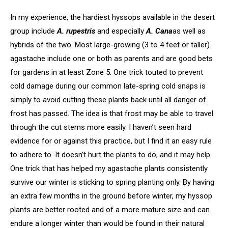
In my experience, the hardiest hyssops available in the desert
group include
A. rupestris
and especially
A. Cana
as well as
hybrids of the two. Most large-growing (3 to 4 feet or taller)
agastache include one or both as parents and are good bets
for gardens in at least Zone 5. One trick touted to prevent
cold damage during our common late-spring cold snaps is
simply to avoid cutting these plants back until all danger of
frost has passed. The idea is that frost may be able to travel
through the cut stems more easily. I haven’t seen hard
evidence for or against this practice, but I find it an easy rule
to adhere to. It doesn’t hurt the plants to do, and it may help.
One trick that has helped my agastache plants consistently
survive our winter is sticking to spring planting only. By having
an extra few months in the ground before winter, my hyssop
plants are better rooted and of a more mature size and can
endure a longer winter than would be found in their natural