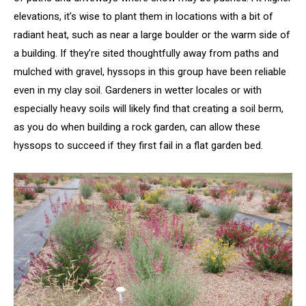
elevations, it’s wise to plant them in locations with a bit of
radiant heat, such as near a large boulder or the warm side of
a building. If they’re sited thoughtfully away from paths and
mulched with gravel, hyssops in this group have been reliable
even in my clay soil. Gardeners in wetter locales or with
especially heavy soils will likely find that creating a soil berm,
as you do when building a rock garden, can allow these
hyssops to succeed if they first fail in a flat garden bed.