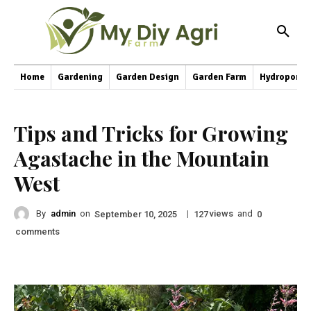
Home
Gardening
Garden Design
Garden Farm
Hydroponic
Tips and Tricks for Growing
Agastache in the Mountain
West
By
admin
on
|
views
and
September 10, 2025
127
0
comments