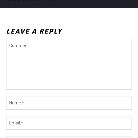
LEAVE A REPLY
Comment:
Na
Ema