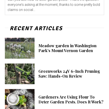
everyone's asking at the moment, thanks to some pretty bold
claims on social...
RECENT ARTICLES
Meadow garden in Washington
Park’s Mount Vernon Garden
Greenworks 24V 6-Inch Pruning
Saw: Hands-On Review
Gardeners Are Using Flour To
Deter Garden Pests. Does It Work?