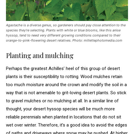
Agastache
is a diverse genus, so gardeners should pay close attention to the
species they’re selecting. Plants with white or blue blooms, like this anise
hyssop, tend to need very different growing conditions compared to their
orange-to-pink-flowering desert relatives.
Photo: millettephotomedia.com
Planting and mulching
Perhaps the greatest Achilles’ heel of this group of desert
plants is their susceptibility to rotting. Wood mulches retain
too much moisture around the crown and modify the soil in a
way that is not amenable to grit-loving desert plants. So stick
to gravel mulches or no mulching at all. In a similar line of
thought, your desert hyssop species will be much more
reliable perennials when planted in locations that do not sit
wet over winter. Therefore, it’s a good idea to avoid the edges
of paths and driveways where snow may be pushed. At higher