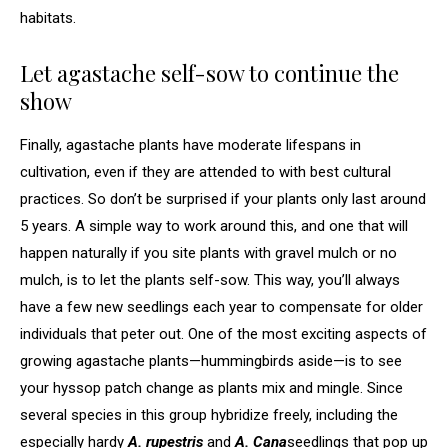
habitats.
Let agastache self-sow to continue the
show
Finally, agastache plants have moderate lifespans in
cultivation, even if they are attended to with best cultural
practices. So don’t be surprised if your plants only last around
5 years. A simple way to work around this, and one that will
happen naturally if you site plants with gravel mulch or no
mulch, is to let the plants self-sow. This way, you’ll always
have a few new seedlings each year to compensate for older
individuals that peter out. One of the most exciting aspects of
growing agastache plants—hummingbirds aside—is to see
your hyssop patch change as plants mix and mingle. Since
several species in this group hybridize freely, including the
especially hardy
A. rupestris
and
A. Cana
seedlings that pop up