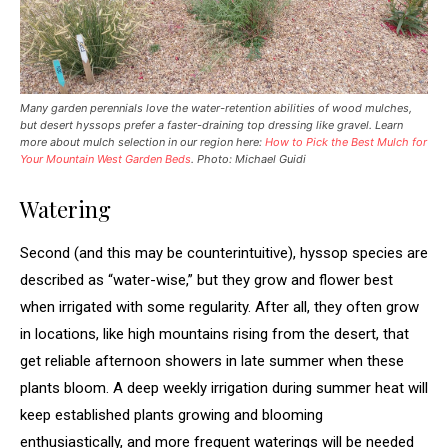
Many garden perennials love the water-retention abilities of wood mulches,
but desert hyssops prefer a faster-draining top dressing like gravel. Learn
more about mulch selection in our region here:
How to Pick the Best Mulch for
Your Mountain West Garden Beds
.
Photo: Michael Guidi
Watering
Second (and this may be counterintuitive), hyssop species are
described as “water-wise,” but they grow and flower best
when irrigated with some regularity. After all, they often grow
in locations, like high mountains rising from the desert, that
get reliable afternoon showers in late summer when these
plants bloom. A deep weekly irrigation during summer heat will
keep established plants growing and blooming
enthusiastically, and more frequent waterings will be needed