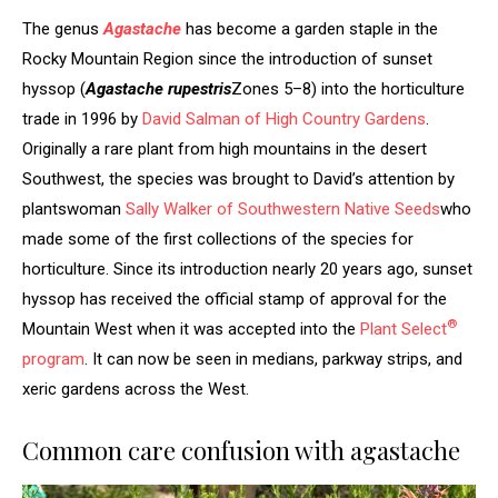
The genus
Agastache
has become a garden staple in the
Rocky Mountain Region since the introduction of sunset
hyssop (
Agastache rupestris
Zones 5–8) into the horticulture
trade in 1996 by
David Salman of High Country Gardens
.
Originally a rare plant from high mountains in the desert
Southwest, the species was brought to David’s attention by
plantswoman
Sally Walker of Southwestern Native Seeds
who
made some of the first collections of the species for
horticulture. Since its introduction nearly 20 years ago, sunset
hyssop has received the official stamp of approval for the
®
Mountain West when it was accepted into the
Plant Select
program
. It can now be seen in medians, parkway strips, and
xeric gardens across the West.
Common care confusion with agastache