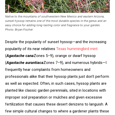
Native to the mountains of south­western New Mexico and eastern Arizona,
sunset hyssop remains one of the most durable species in the genus and an
easy choice for adding long-lasting color and fragrance to your garden.
Photo: Bryan Fischer
Despite the popularity of sunset hyssop—and the increasing
popularity of its near relatives
Texas hummingbird mint
(
Agastache cana
Zones 5–9), orange or dwarf hyssop
(
Agastache aurantiaca
Zones 7–9), and numerous hybrids—I
frequently hear complaints from homeowners and
professionals alike that their hyssop plants just don’t perform
as well as expected. Often, in such cases, hyssop plants are
planted like classic garden perennials, sited in locations with
improper soil preparation or mulches and given excessive
fertilization that causes these desert denizens to languish. A
few simple cultural changes to where a gardener plants these