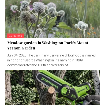
Gardening
Meadow garden in Washington Park’s Mount
Vernon Garden
July 04, 2026 The park in my Denver neighborhood is named
in honor of George Washington (its naming in 1899
commemorated the 100th anniversary of...