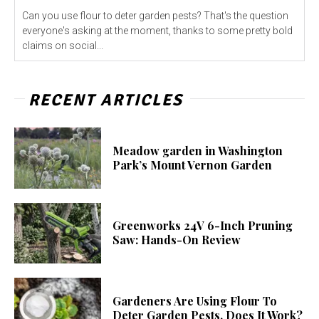
Can you use flour to deter garden pests? That's the question
everyone's asking at the moment, thanks to some pretty bold
claims on social...
RECENT ARTICLES
Meadow garden in Washington
Park’s Mount Vernon Garden
Greenworks 24V 6-Inch Pruning
Saw: Hands-On Review
Gardeners Are Using Flour To
Deter Garden Pests. Does It Work?