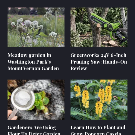
Meadow garden in
Greenworks 24V 6-Inch
Washington Park’s
Pruning Saw: Hands-On
Mount Vernon Garden
Review
Gardeners Are Using
Learn How to Plant and
Flour To Deter Garden
Grow Popcorn Cassia