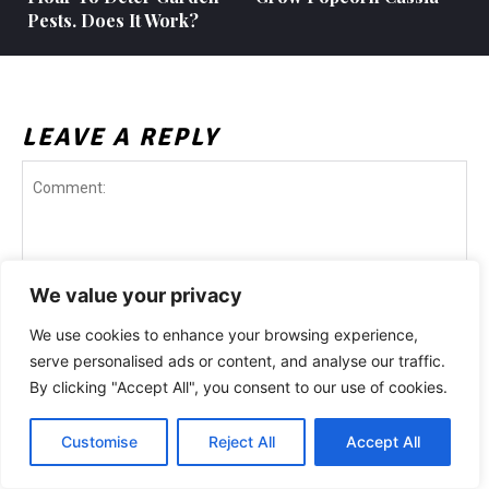
Pests. Does It Work?
LEAVE A REPLY
We value your privacy
We use cookies to enhance your browsing experience,
Comment:
serve personalised ads or content, and analyse our traffic.
Na
By clicking "Accept All", you consent to our use of cookies.
Customise
Reject All
Accept All
Ema