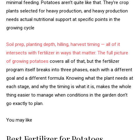
minimal feeding. Potatoes aren’t quite like that. They’re crop
plants selected for heavy production, and heavy production
needs actual nutritional support at specific points in the
growing cycle
Soil prep, planting depth, hilling, harvest timing — all of it
intersects with fertilizer in ways that matter. The full picture
of
growing potatoes
covers all of that, but the fertilizer
program itself breaks into three phases, each with a different
goal and a different formula. Knowing what the plant needs at
each stage, and why the timing is what it is, makes the whole
thing easier to manage when conditions in the garden don’t
go exactly to plan.
You may like
Best Fertilizer for Potatoes