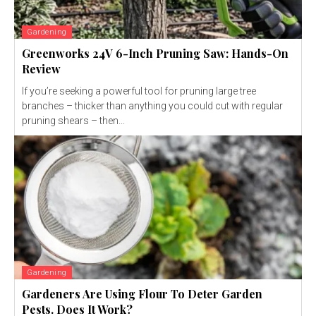
Gardening
Greenworks 24V 6-Inch Pruning Saw: Hands-On
Review
If you’re seeking a powerful tool for pruning large tree
branches – thicker than anything you could cut with regular
pruning shears – then...
Gardening
Gardeners Are Using Flour To Deter Garden
Pests. Does It Work?