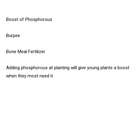
Boost of Phosphorous
Burpee
Bone Meal Fertilizer
Adding phosphorous at planting will give young plants a boost
when they most need it.