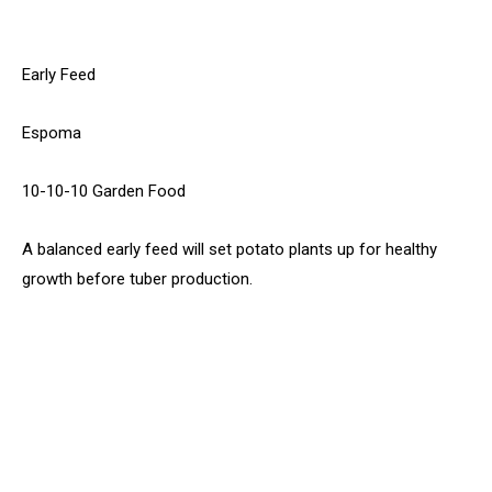
Early Feed
Espoma
10-10-10 Garden Food
A balanced early feed will set potato plants up for healthy
growth before tuber production.