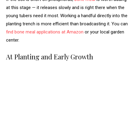
at this stage — it releases slowly and is right there when the
young tubers need it most. Working a handful directly into the
planting trench is more efficient than broadcasting it. You can
find bone meal applications at Amazon
or your local garden
center.
At Planting and Early Growth