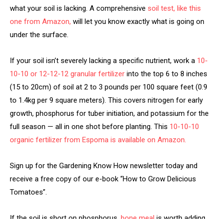
what your soil is lacking. A comprehensive
soil test, like this
one from Amazon,
will let you know exactly what is going on
under the surface.
If your soil isn’t severely lacking a specific nutrient, work a
10-
10-10 or 12-12-12 granular fertilizer
into the top 6 to 8 inches
(15 to 20cm) of soil at 2 to 3 pounds per 100 square feet (0.9
to 1.4kg per 9 square meters). This covers nitrogen for early
growth, phosphorus for tuber initiation, and potassium for the
full season — all in one shot before planting. This
10-10-10
organic fertilizer from Espoma is available on Amazon.
Sign up for the Gardening Know How newsletter today and
receive a free copy of our e-book “How to Grow Delicious
Tomatoes”.
If the soil is short on phosphorus,
bone meal
is worth adding