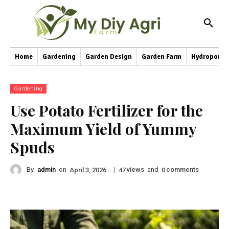
Home
Gardening
Garden Design
Garden Farm
Hydroponic
Gardening
Use Potato Fertilizer for the
Maximum Yield of Yummy
Spuds
By
admin
on
|
views
and
comments
April 3, 2026
47
0