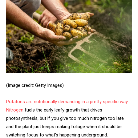
(Image credit: Getty Images)
Potatoes are nutritionally demanding in a pretty specific way.
Nitrogen
fuels the early leafy growth that drives
photosynthesis, but if you give too much nitrogen too late
and the plant just keeps making foliage when it should be
switching focus to what’s happening underground.