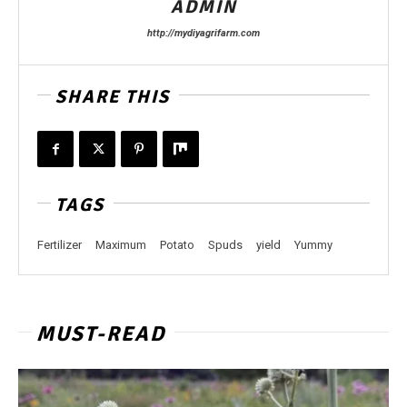
ADMIN
http://mydiyagrifarm.com
SHARE THIS
TAGS
Fertilizer
Maximum
Potato
Spuds
yield
Yummy
MUST-READ