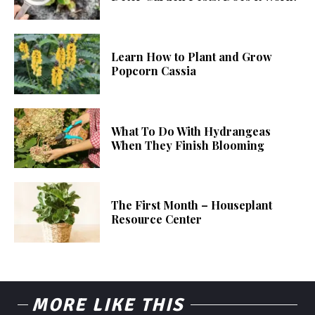
Learn How to Plant and Grow
Popcorn Cassia
What To Do With Hydrangeas
When They Finish Blooming
The First Month – Houseplant
Resource Center
MORE LIKE THIS