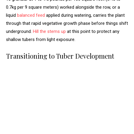
0.7kg per 9 square meters) worked alongside the row, or a
liquid
balanced feed
applied during watering, carries the plant
through that rapid vegetative growth phase before things shift
underground.
Hill the stems up
at this point to protect any
shallow tubers from light exposure.
Transitioning to Tuber Development