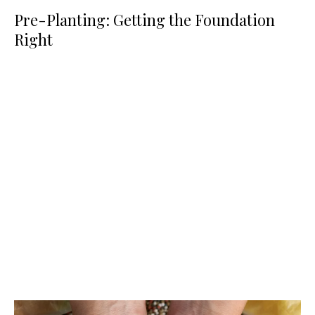
Pre-Planting: Getting the Foundation
Right