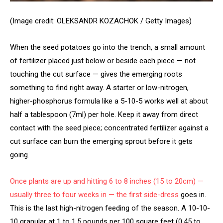
(Image credit: OLEKSANDR KOZACHOK / Getty Images)
When the seed potatoes go into the trench, a small amount
of fertilizer placed just below or beside each piece — not
touching the cut surface — gives the emerging roots
something to find right away. A starter or low-nitrogen,
higher-phosphorus formula like a 5-10-5 works well at about
half a tablespoon (7ml) per hole. Keep it away from direct
contact with the seed piece; concentrated fertilizer against a
cut surface can burn the emerging sprout before it gets
going.
Once plants are up and hitting 6 to 8 inches (15 to 20cm) —
usually three to four weeks in — the first
side-dress
goes in.
This is the last high-nitrogen feeding of the season. A 10-10-
10 granular at 1 to 1.5 pounds per 100 square feet (0.45 to