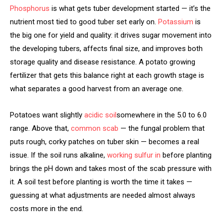
Phosphorus
is what gets tuber development started — it’s the
nutrient most tied to good tuber set early on.
Potassium
is
the big one for yield and quality: it drives sugar movement into
the developing tubers, affects final size, and improves both
storage quality and disease resistance. A potato growing
fertilizer that gets this balance right at each growth stage is
what separates a good harvest from an average one.
Potatoes want slightly
acidic soil
somewhere in the 5.0 to 6.0
range. Above that,
common scab
— the fungal problem that
puts rough, corky patches on tuber skin — becomes a real
issue. If the soil runs alkaline,
working sulfur in
before planting
brings the pH down and takes most of the scab pressure with
it. A soil test before planting is worth the time it takes —
guessing at what adjustments are needed almost always
costs more in the end.