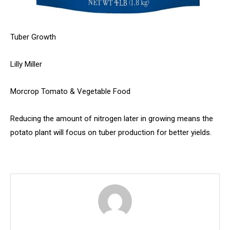
Tuber Growth
Lilly Miller
Morcrop Tomato & Vegetable Food
Reducing the amount of nitrogen later in growing means the
potato plant will focus on tuber production for better yields.