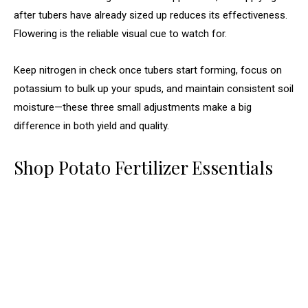
after tubers have already sized up reduces its effectiveness.
Flowering is the reliable visual cue to watch for.
Keep nitrogen in check once tubers start forming, focus on
potassium to bulk up your spuds, and maintain consistent soil
moisture—these three small adjustments make a big
difference in both yield and quality.
Shop Potato Fertilizer Essentials