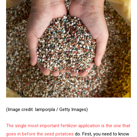
(Image credit: Iamporpla / Getty Images)
The single most important fertilizer application is the one that
goes in before the
seed potatoes
do. First, you need to know