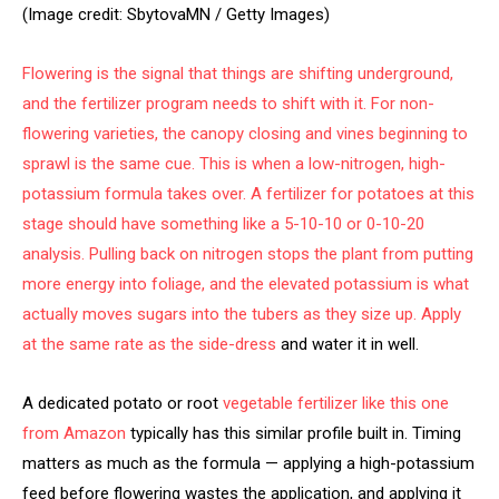
(Image credit: SbytovaMN / Getty Images)
Flowering is the signal that things are shifting underground,
and the fertilizer program needs to shift with it. For non-
flowering varieties, the canopy closing and vines beginning to
sprawl is the same cue. This is when a low-nitrogen, high-
potassium formula takes over. A fertilizer for potatoes at this
stage should have something like a 5-10-10 or 0-10-20
analysis. Pulling back on nitrogen stops the plant from putting
more energy into foliage, and the elevated potassium is what
actually moves sugars into the tubers as they size up. Apply
at the same rate as the
side-dress
and water it in well.
A dedicated potato or root
vegetable fertilizer like this one
from Amazon
typically has this similar profile built in. Timing
matters as much as the formula — applying a high-potassium
feed before flowering wastes the application, and applying it