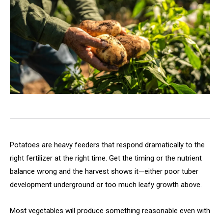
Potatoes are heavy feeders that respond dramatically to the
right fertilizer at the right time. Get the timing or the nutrient
balance wrong and the harvest shows it—either poor tuber
development underground or too much leafy growth above.
Most vegetables will produce something reasonable even with