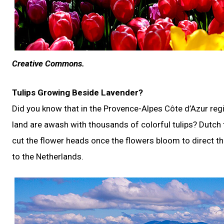
Creative Commons.
Tulips Growing Beside Lavender?
Did you know that in the Provence-Alpes Côte d’Azur reg
land are awash with thousands of colorful tulips? Dutch
cut the flower heads once the flowers bloom to direct th
to the Netherlands.