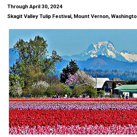
Through April 30, 2024
Skagit Valley Tulip Festival, Mount Vernon, Washingt