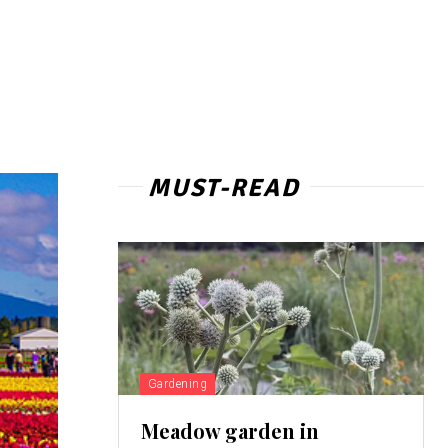
MUST-READ
Gardening
Meadow garden in