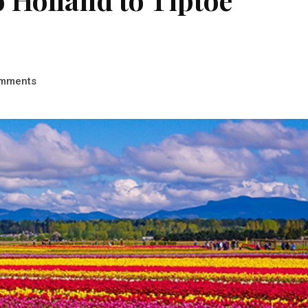
mments