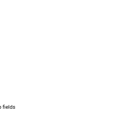
 fields