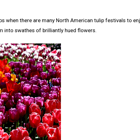
ips when there are many North American tulip festivals to enj
into swathes of brilliantly hued flowers.