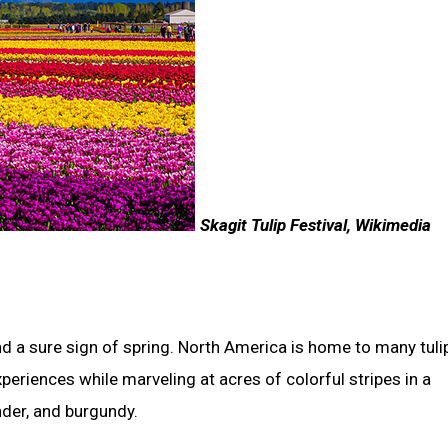
Skagit Tulip Festival, Wikimedia
d a sure sign of spring.
North America is home to many tulip
periences while marveling at acres of colorful stripes in a
ender, and burgundy.