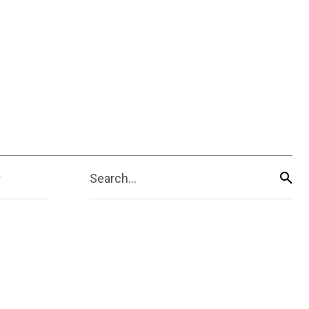
Search...