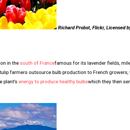
Richard Probst, Flickr, Licensed b
ion in the
south of France
famous for its lavender fields, mil
 tulip farmers outsource bulb production to French growers,
e plant’s
energy to produce healthy bulbs
which they then se