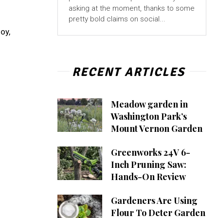
asking at the moment, thanks to some
pretty bold claims on social...
oy,
RECENT ARTICLES
Meadow garden in
Washington Park’s
Mount Vernon Garden
Greenworks 24V 6-
Inch Pruning Saw:
Hands-On Review
Gardeners Are Using
Flour To Deter Garden