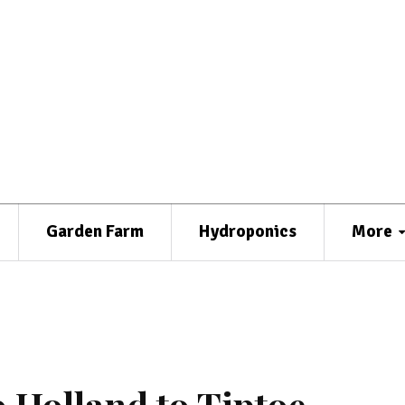
Garden Farm
Hydroponics
More
o Holland to Tiptoe