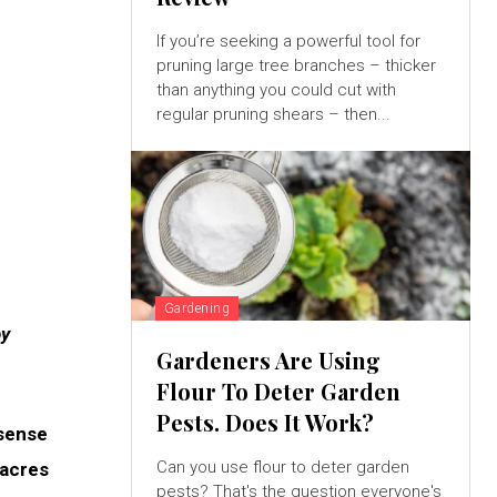
If you’re seeking a powerful tool for
pruning large tree branches – thicker
than anything you could cut with
regular pruning shears – then...
Gardening
by
Gardeners Are Using
Flour To Deter Garden
Pests. Does It Work?
 sense
Can you use flour to deter garden
 acres
pests? That's the question everyone's