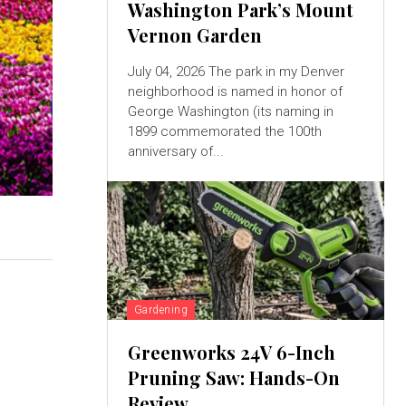
Washington Park’s Mount
Vernon Garden
July 04, 2026 The park in my Denver
neighborhood is named in honor of
George Washington (its naming in
1899 commemorated the 100th
anniversary of...
Gardening
Greenworks 24V 6-Inch
Pruning Saw: Hands-On
Review