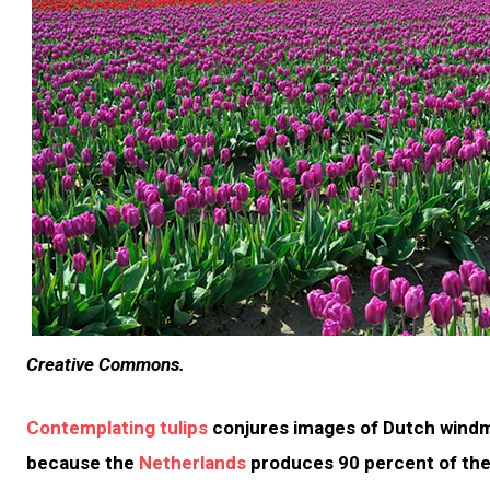
Creative Commons.
Contemplating tulips
conjures images of Dutch windmi
because the
Netherlands
produces 90 percent of the 