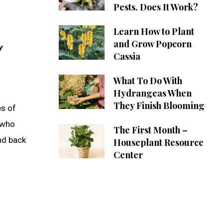
Pests. Does It Work?
Learn How to Plant
and Grow Popcorn
y
Cassia
What To Do With
Hydrangeas When
They Finish Blooming
es of
 who
The First Month –
nd back
Houseplant Resource
Center