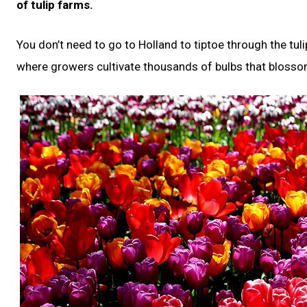
of tulip farms.
You don’t need to go to Holland to tiptoe through the tul
where growers cultivate thousands of bulbs that blossom 