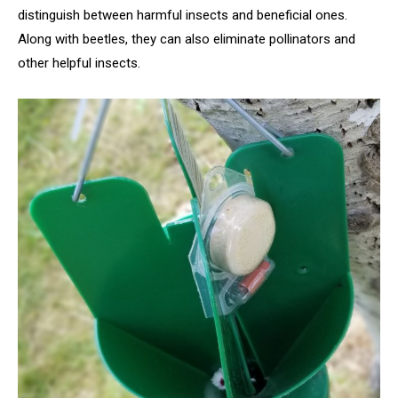
distinguish between harmful insects and beneficial ones.
Along with beetles, they can also eliminate pollinators and
other helpful insects.