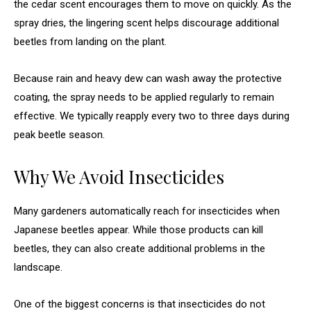
the cedar scent encourages them to move on quickly. As the
spray dries, the lingering scent helps discourage additional
beetles from landing on the plant.
Because rain and heavy dew can wash away the protective
coating, the spray needs to be applied regularly to remain
effective. We typically reapply every two to three days during
peak beetle season.
Why We Avoid Insecticides
Many gardeners automatically reach for insecticides when
Japanese beetles appear. While those products can kill
beetles, they can also create additional problems in the
landscape.
One of the biggest concerns is that insecticides do not