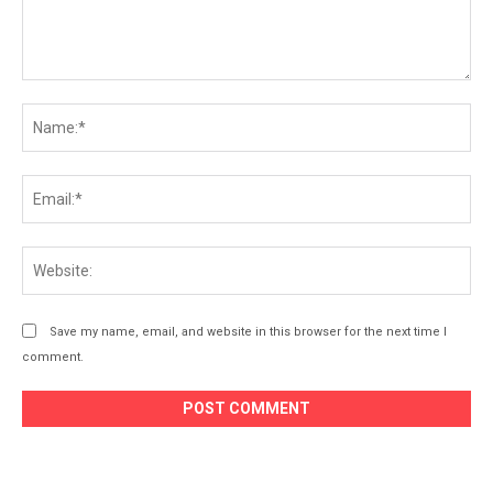
Comment:
Na
Ema
Web
Save my name, email, and website in this browser for the next time I
comment.