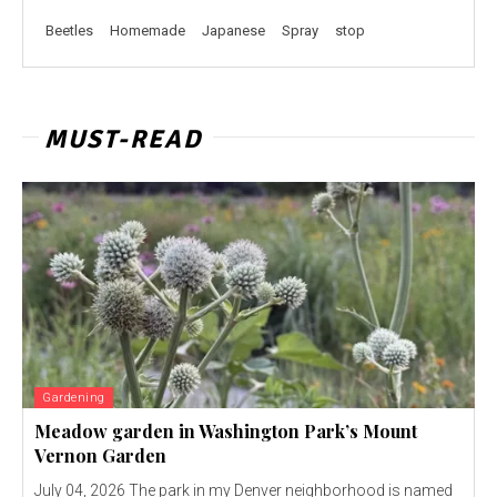
Beetles
Homemade
Japanese
Spray
stop
MUST-READ
Gardening
Meadow garden in Washington Park’s Mount
Vernon Garden
July 04, 2026 The park in my Denver neighborhood is named