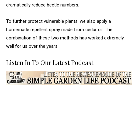
dramatically reduce beetle numbers.
To further protect vulnerable plants, we also apply a
homemade repellent spray made from cedar oil. The
combination of these two methods has worked extremely
well for us over the years.
Listen In To Our Latest Podcast