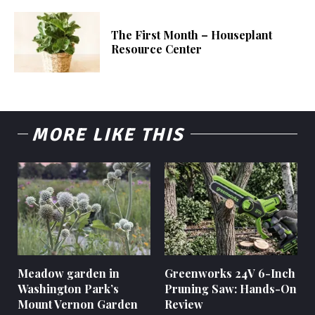
The First Month – Houseplant
Resource Center
MORE LIKE THIS
Meadow garden in
Greenworks 24V 6-Inch
Washington Park’s
Pruning Saw: Hands-On
Mount Vernon Garden
Review