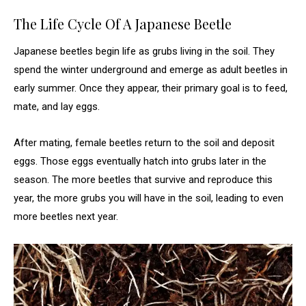
The Life Cycle Of A Japanese Beetle
Japanese beetles begin life as grubs living in the soil. They
spend the winter underground and emerge as adult beetles in
early summer. Once they appear, their primary goal is to feed,
mate, and lay eggs.
After mating, female beetles return to the soil and deposit
eggs. Those eggs eventually hatch into grubs later in the
season. The more beetles that survive and reproduce this
year, the more grubs you will have in the soil, leading to even
more beetles next year.