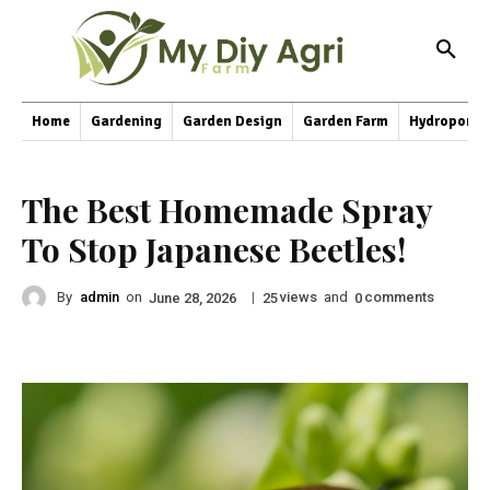
Home
Gardening
Garden Design
Garden Farm
Hydroponic
The Best Homemade Spray
To Stop Japanese Beetles!
By
admin
on
|
views
and
comments
June 28, 2026
25
0