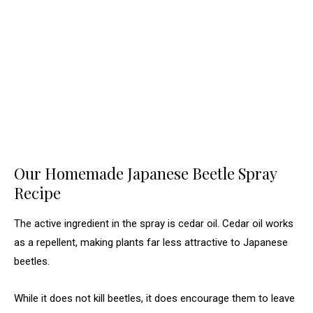
Our Homemade Japanese Beetle Spray
Recipe
The active ingredient in the spray is cedar oil. Cedar oil works
as a repellent, making plants far less attractive to Japanese
beetles.
While it does not kill beetles, it does encourage them to leave