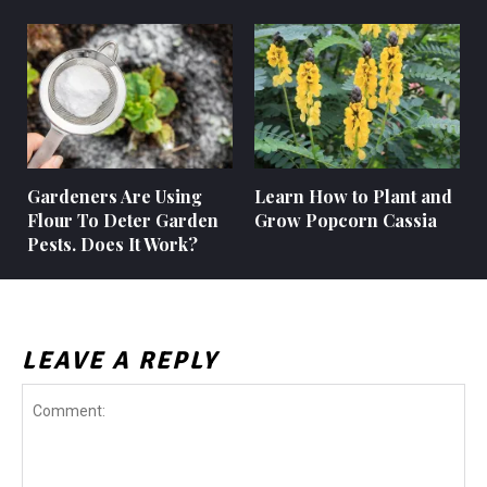
Gardeners Are Using
Learn How to Plant and
Flour To Deter Garden
Grow Popcorn Cassia
Pests. Does It Work?
LEAVE A REPLY