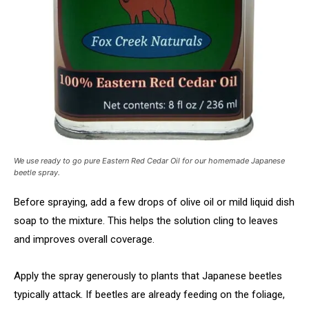
We use ready to go pure Eastern Red Cedar Oil for our homemade Japanese
beetle spray.
Before spraying, add a few drops of olive oil or mild liquid dish
soap to the mixture. This helps the solution cling to leaves
and improves overall coverage.
Apply the spray generously to plants that Japanese beetles
typically attack. If beetles are already feeding on the foliage,