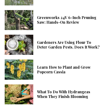
Greenworks 24V 6-Inch Pruning
Saw: Hands-On Review
Gardeners Are Using Flour To
Deter Garden Pests. Does It Work?
Learn How to Plant and Grow
Popcorn Cassia
What To Do With Hydrangeas
When They Finish Blooming