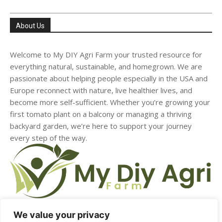
About Us
Welcome to My DIY Agri Farm your trusted resource for
everything natural, sustainable, and homegrown. We are
passionate about helping people especially in the USA and
Europe reconnect with nature, live healthier lives, and
become more self-sufficient. Whether you’re growing your
first tomato plant on a balcony or managing a thriving
backyard garden, we’re here to support your journey
every step of the way.
We value your privacy