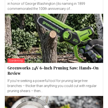
in honor of George Washington (its naming in 1899
commemorated the 100th anniversary of...
Gardening
Greenworks 24V 6-Inch Pruning Saw: Hands-On
Review
If you’re seeking a powerful tool for pruning large tree
branches – thicker than anything you could cut with regular
pruning shears – then...