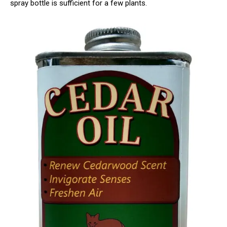
spray bottle is sufficient for a few plants.