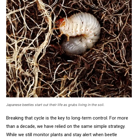
Japanese beetles start out their life as grubs living in the soil.
Breaking that cycle is the key to long-term control. For more
than a decade, we have relied on the same simple strategy.
While we still monitor plants and stay alert when beetle