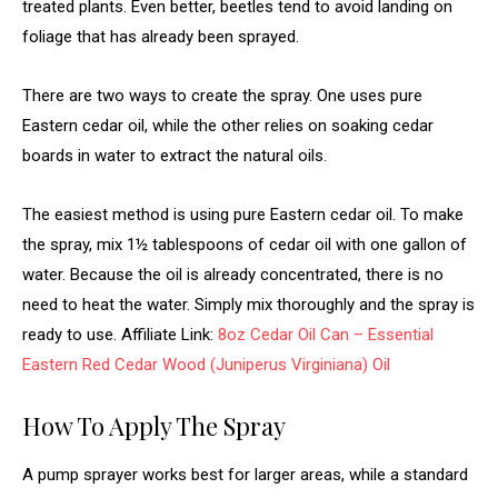
treated plants. Even better, beetles tend to avoid landing on
foliage that has already been sprayed.
There are two ways to create the spray. One uses pure
Eastern cedar oil, while the other relies on soaking cedar
boards in water to extract the natural oils.
The easiest method is using pure Eastern cedar oil. To make
the spray, mix 1½ tablespoons of cedar oil with one gallon of
water. Because the oil is already concentrated, there is no
need to heat the water. Simply mix thoroughly and the spray is
ready to use. Affiliate Link:
8oz Cedar Oil Can – Essential
Eastern Red Cedar Wood (Juniperus Virginiana) Oil
How To Apply The Spray
A pump sprayer works best for larger areas, while a standard