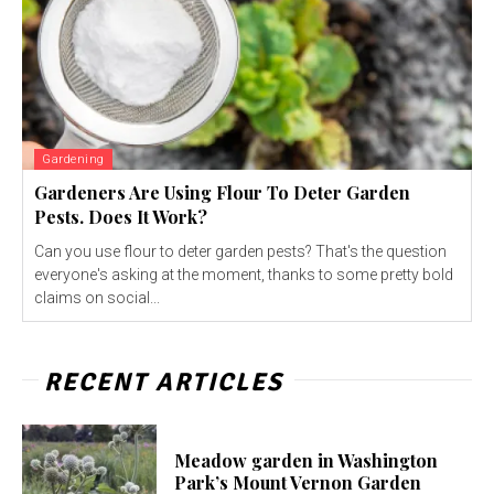
Gardening
Gardeners Are Using Flour To Deter Garden
Pests. Does It Work?
Can you use flour to deter garden pests? That's the question
everyone's asking at the moment, thanks to some pretty bold
claims on social...
RECENT ARTICLES
Meadow garden in Washington
Park’s Mount Vernon Garden