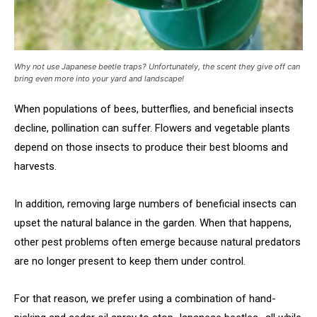
Why not use Japanese beetle traps? Unfortunately, the scent they give off can
bring even more into your yard and landscape!
When populations of bees, butterflies, and beneficial insects
decline, pollination can suffer. Flowers and vegetable plants
depend on those insects to produce their best blooms and
harvests.
In addition, removing large numbers of beneficial insects can
upset the natural balance in the garden. When that happens,
other pest problems often emerge because natural predators
are no longer present to keep them under control.
For that reason, we prefer using a combination of hand-