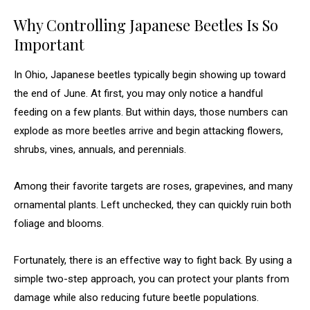
Why Controlling Japanese Beetles Is So
Important
In Ohio, Japanese beetles typically begin showing up toward
the end of June. At first, you may only notice a handful
feeding on a few plants. But within days, those numbers can
explode as more beetles arrive and begin attacking flowers,
shrubs, vines, annuals, and perennials.
Among their favorite targets are roses, grapevines, and many
ornamental plants. Left unchecked, they can quickly ruin both
foliage and blooms.
Fortunately, there is an effective way to fight back. By using a
simple two-step approach, you can protect your plants from
damage while also reducing future beetle populations.