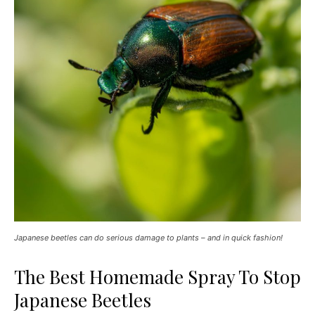
Japanese beetles can do serious damage to plants – and in quick fashion!
The Best Homemade Spray To Stop
Japanese Beetles