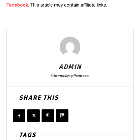
Facebook
. This article may contain affiliate links.
ADMIN
http://mydiyagrifarm.com
SHARE THIS
TAGS