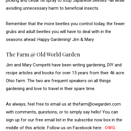
picking and cedar oil spray to stop Japanese beetles -all while
avoiding unnecessary harm to beneficial insects.
Remember that the more beetles you control today, the fewer
grubs and adult beetles you will have to deal with in the
seasons ahead. Happy Gardening! Jim & Mary
The Farm @ Old World Garden
Jim and Mary Competti have been writing gardening, DIY and
recipe articles and books for over 15 years from their 46 acre
Ohio farm. The two are frequent speakers on all things
gardening and love to travel in their spare time.
As always, feel free to email us at thefarm@owgarden.com
with comments, questions, or to simply say hello! You can
sign up for our free email list in the subscribe now box in the
middle of this article. Follow us on Facebook here :
OWG