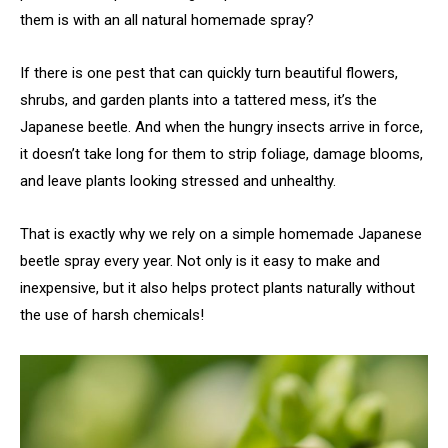
them is with an all natural homemade spray?
If there is one pest that can quickly turn beautiful flowers,
shrubs, and garden plants into a tattered mess, it’s the
Japanese beetle. And when the hungry insects arrive in force,
it doesn’t take long for them to strip foliage, damage blooms,
and leave plants looking stressed and unhealthy.
That is exactly why we rely on a simple homemade Japanese
beetle spray every year. Not only is it easy to make and
inexpensive, but it also helps protect plants naturally without
the use of harsh chemicals!