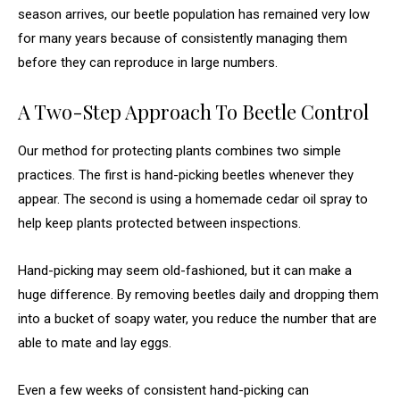
season arrives, our beetle population has remained very low
for many years because of consistently managing them
before they can reproduce in large numbers.
A Two-Step Approach To Beetle Control
Our method for protecting plants combines two simple
practices. The first is hand-picking beetles whenever they
appear. The second is using a homemade cedar oil spray to
help keep plants protected between inspections.
Hand-picking may seem old-fashioned, but it can make a
huge difference. By removing beetles daily and dropping them
into a bucket of soapy water, you reduce the number that are
able to mate and lay eggs.
Even a few weeks of consistent hand-picking can