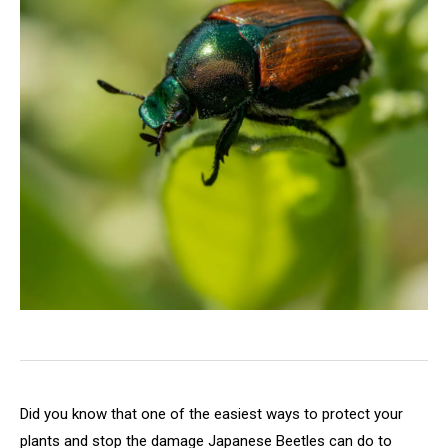
Did you know that one of the easiest ways to protect your
plants and stop the damage Japanese Beetles can do to