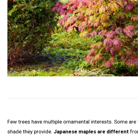
Few trees have multiple ornamental interests. Some are f
shade they provide.
Japanese maples are different
fro