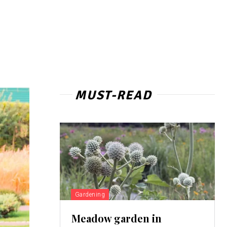
MUST-READ
Gardening
Meadow garden in