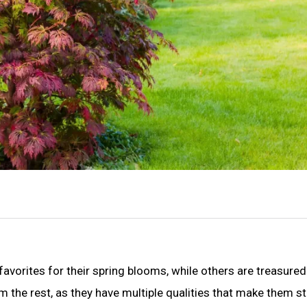
avorites for their spring blooms, while others are treasured
m the rest, as they have multiple qualities that make them s