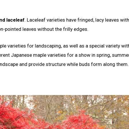
nd laceleaf
. Laceleaf varieties have fringed, lacy leaves wit
n-pointed leaves without the frilly edges.
le varieties for landscaping, as well as a special variety wit
fferent Japanese maple varieties for a show in spring, summe
e landscape and provide structure while buds form along them.