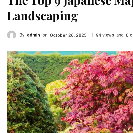
Landscaping
By
admin
on
|
views
and
c
October 26, 2025
94
0