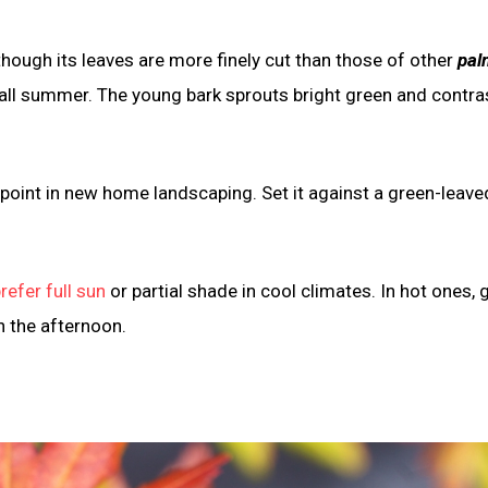
though its leaves are more finely cut than those of other
pal
s all summer. The young bark sprouts bright green and contra
 point in new home landscaping. Set it against a green-leave
refer full sun
or partial shade in cool climates. In hot ones, 
n the afternoon.