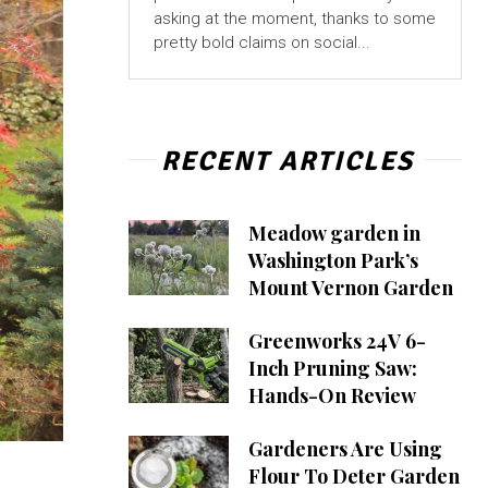
asking at the moment, thanks to some
pretty bold claims on social...
RECENT ARTICLES
Meadow garden in
Washington Park’s
Mount Vernon Garden
Greenworks 24V 6-
Inch Pruning Saw:
Hands-On Review
Gardeners Are Using
Flour To Deter Garden