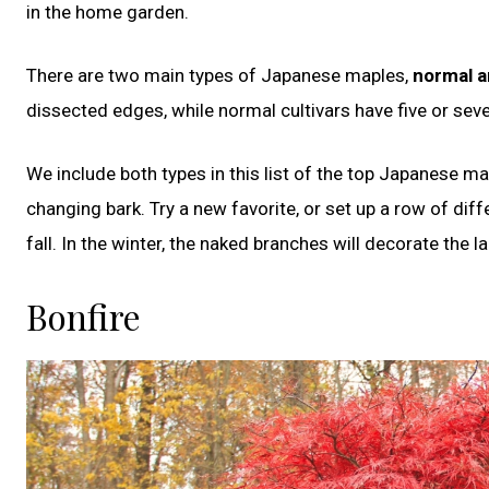
in the home garden.
There are two main types of Japanese maples,
normal a
dissected edges, while normal cultivars have five or seve
We include both types in this list of the top Japanese map
changing bark. Try a new favorite, or set up a row of di
fall. In the winter, the naked branches will decorate th
Bonfire