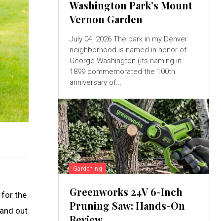
Washington Park’s Mount
Vernon Garden
July 04, 2026 The park in my Denver
neighborhood is named in honor of
George Washington (its naming in
1899 commemorated the 100th
anniversary of...
Gardening
Greenworks 24V 6-Inch
 for the
Pruning Saw: Hands-On
tand out
Review