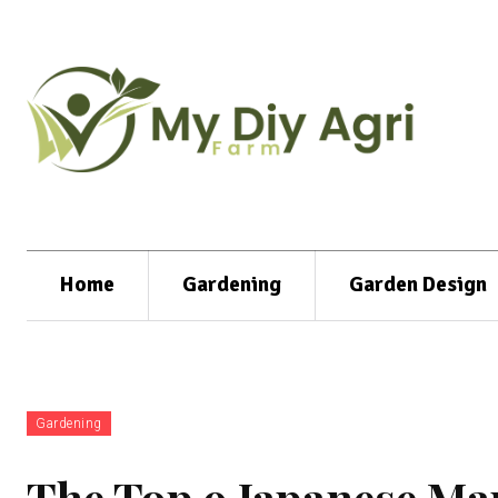
Home
Gardening
Garden Design
Gardening
The Top 9 Japanese Map