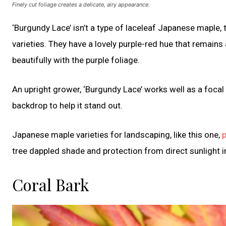
Finely cut foliage creates a delicate, airy appearance.
‘Burgundy Lace’ isn’t a type of laceleaf Japanese maple, 
varieties. They have a lovely purple-red hue that remain
beautifully with the purple foliage.
An upright grower, ‘Burgundy Lace’ works well as a focal
backdrop to help it stand out.
Japanese maple varieties for landscaping, like this one,
p
tree dappled shade and protection from direct sunlight i
Coral Bark