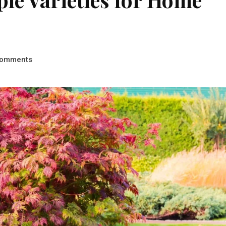
omments