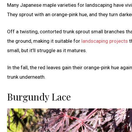
Many Japanese maple varieties for landscaping have vivid 
They sprout with an orange-pink hue, and they turn dark
Off a twisting, contorted trunk sprout small branches tha
the ground, making it suitable for
landscaping projects
t
small, but it’ll struggle as it matures.
In the fall, the red leaves gain their orange-pink hue aga
trunk underneath.
Burgundy Lace