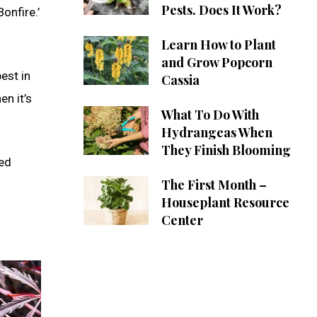
Pests. Does It Work?
onfire.’
Learn How to Plant
and Grow Popcorn
est in
Cassia
en it’s
What To Do With
Hydrangeas When
They Finish Blooming
ted
The First Month –
Houseplant Resource
Center