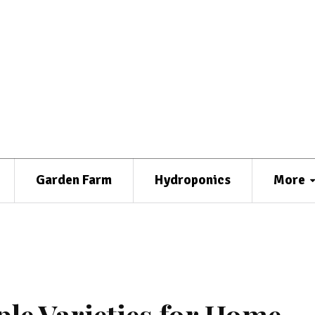
Garden Farm
Hydroponics
More
le Varieties for Home