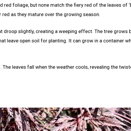
red foliage, but none match the fiery red of the leaves of ‘B
er red as they mature over the growing season.
t droop slightly, creating a weeping effect. The tree grows b
hat leave open soil for planting. It can grow in a container wh
in. The leaves fall when the weather cools, revealing the twis