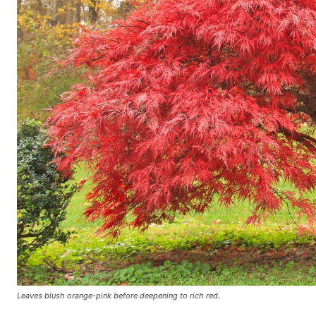
Leaves blush orange-pink before deepening to rich red.