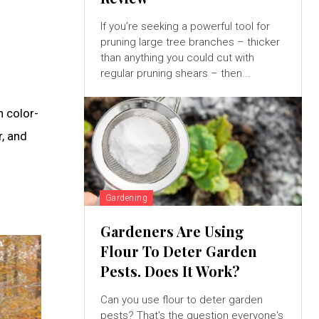
If you’re seeking a powerful tool for
pruning large tree branches – thicker
h
than anything you could cut with
regular pruning shears – then...
h color-
r, and
Gardening
Gardeners Are Using
Flour To Deter Garden
Pests. Does It Work?
Can you use flour to deter garden
pests? That's the question everyone's