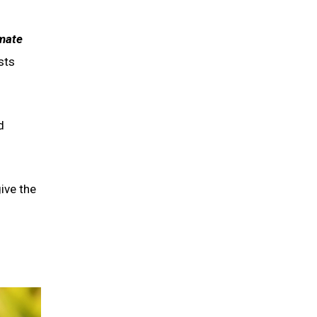
mate
sts
d
give the