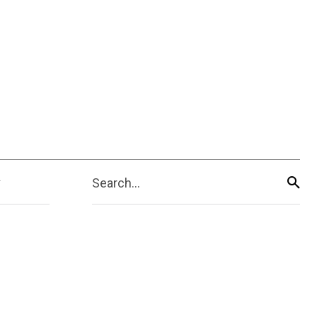
Search...